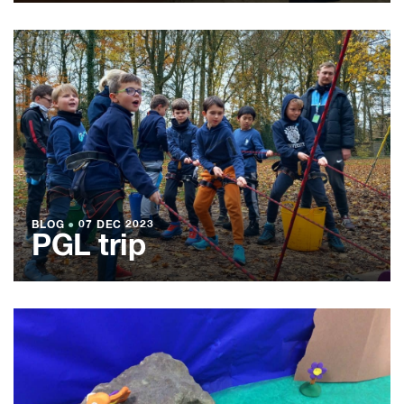
BLOG
●
07 DEC 2023
PGL trip