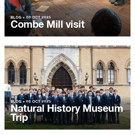
BLOG
●
09 OCT 2025
Combe Mill visit
BLOG
●
06 OCT 2025
Natural History Museum
Trip