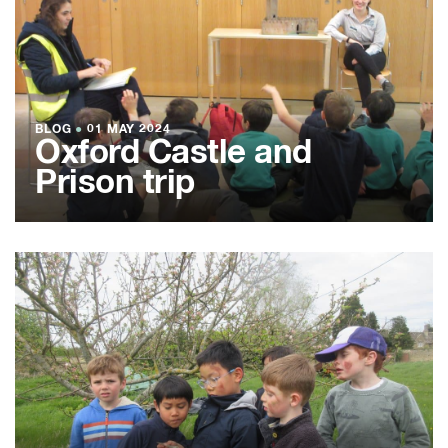
BLOG
●
01 MAY 2024
Oxford Castle and
Prison trip