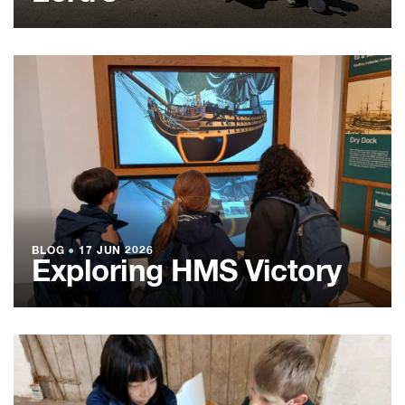
BLOG
●
17 JUN 2026
Exploring HMS Victory