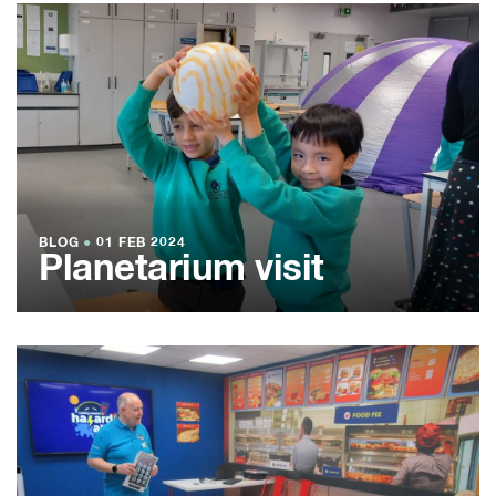
BLOG
●
01 FEB 2024
Planetarium visit