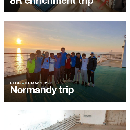
8R enrichment trip
BLOG
●
01 MAY 2025
Normandy trip