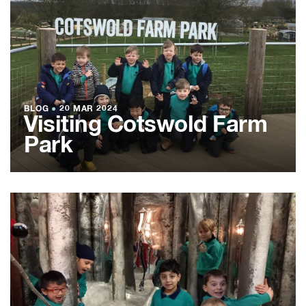
BLOG
●
20 MAR 2024
Visiting Cotswold Farm
Park