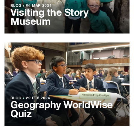
BLOG
●
06 MAR 2024
Visiting the Story
Museum
BLOG
●
29 FEB 2024
Geography WorldWise
Quiz