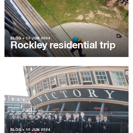
BLOG
●
13 JUN 2024
Rockley residential trip
BLOG
●
10 JUN 2024