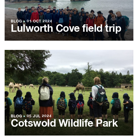
BLOG
●
01 OCT 2024
Lulworth Cove field trip
BLOG
●
05 JUL 2024
Cotswold Wildlife Park