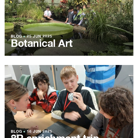
BLOG
●
25 JUN 2025
Botanical Art
BLOG
●
16 JUN 2025