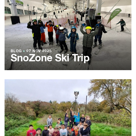
BLOG
●
07 NOV 2025
SnoZone Ski Trip