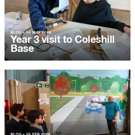
BLOG
●
04 MAY 2026
Year 3 visit to Coleshill
Base
BLOG
●
26 FEB 2026