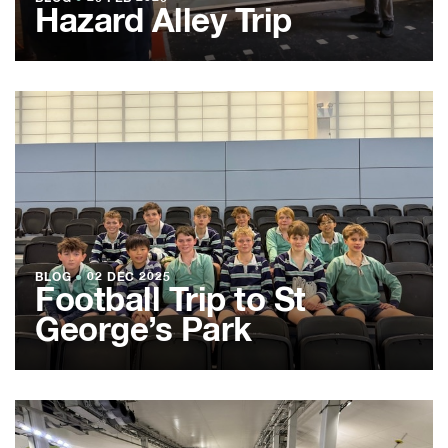
Hazard Alley Trip
BLOG
●
02 DEC 2025
Football Trip to St
George’s Park