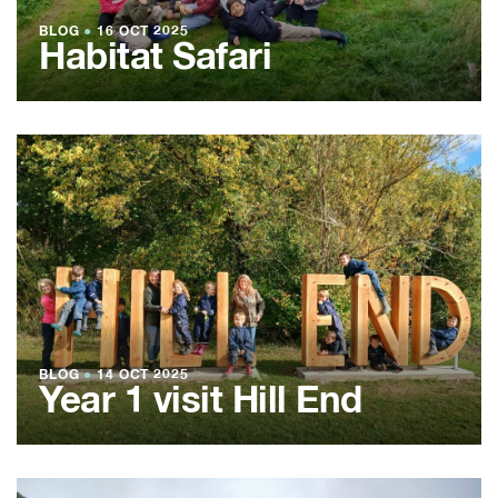
BLOG
●
16 OCT 2025
Habitat Safari
BLOG
●
14 OCT 2025
Year 1 visit Hill End