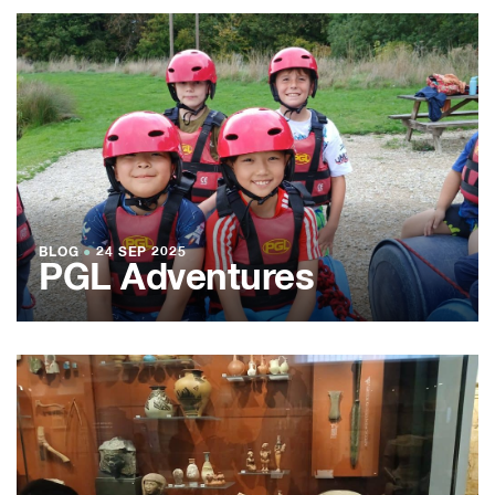
BLOG
●
24 SEP 2025
PGL Adventures