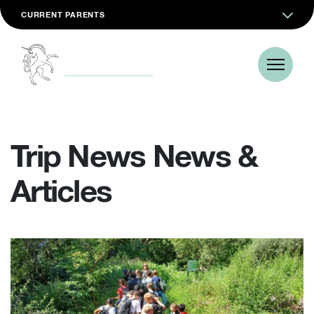
CURRENT PARENTS
Trip News News &
Articles