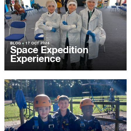
BLOG
●
17 OCT 2024
Space Expedition
Experience