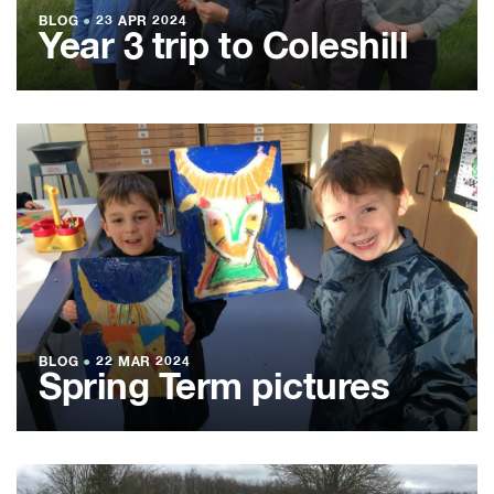
BLOG
●
23 APR 2024
Year 3 trip to Coleshill
BLOG
●
22 MAR 2024
Spring Term pictures