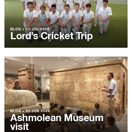
BLOG
●
03 JUL 2024
Lord’s Cricket Trip
BLOG
●
25 JUN 2024
Ashmolean Museum
visit