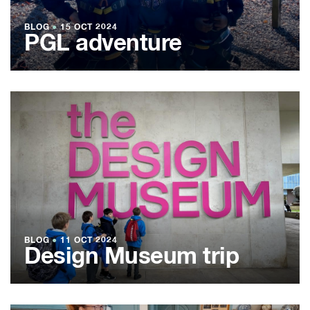
BLOG
●
15 OCT 2024
PGL adventure
BLOG
●
11 OCT 2024
Design Museum trip