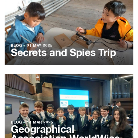
BLOG
●
01 MAY 2025
Secrets and Spies Trip
BLOG
●
14 MAR 2025
Geographical