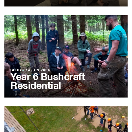
BLOG
●
14 JUN 2024
Year 6 Bushcraft
Residential