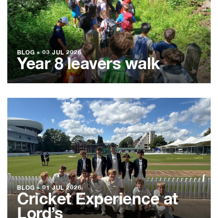
BLOG
●
03 JUL 2026
Year 8 leavers walk
BLOG
●
01 JUL 2026
Cricket Experience at
Lord’s