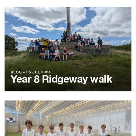
BLOG
●
05 JUL 2024
Year 8 Ridgeway walk