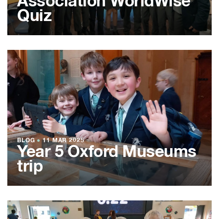
Association WorldWise
Quiz
BLOG
●
11 MAR 2025
Year 5 Oxford Museums
trip