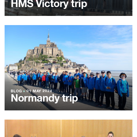
HMS Victory trip
BLOG
●
01 MAY 2024
Normandy trip