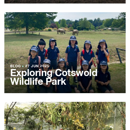
BLOG
●
27 JUN 2025
Exploring Cotswold
Wildlife Park