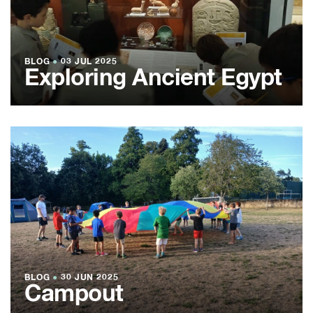
BLOG
●
03 JUL 2025
Exploring Ancient Egypt
BLOG
●
30 JUN 2025
Campout