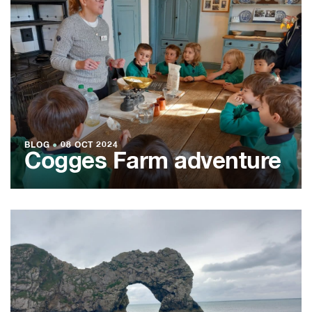
BLOG
●
08 OCT 2024
Cogges Farm adventure