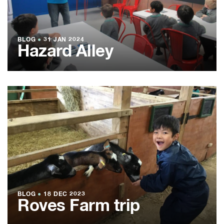
BLOG
●
31 JAN 2024
Hazard Alley
BLOG
●
18 DEC 2023
Roves Farm trip