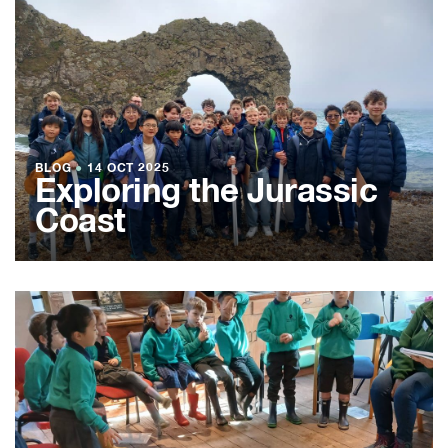
BLOG
●
14 OCT 2025
Exploring the Jurassic
Coast