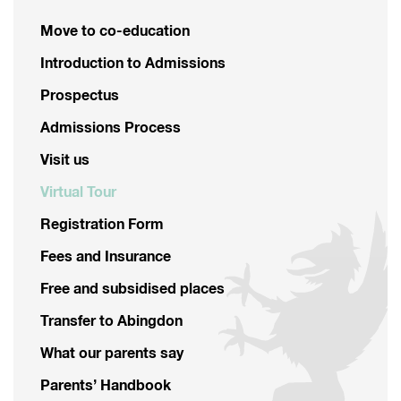
Move to co-education
Introduction to Admissions
Prospectus
Admissions Process
Visit us
Virtual Tour
Registration Form
Fees and Insurance
Free and subsidised places
Transfer to Abingdon
What our parents say
Parents’ Handbook