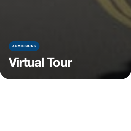
ADMISSIONS
Virtual Tour