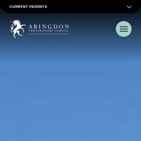
CURRENT PARENTS