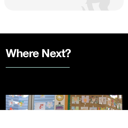
Where Next?