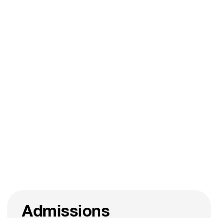
Admissions