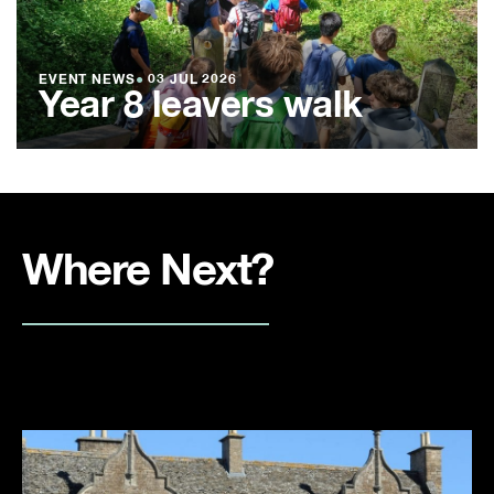
EVENT NEWS
●
03 JUL 2026
Year 8 leavers walk
Where Next?