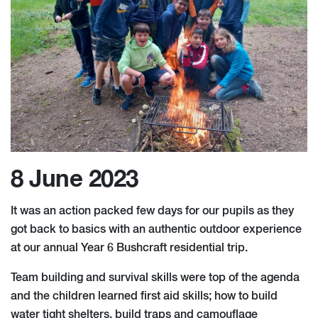
8 June 2023
It was an action packed few days for our pupils as they
got back to basics with an authentic outdoor experience
at our annual Year 6 Bushcraft residential trip.
Team building and survival skills were top of the agenda
and the children learned first aid skills; how to build
water tight shelters, build traps and camouflage