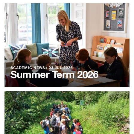
ACADEMIC NEWS
●
03 JUL 2026
Summer Term 2026