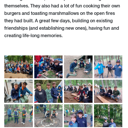
themselves. They also had a lot of fun cooking their own
burgers and toasting marshmallows on the open fires
they had built. A great few days, building on existing
friendships (and establishing new ones), having fun and
creating life-long memories.