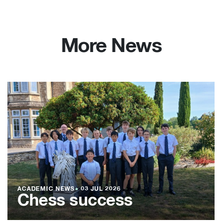
More News
ACADEMIC NEWS
●
03 JUL 2026
Chess success