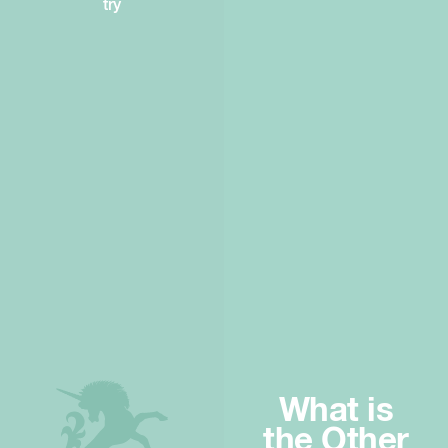
try
What is
the Other