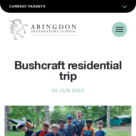
CURRENT PARENTS
Bushcraft residential
trip
08 JUN 2023