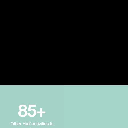
85+
Other Half activities to