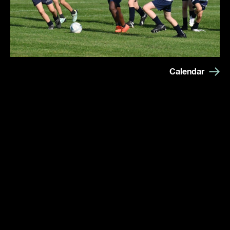
Calendar