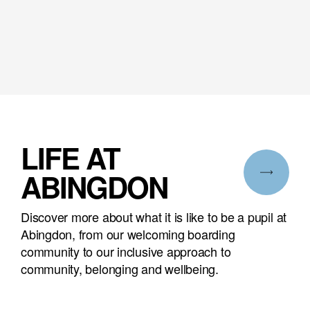
LIFE AT
ABINGDON
Discover more about what it is like to be a pupil at
Abingdon, from our welcoming boarding
community to our inclusive approach to
community, belonging and wellbeing.