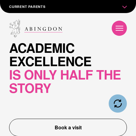
CURRENT PARENTS
ACADEMIC
EXCELLENCE
IS ONLY HALF THE
STORY
Book a visit