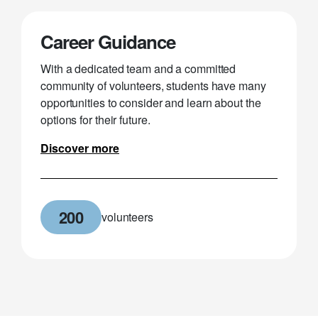
Career Guidance
With a dedicated team and a committed
community of volunteers, students have many
opportunities to consider and learn about the
options for their future.
Discover more
200
volunteers