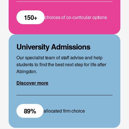
150+
choices of co-curricular options
University Admissions
Our specialist team of staff advise and help
students to find the best next step for life after
Abingdon.
Discover more
89%
allocated firm choice