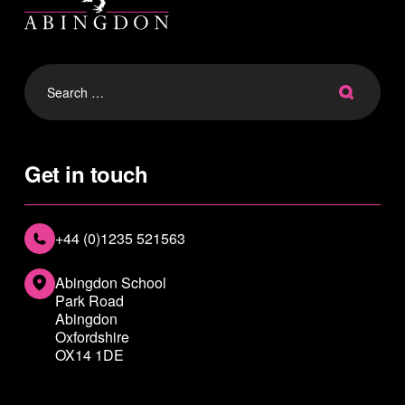
Search
for:
Get in touch
+44 (0)1235 521563
Abingdon School
Park Road
Abingdon
Oxfordshire
OX14 1DE