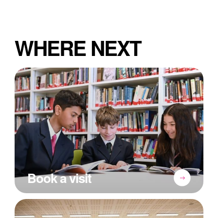
WHERE NEXT
Book a visit