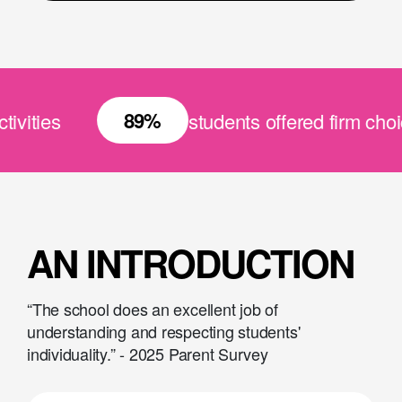
89%
ities
students offered firm choice 
AN INTRODUCTION
“The school does an excellent job of
understanding and respecting students'
individuality.” - 2025 Parent Survey