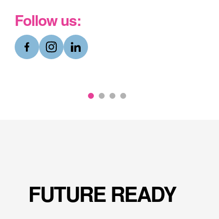
Follow us:
Why Choose Abingdon?
Hear from our pupils themselves about what
makes Abingdon such a special and unique
place to live and to learn.
Discover more
FUTURE READY