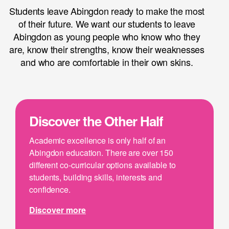
Students leave Abingdon ready to make the most
of their future. We want our students to leave
Abingdon as young people who know who they
are, know their strengths, know their weaknesses
and who are comfortable in their own skins.
Discover the Other Half
Academic excellence is only half of an
Abingdon education. There are over 150
different co-curricular options available to
students, building skills, interests and
confidence.
Discover more