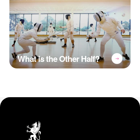
What is the Other Half?