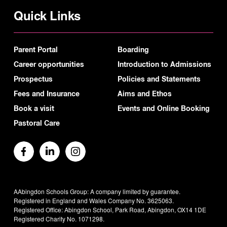
Quick Links
Parent Portal
Boarding
Career opportunities
Introduction to Admissions
Prospectus
Policies and Statements
Fees and Insurance
Aims and Ethos
Book a visit
Events and Online Booking
Pastoral Care
AAbingdon Schools Group: A company limited by guarantee.
Registered in England and Wales Company No. 3625063.
Registered Office: Abingdon School, Park Road, Abingdon, OX14 1DE
Registered Charity No. 1071298.