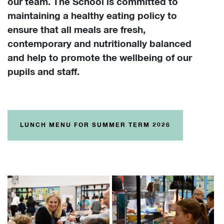
our team. The School is committed to
maintaining a healthy eating policy to
ensure that all meals are fresh,
contemporary and nutritionally balanced
and help to promote the wellbeing of our
pupils and staff.
LUNCH MENU FOR SUMMER TERM 2026