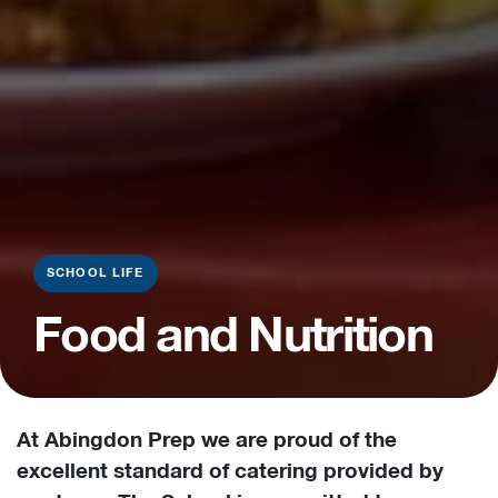
SCHOOL LIFE
Food and Nutrition
At Abingdon Prep we are proud of the
excellent standard of catering provided by