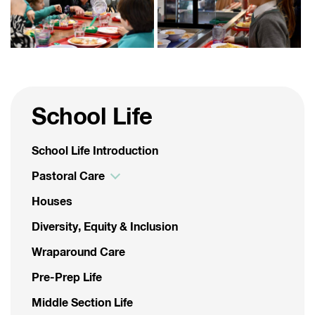
School Life
School Life Introduction
Pastoral Care
Houses
Diversity, Equity & Inclusion
Wraparound Care
Pre-Prep Life
Middle Section Life