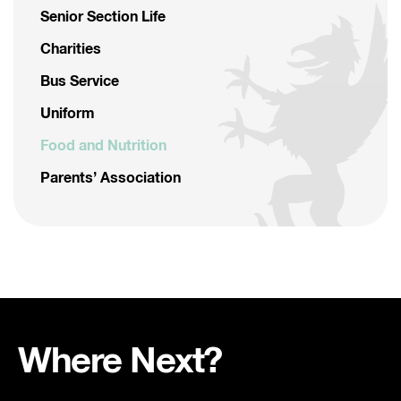
Senior Section Life
Charities
Bus Service
Uniform
Food and Nutrition
Parents’ Association
Where Next?