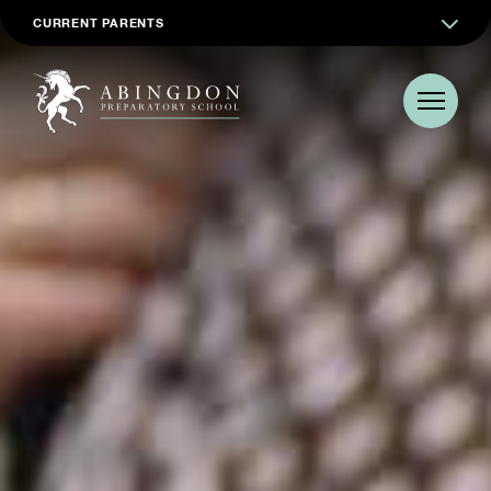
CURRENT PARENTS