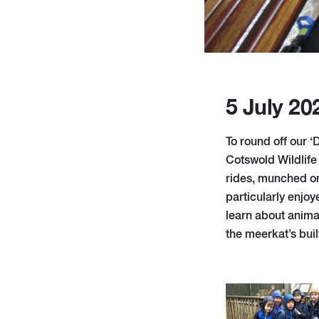
5 July 20
To round off our 
Cotswold Wildlife 
rides, munched on
particularly enjoy
learn about anima
the meerkat’s buil