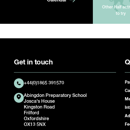
Other Half acti
to try
Get in touch
Q
Pa
+44(0)1865 391570
Ca
Abingdon Preparatory School
Me
Josca's House
Kingston Road
In
Frilford
Ad
Oxfordshire
OX13 5NX
Fe