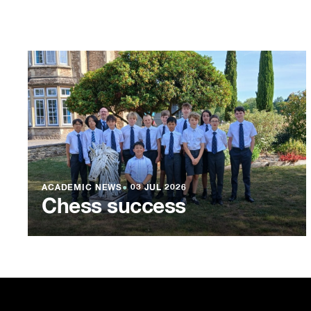
ACADEMIC NEWS
●
03 JUL 2026
Chess success