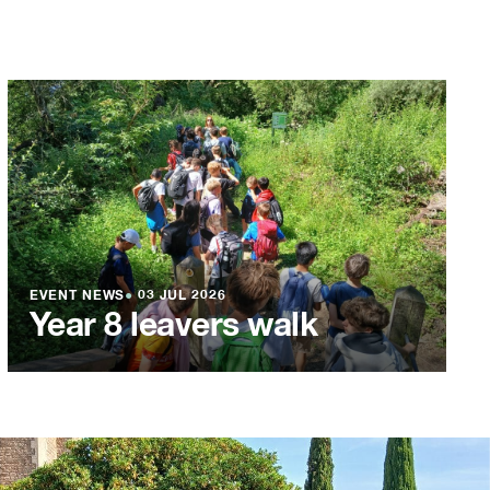
EVENT NEWS
●
03 JUL 2026
Year 8 leavers walk