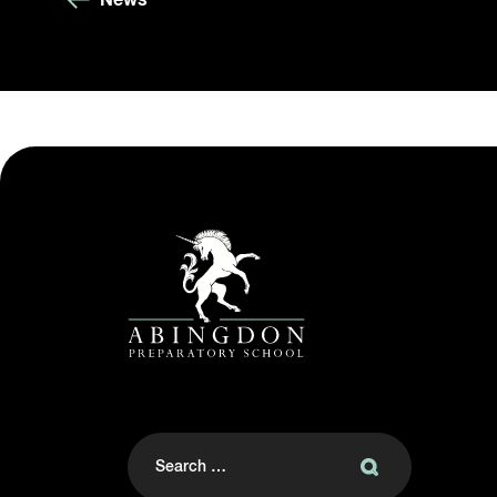
Search
for: