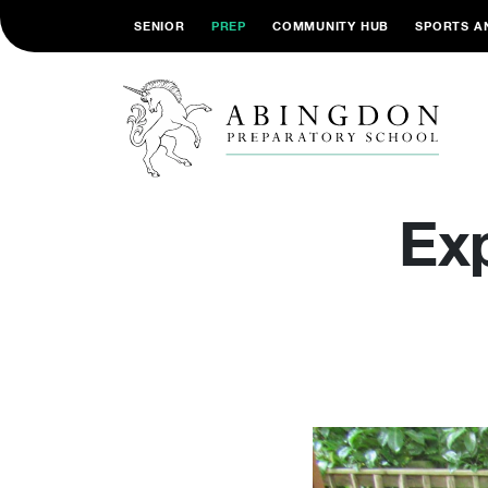
SENIOR
PREP
COMMUNITY HUB
SPORTS A
Ex