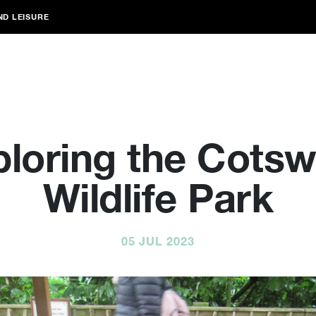
ND LEISURE
ploring the Cotsw
Wildlife Park
05 JUL 2023