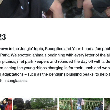
23
‘Down in the Jungle’ topic, Reception and Year 1 had a fun pac
Park. We spotted animals beginning with every letter of the a
 picnics, met park keepers and rounded the day off with a de
ed seeing the young rhinos charging in for their lunch and we 
l adaptations – such as the penguins blushing beaks (to help 
t-in sunglasses.