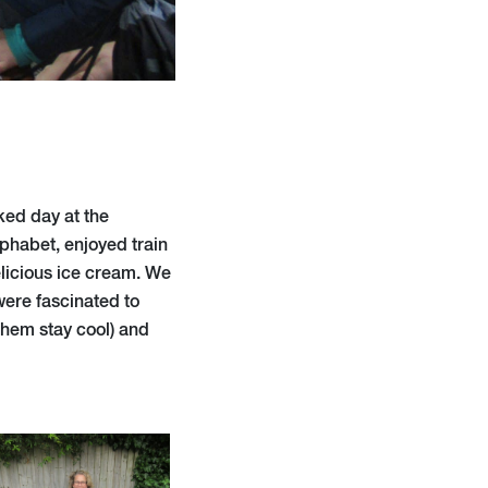
ked day at the
lphabet, enjoyed train
licious ice cream. We
were fascinated to
them stay cool) and