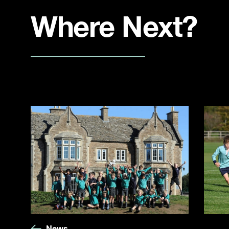
Where Next?
News