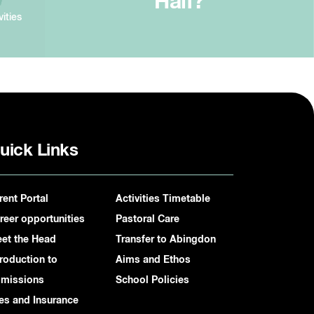
Half?
vities
uick Links
rent Portal
Activities Timetable
reer opportunities
Pastoral Care
et the Head
Transfer to Abingdon
troduction to
Aims and Ethos
missions
School Policies
es and Insurance