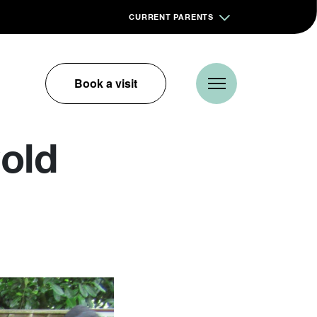
CURRENT PARENTS
Book a visit
old