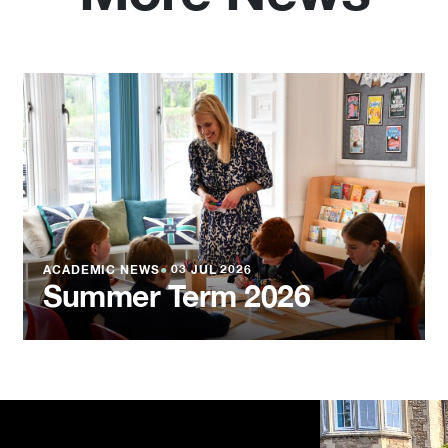
ACADEMIC NEWS
●
03 JUL 2026
Summer Term 2026