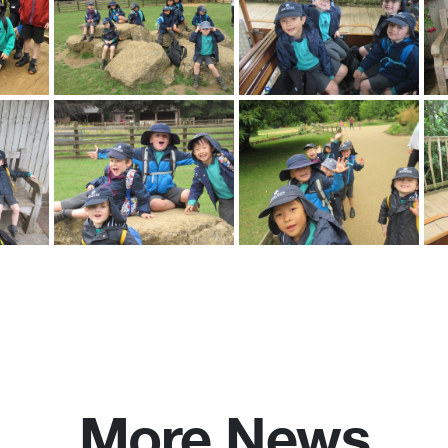
More News