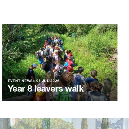
EVENT NEWS
●
03 JUL 2026
Year 8 leavers walk