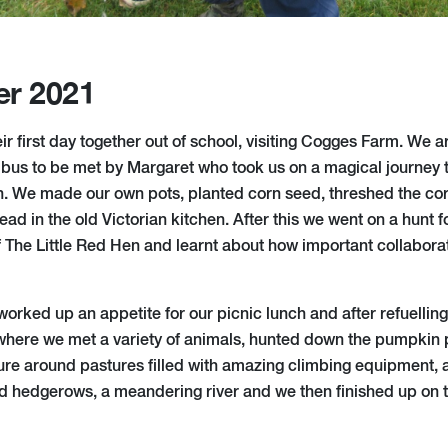
er 2021
r first day together out of school, visiting Cogges Farm. We a
ibus to be met by Margaret who took us on a magical journey t
n. We made our own pots, planted corn seed, threshed the corn,
d in the old Victorian kitchen. After this we went on a hunt f
of The Little Red Hen and learnt about how important collabora
orked up an appetite for our picnic lunch and after refuelling
where we met a variety of animals, hunted down the pumpkin 
re around pastures filled with amazing climbing equipment,
nd hedgerows, a meandering river and we then finished up on 