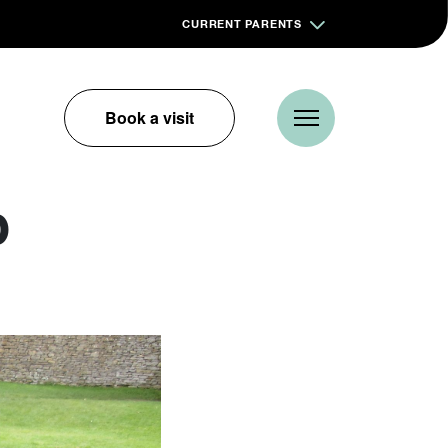
CURRENT PARENTS
Book a visit
p