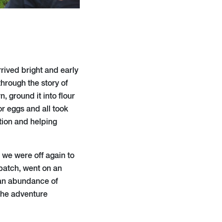
rrived bright and early
hrough the story of
 ground it into flour
or eggs and all took
tion and helping
 we were off again to
patch, went on an
 an abundance of
the adventure