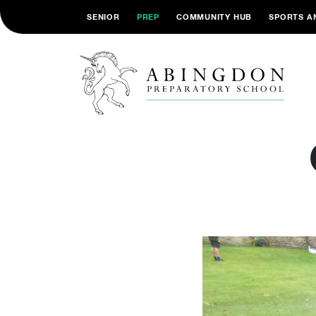
SENIOR
PREP
COMMUNITY HUB
SPORTS A