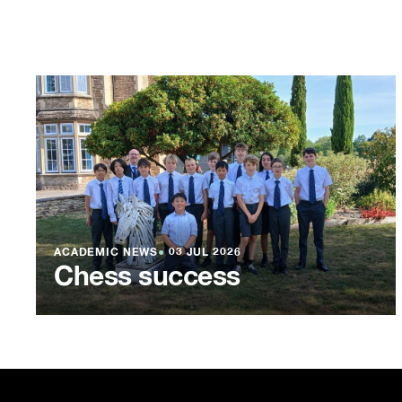
ACADEMIC NEWS
●
03 JUL 2026
Chess success