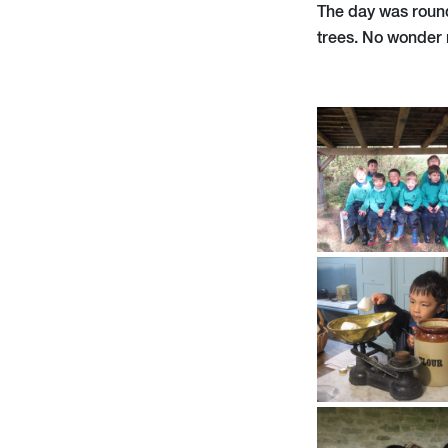
The day was round
trees. No wonder 