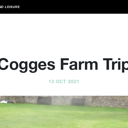
ND LEISURE
Cogges Farm Tri
13 OCT 2021