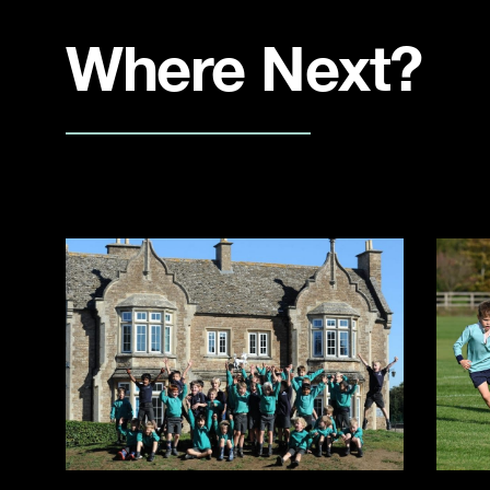
Where Next?