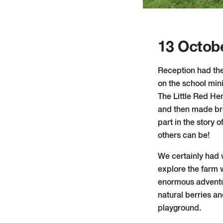
13 Octob
Reception had thei
on the school min
The Little Red He
and then made brea
part in the story 
others can be!
We certainly had w
explore the farm 
enormous adventu
natural berries a
playground.