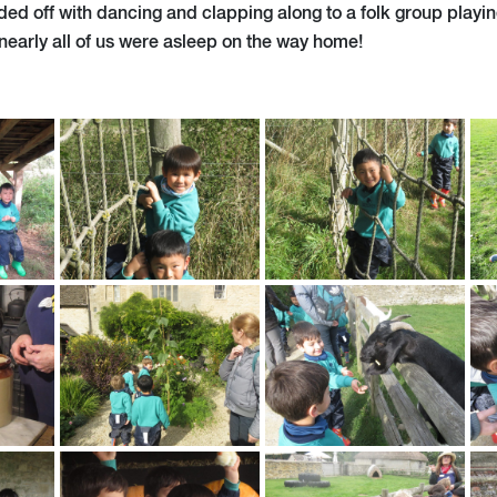
ed off with dancing and clapping along to a folk group playi
nearly all of us were asleep on the way home!