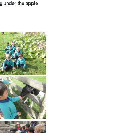
ng under the apple