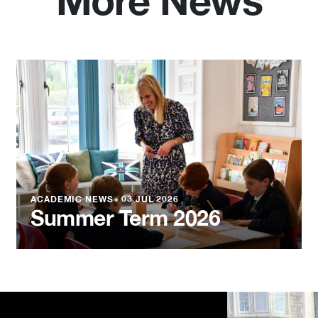
More News
ACADEMIC NEWS
●
03 JUL 2026
Summer Term 2026