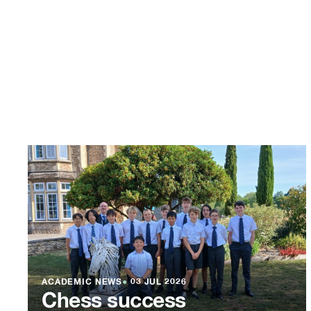
ACADEMIC NEWS
●
03 JUL 2026
Chess success