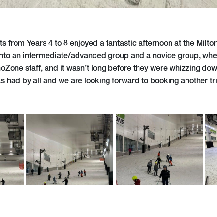
s from Years 4 to 8 enjoyed a fantastic afternoon at the Milt
 into an intermediate/advanced group and a novice group, whe
noZone staff, and it wasn’t long before they were whizzing do
s had by all and we are looking forward to booking another tr