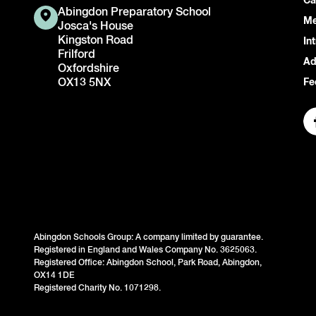
Ca
Abingdon Preparatory School
Me
Josca's House
Kingston Road
In
Frilford
Ad
Oxfordshire
OX13 5NX
Fe
Abingdon Schools Group: A company limited by guarantee.
Registered in England and Wales Company No. 3625063.
Registered Office: Abingdon School, Park Road, Abingdon,
OX14 1DE
Registered Charity No. 1071298.