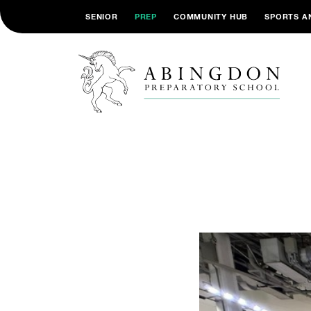
SENIOR
PREP
COMMUNITY HUB
SPORTS A