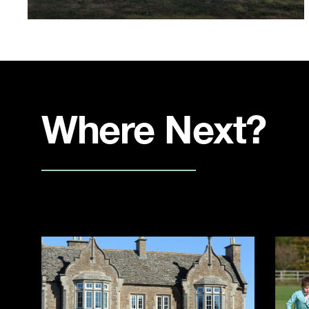
Where Next?