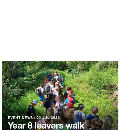
EVENT NEWS
●
03 JUL 2026
Year 8 leavers walk