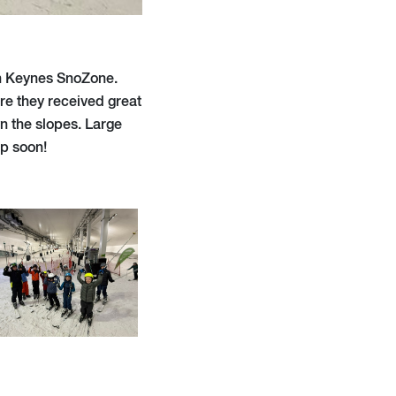
on Keynes SnoZone.
re they received great
wn the slopes. Large
ip soon!