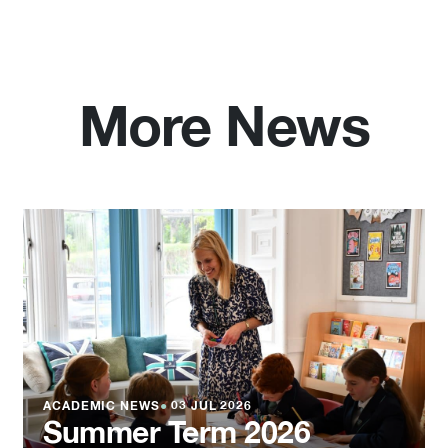
More News
ACADEMIC NEWS
●
03 JUL 2026
Summer Term 2026