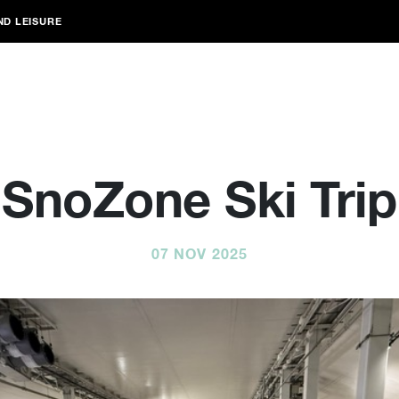
ND LEISURE
SnoZone Ski Trip
07 NOV 2025