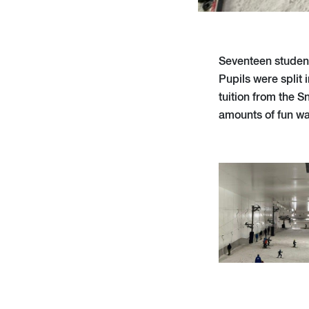
Seventeen student
Pupils were split
tuition from the S
amounts of fun wa