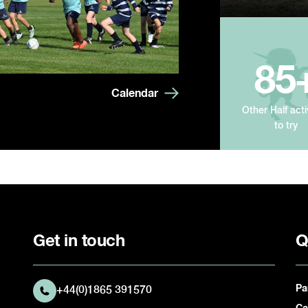
85
Calendar
Other Half acti
to try
Get in touch
Q
Pa
+44(0)1865 391570