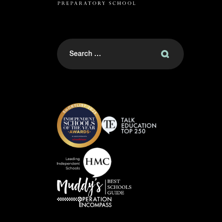
Search
for: