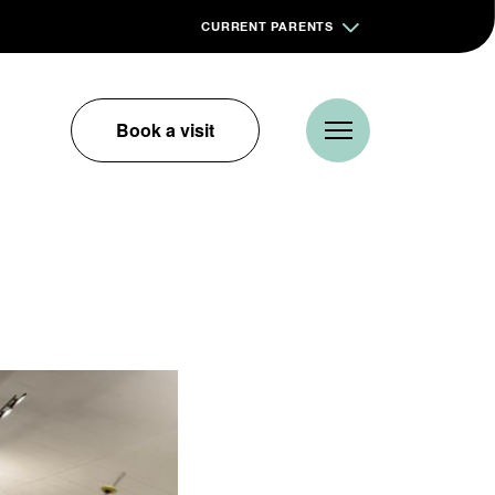
CURRENT PARENTS
Book a visit