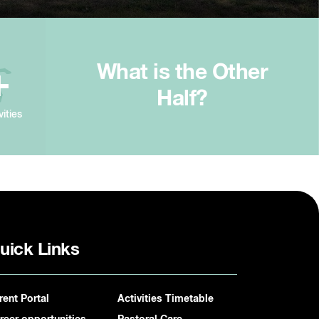
What is the Other
+
Half?
vities
uick Links
rent Portal
Activities Timetable