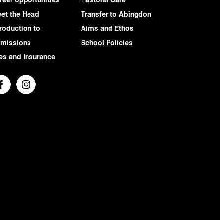
reer opportunities
Pastoral Care
et the Head
Transfer to Abingdon
troduction to
Aims and Ethos
missions
School Policies
es and Insurance