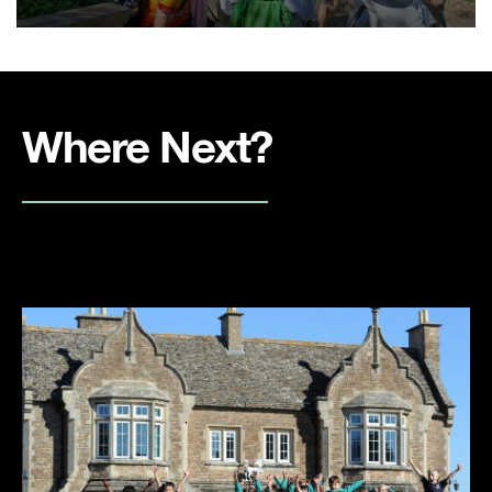
Where Next?