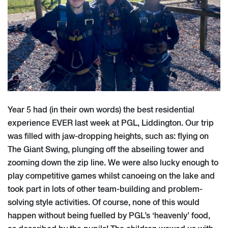
Year 5 had (in their own words) the best residential
experience EVER last week at PGL, Liddington. Our trip
was filled with jaw-dropping heights, such as: flying on
The Giant Swing, plunging off the abseiling tower and
zooming down the zip line. We were also lucky enough to
play competitive games whilst canoeing on the lake and
took part in lots of other team-building and problem-
solving style activities. Of course, none of this would
happen without being fuelled by PGL’s ‘heavenly’ food,