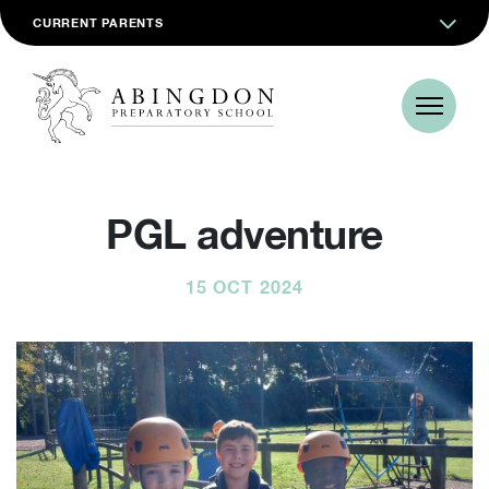
CURRENT PARENTS
PGL adventure
15 OCT 2024