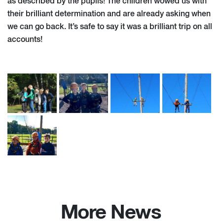
as described by the pupils! The children wowed us with
their brilliant determination and are already asking when
we can go back. It’s safe to say it was a brilliant trip on all
accounts!
More News