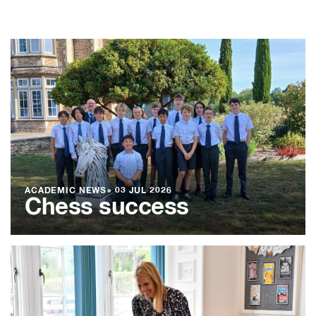
ACADEMIC NEWS
●
03 JUL 2026
Chess success