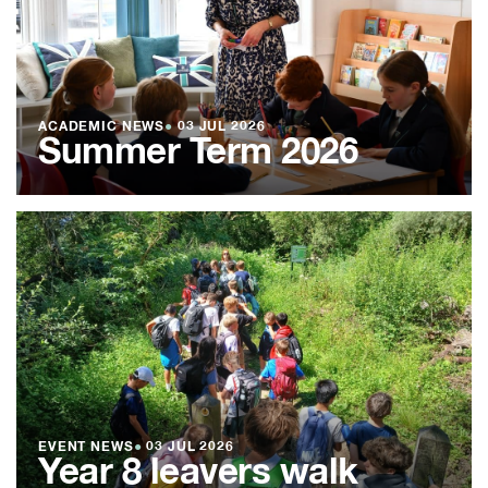
ACADEMIC NEWS
●
03 JUL 2026
Summer Term 2026
EVENT NEWS
●
03 JUL 2026
Year 8 leavers walk