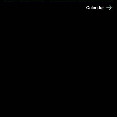
Calendar