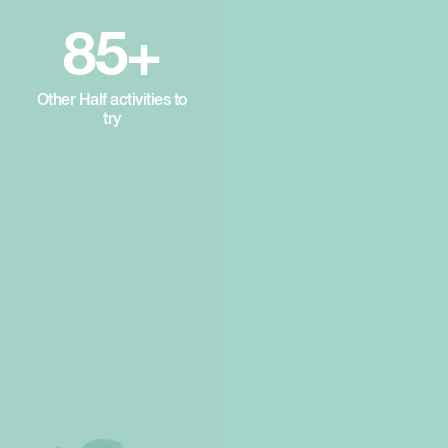
85+
Other Half activities to
try