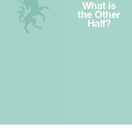
What is
the Other
Half?