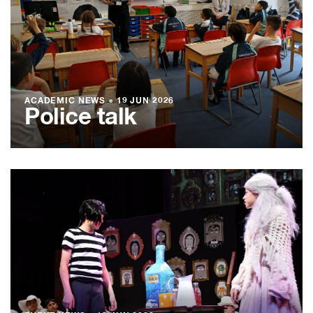
ACADEMIC NEWS
●
19 JUN 2026
Police talk