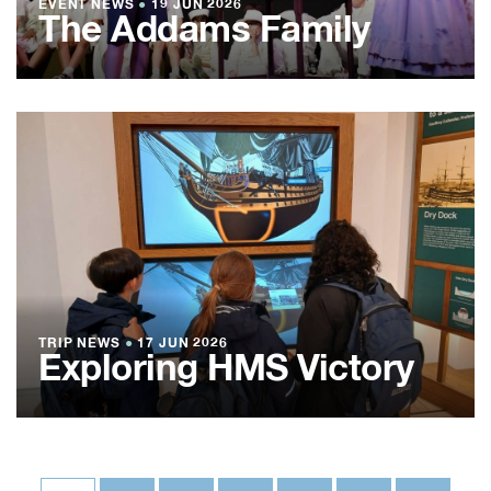
EVENT NEWS
●
19 JUN 2026
The Addams Family
TRIP NEWS
●
17 JUN 2026
Exploring HMS Victory