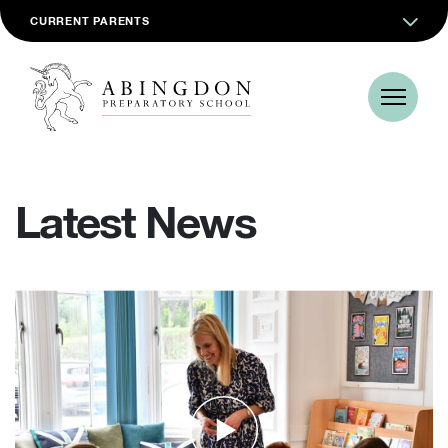
CURRENT PARENTS
Latest News