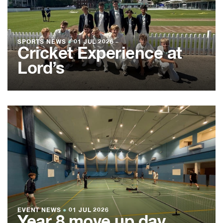
SPORTS NEWS
●
01 JUL 2026
Cricket Experience at
Lord’s
EVENT NEWS
●
01 JUL 2026
Year 8 move up day