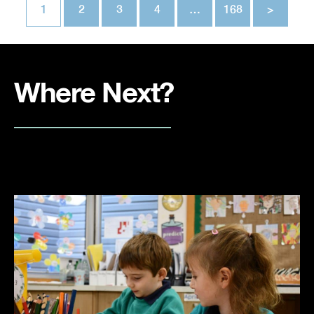
1
2
3
4
…
168
>
Where Next?