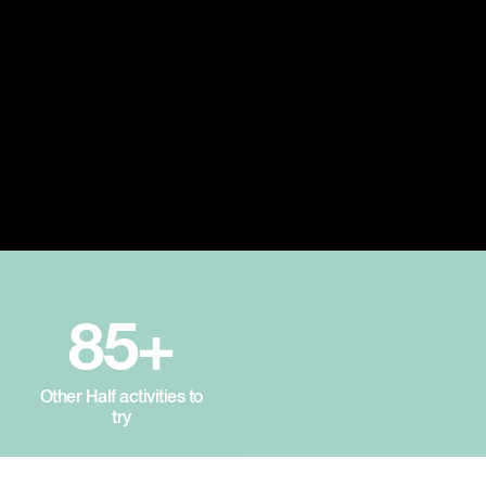
85+
Other Half activities to
try