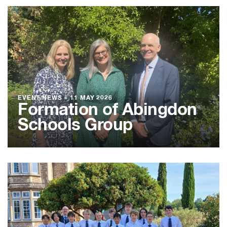
EVENT NEWS
●
11 MAY 2026
Formation of Abingdon
Schools Group