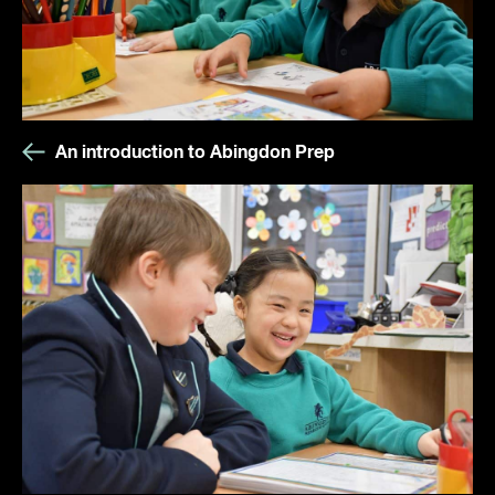
An introduction to Abingdon Prep