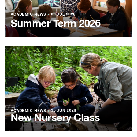
ACADEMIC NEWS
●
03 JUL 2026
Summer Term 2026
ACADEMIC NEWS
●
30 JUN 2026
New Nursery Class