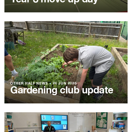
OTHER HALF NEWS
●
24 JUN 2026
Gardening club update