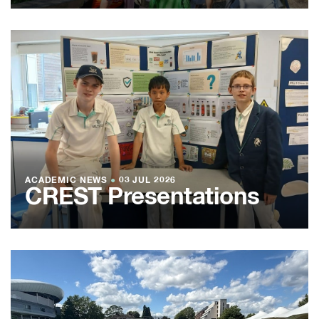
ACADEMIC NEWS
●
03 JUL 2026
CREST Presentations