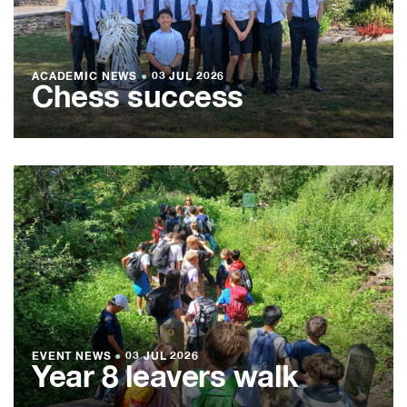
ACADEMIC NEWS
●
03 JUL 2026
Chess success
EVENT NEWS
●
03 JUL 2026
Year 8 leavers walk