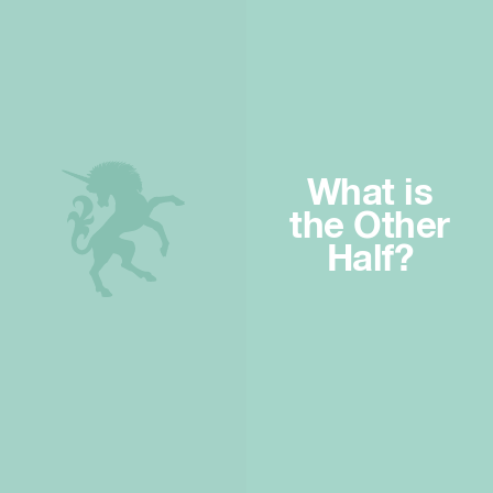
What is
the Other
Half?