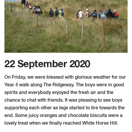
22 September 2020
On Friday, we were blessed with glorious weather for our
Year 4 walk along The Ridgeway. The boys were in good
spirits and everybody enjoyed the fresh air and the
chance to chat with friends. It was pleasing to see boys
supporting each other as legs started to tire towards the
end. Some juicy oranges and chocolate biscuits were a
lovely treat when we finally reached White Horse Hill.