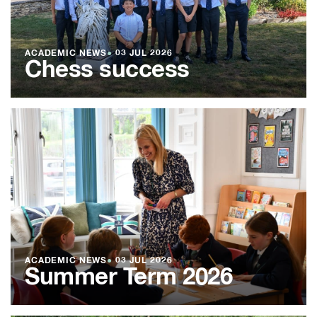
ACADEMIC NEWS
●
03 JUL 2026
Chess success
ACADEMIC NEWS
●
03 JUL 2026
Summer Term 2026