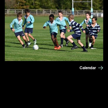
Calendar