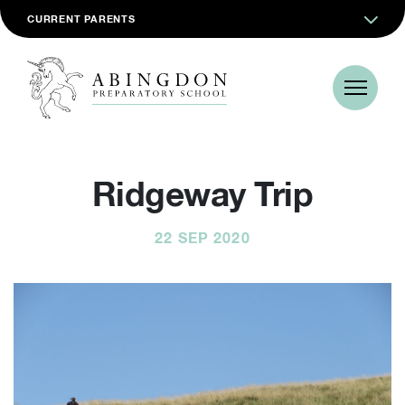
CURRENT PARENTS
Ridgeway Trip
22 SEP 2020