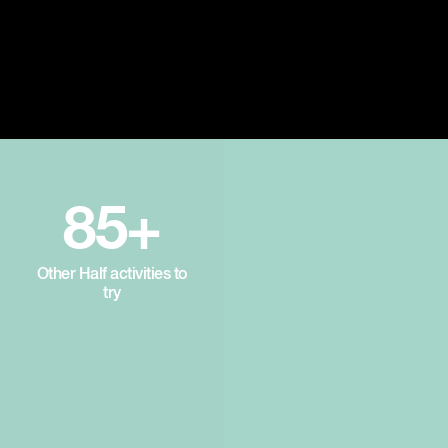
85+
Other Half activities to
try