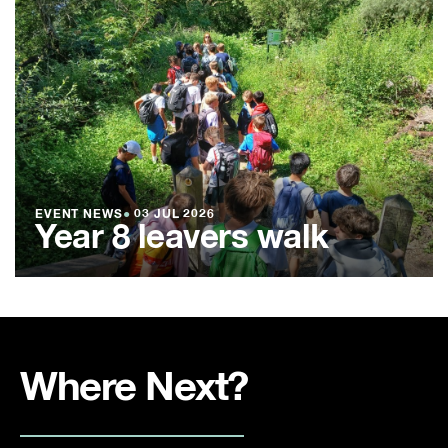
EVENT NEWS
●
03 JUL 2026
Year 8 leavers walk
Where Next?