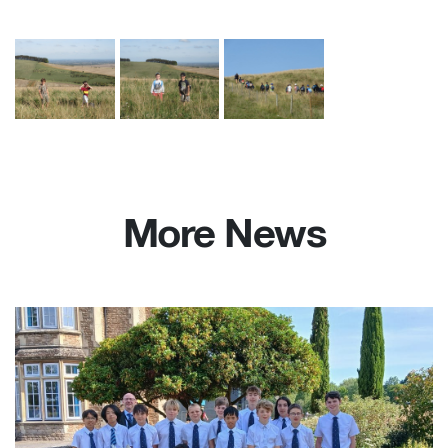
More News