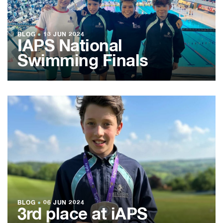
BLOG
●
13 JUN 2024
IAPS National
Swimming Finals
BLOG
●
06 JUN 2024
3rd place at iAPS