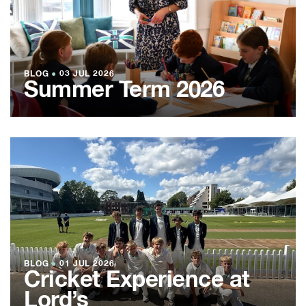
BLOG
●
03 JUL 2026
Summer Term 2026
BLOG
●
01 JUL 2026
Cricket Experience at
Lord’s