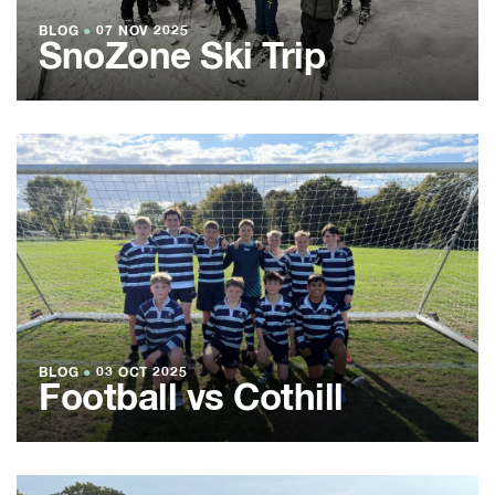
BLOG
●
07 NOV 2025
SnoZone Ski Trip
BLOG
●
03 OCT 2025
Football vs Cothill