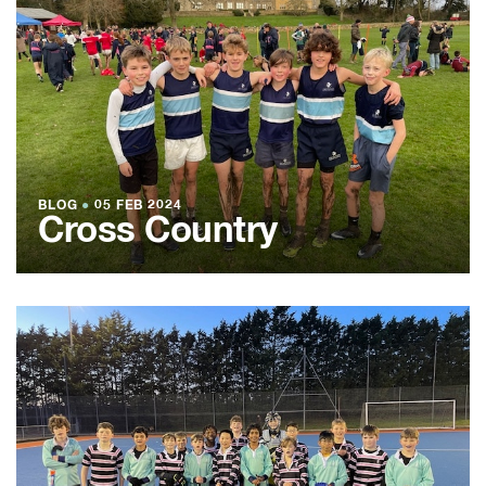
BLOG
●
05 FEB 2024
Cross Country