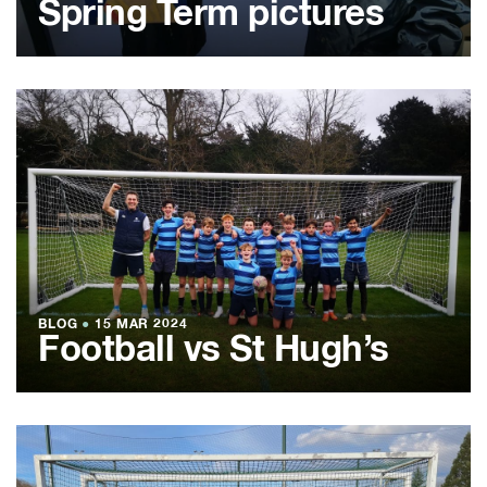
Spring Term pictures
BLOG
●
15 MAR 2024
Football vs St Hugh’s