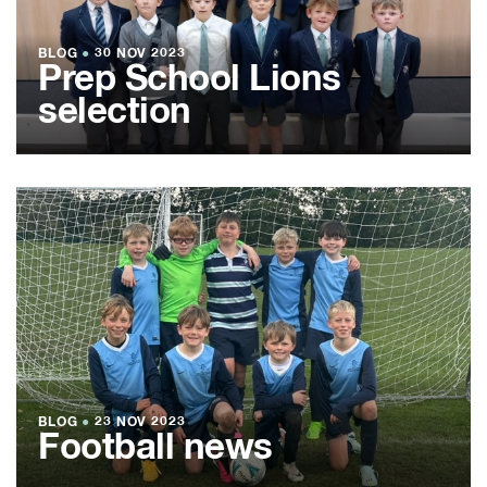
BLOG
●
30 NOV 2023
Prep School Lions
selection
BLOG
●
23 NOV 2023
Football news