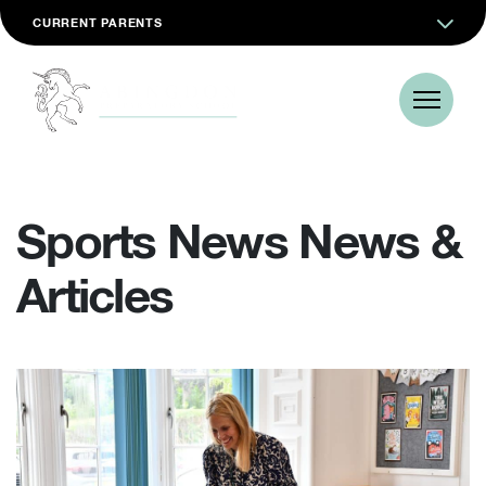
CURRENT PARENTS
Sports News News &
Articles