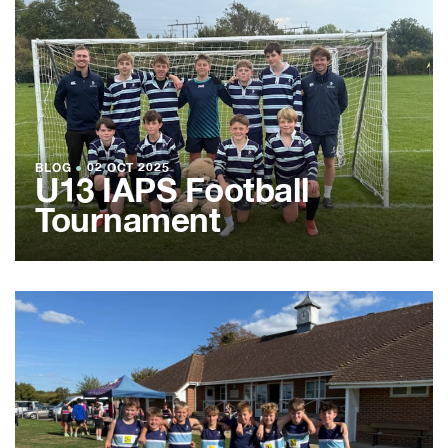
BLOG
●
02 OCT 2025
U13 IAPS Football
Tournament