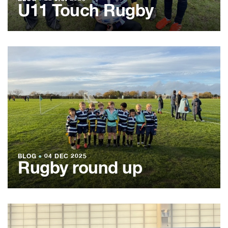
U11 Touch Rugby
BLOG
●
04 DEC 2025
Rugby round up