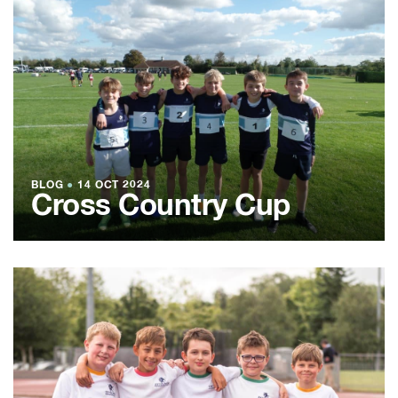
BLOG
●
14 OCT 2024
Cross Country Cup