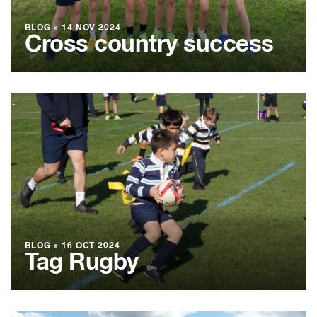
BLOG
●
14 NOV 2024
Cross country success
BLOG
●
16 OCT 2024
Tag Rugby