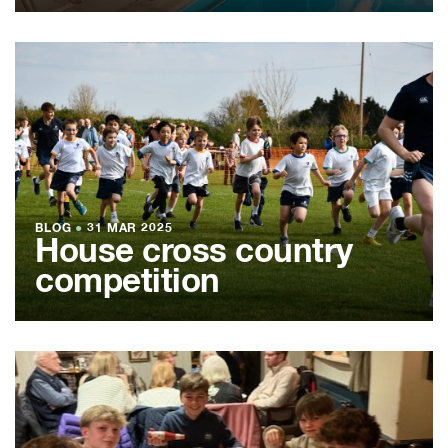
BLOG
●
31 MAR 2025
House cross country
competition