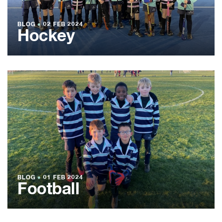
BLOG
●
02 FEB 2024
Hockey
BLOG
●
01 FEB 2024
Football