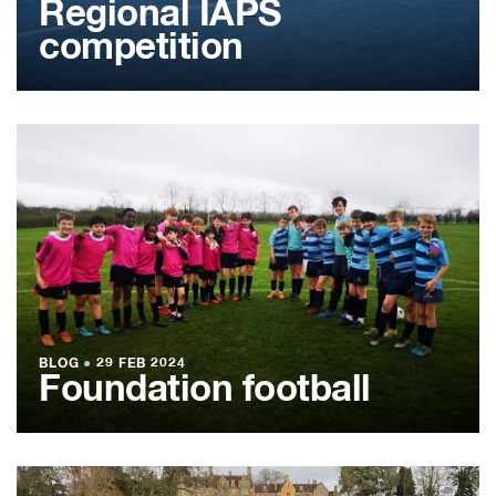
Regional IAPS
competition
BLOG
●
29 FEB 2024
Foundation football