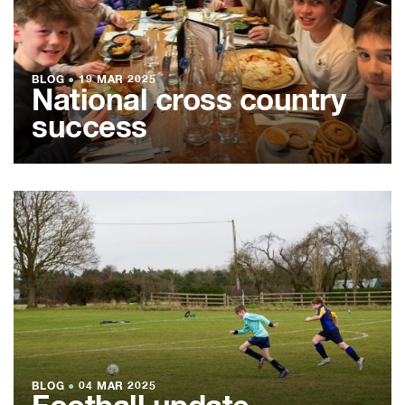
BLOG
●
19 MAR 2025
National cross country
success
BLOG
●
04 MAR 2025