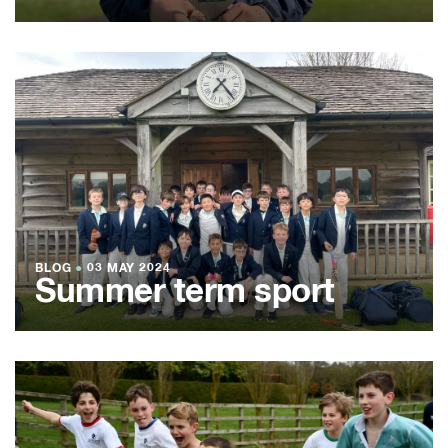
BLOG
●
03 MAY 2024
Summer term sport