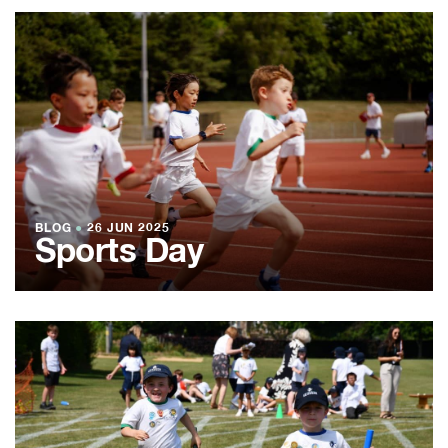
BLOG
●
26 JUN 2025
Sports Day