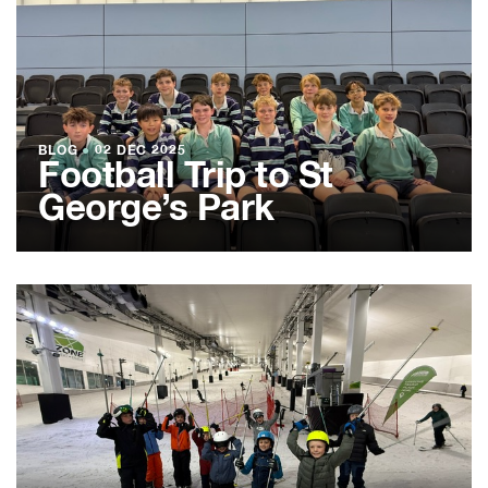
BLOG
●
02 DEC 2025
Football Trip to St
George’s Park