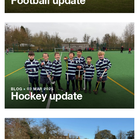
Football update
BLOG
●
03 MAR 2025
Hockey update