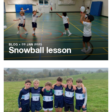
BLOG
●
09 JAN 2025
Snowball lesson