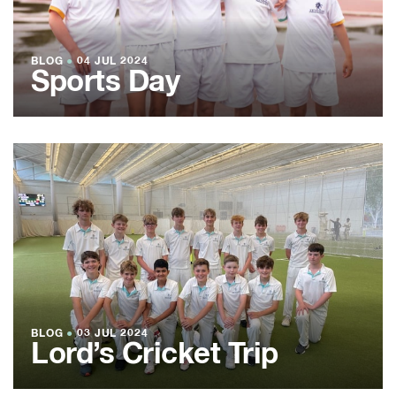
BLOG
●
04 JUL 2024
Sports Day
BLOG
●
03 JUL 2024
Lord’s Cricket Trip