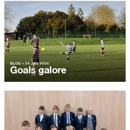
BLOG
●
24 JAN 2024
Goals galore