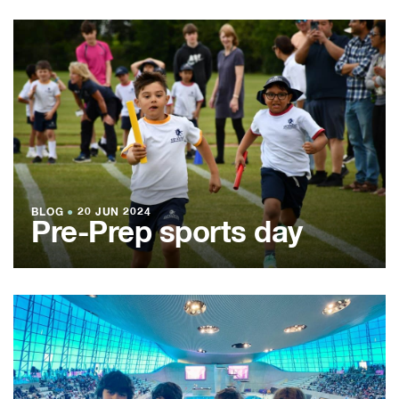
BLOG
●
20 JUN 2024
Pre-Prep sports day