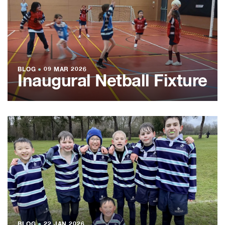
BLOG
●
09 MAR 2026
Inaugural Netball Fixture
BLOG
●
22 JAN 2026