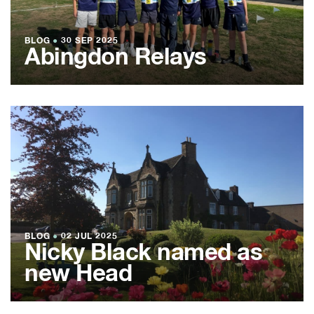
BLOG
●
30 SEP 2025
Abingdon Relays
BLOG
●
02 JUL 2025
Nicky Black named as
new Head