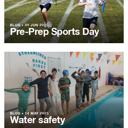
BLOG
●
20 JUN 2025
Pre-Prep Sports Day
BLOG
●
14 MAY 2025
Water safety