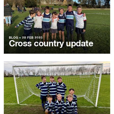
BLOG
●
28 FEB 2025
Cross country update