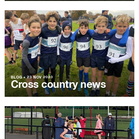
BLOG
●
23 NOV 2023
Cross country news