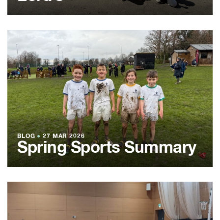
BLOG
●
27 MAR 2026
Spring Sports Summary