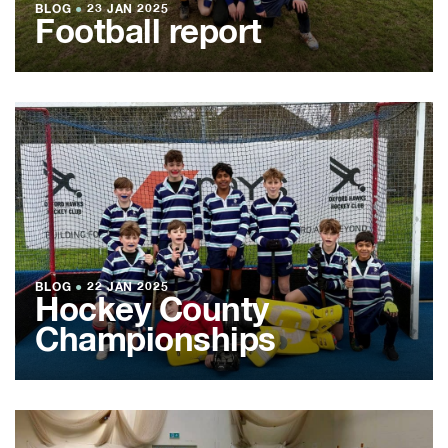
BLOG
●
23 JAN 2025
Football report
BLOG
●
22 JAN 2025
Hockey County
Championships