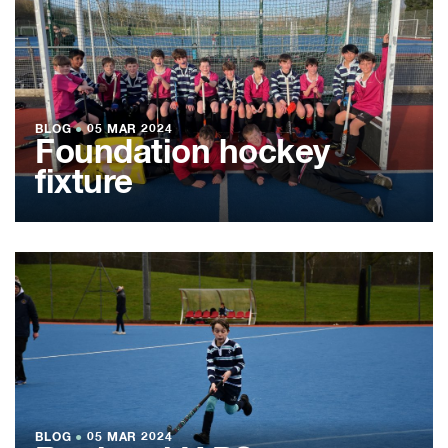
BLOG
●
05 MAR 2024
Foundation hockey
fixture
BLOG
●
05 MAR 2024