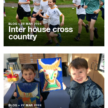
BLOG
●
28 MAR 2024
Inter house cross
country
BLOG
●
22 MAR 2024