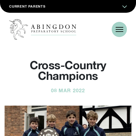
CURRENT PARENTS
Cross-Country
Champions
08 MAR 2022