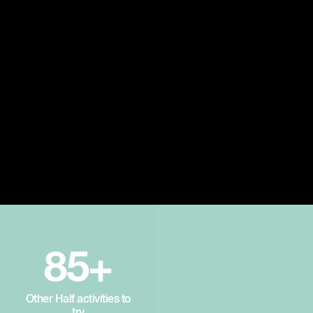
85+
Other Half activities to
try