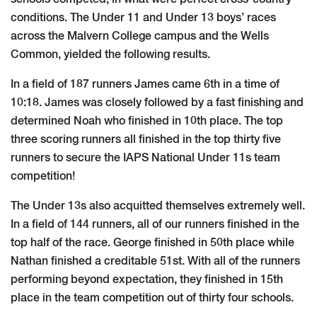
conditions. The Under 11 and Under 13 boys’ races
across the Malvern College campus and the Wells
Common, yielded the following results.
In a field of 187 runners James came 6th in a time of
10:18. James was closely followed by a fast finishing and
determined Noah who finished in 10th place. The top
three scoring runners all finished in the top thirty five
runners to secure the IAPS National Under 11s team
competition!
The Under 13s also acquitted themselves extremely well.
In a field of 144 runners, all of our runners finished in the
top half of the race. George finished in 50th place while
Nathan finished a creditable 51st. With all of the runners
performing beyond expectation, they finished in 15th
place in the team competition out of thirty four schools.