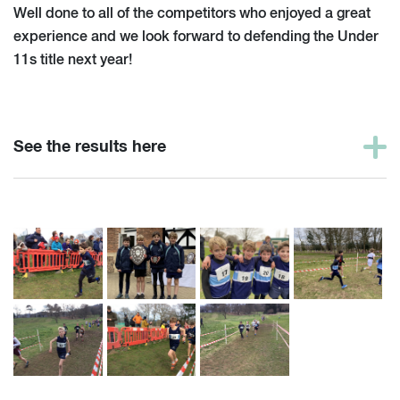
Well done to all of the competitors who enjoyed a great
experience and we look forward to defending the Under
11s title next year!
See the results here