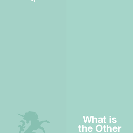
What is
the Other