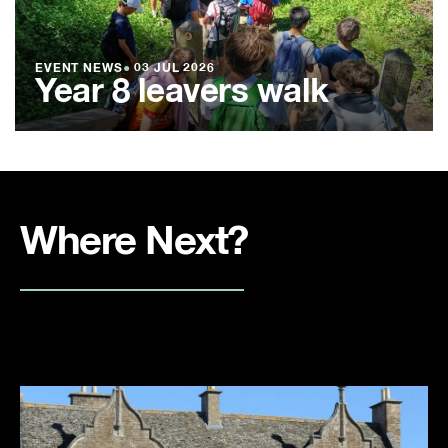
EVENT NEWS
●
03 JUL 2026
Year 8 leavers walk
Where Next?