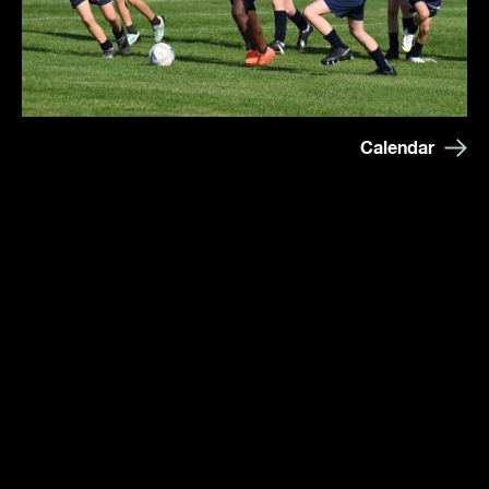
Calendar