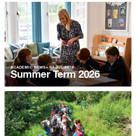
ACADEMIC NEWS
●
03 JUL 2026
Summer Term 2026