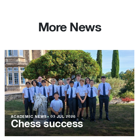
More News
ACADEMIC NEWS
●
03 JUL 2026
Chess success