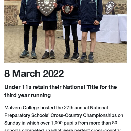
8 March 2022
Under 11s retain their National Title for the
third year running
Malvern College hosted the 27th annual National
Preparatory Schools’ Cross-Country Championships on
Sunday in which over 1,000 pupils from more than 80
schools competed, in what were perfect cross-country