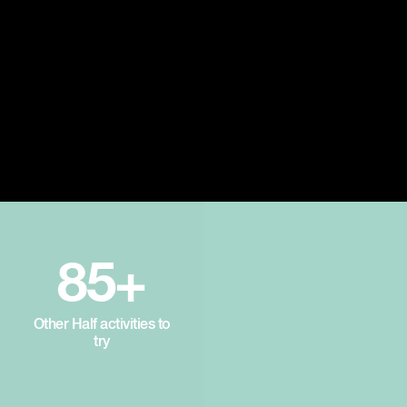
85+
Other Half activities to
try