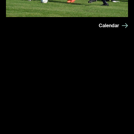
Calendar