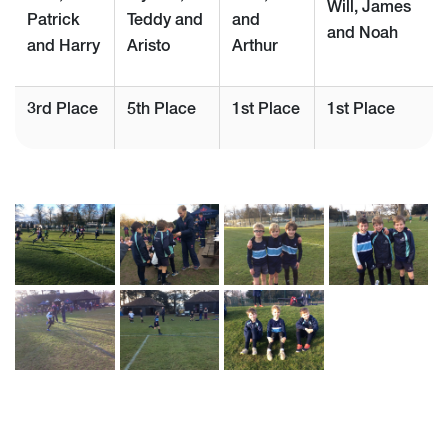
Will, James
Patrick
Teddy and
and
and Noah
and Harry
Aristo
Arthur
3rd Place
5th Place
1st Place
1st Place