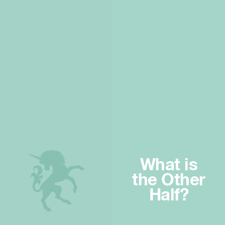
What is
the Other
Half?