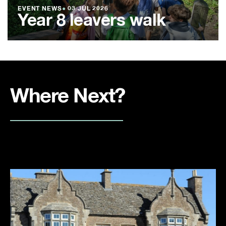
EVENT NEWS
●
03 JUL 2026
Year 8 leavers walk
Where Next?