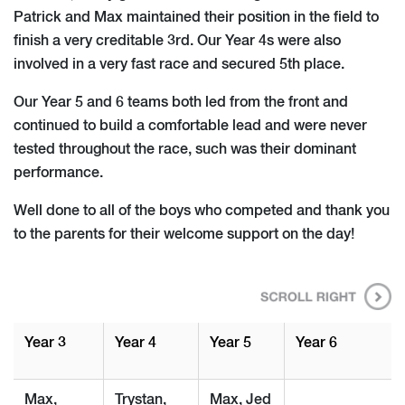
Patrick and Max maintained their position in the field to
finish a very creditable 3rd. Our Year 4s were also
involved in a very fast race and secured 5th place.
Our Year 5 and 6 teams both led from the front and
continued to build a comfortable lead and were never
tested throughout the race, such was their dominant
performance.
Well done to all of the boys who competed and thank you
to the parents for their welcome support on the day!
Year 3
Year 4
Year 5
Year 6
Max,
Trystan,
Max, Jed