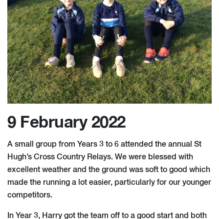
9 February 2022
A small group from Years 3 to 6 attended the annual St
Hugh’s Cross Country Relays. We were blessed with
excellent weather and the ground was soft to good which
made the running a lot easier, particularly for our younger
competitors.
In Year 3, Harry got the team off to a good start and both