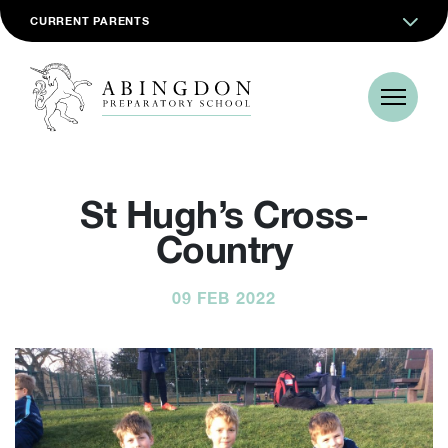
CURRENT PARENTS
St Hugh’s Cross-
Country
09 FEB 2022