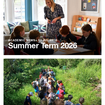
ACADEMIC NEWS
●
03 JUL 2026
Summer Term 2026