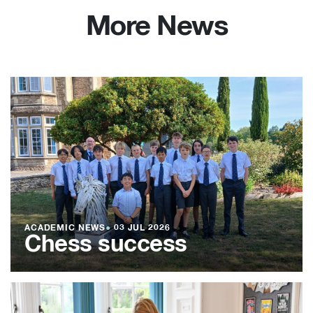
More News
ACADEMIC NEWS
●
03 JUL 2026
Chess success