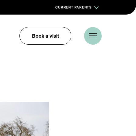
CURRENT PARENTS
Book a visit