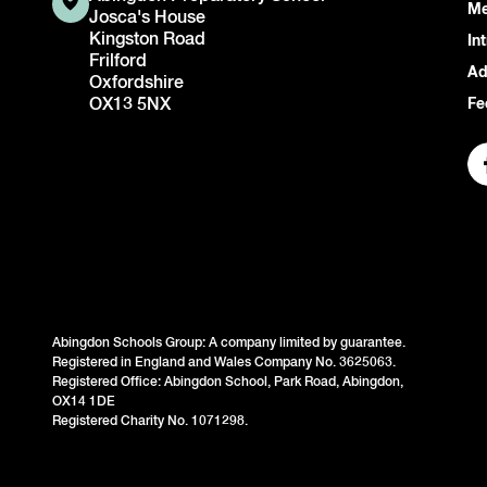
Me
Josca's House
Kingston Road
In
Frilford
Ad
Oxfordshire
OX13 5NX
Fe
Abingdon Schools Group: A company limited by guarantee.
Registered in England and Wales Company No. 3625063.
Registered Office: Abingdon School, Park Road, Abingdon,
OX14 1DE
Registered Charity No. 1071298.