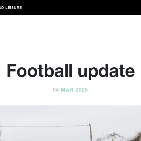
ND LEISURE
Football update
04 MAR 2025