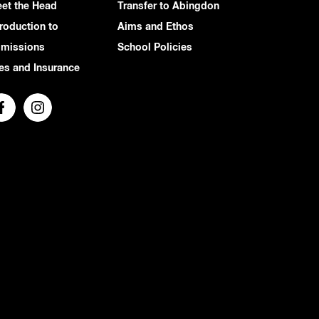
et the Head
Transfer to Abingdon
troduction to
Aims and Ethos
missions
School Policies
es and Insurance