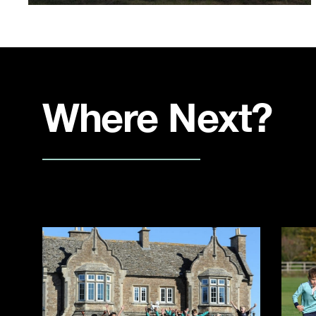
Where Next?