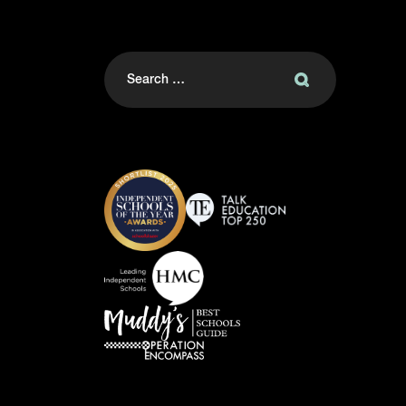
Search
for: