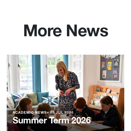
More News
ACADEMIC NEWS
●
03 JUL 2026
Summer Term 2026