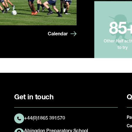
85
Calendar
Other Half acti
to try
Get in touch
Q
Pa
+44(0)1865 391570
Ca
Abingdon Preparatory School