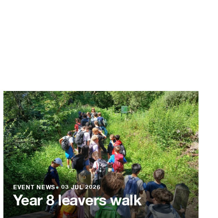
EVENT NEWS
●
03 JUL 2026
Year 8 leavers walk