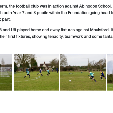
of term, the football club was in action against Abingdon School.
th both Year 7 and 8 pupils within the Foundation going head t
 part.
U8 and U9 played home and away fixtures against Moulsford. It
their first fixtures, showing tenacity, teamwork and some fantast