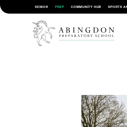
SENIOR
PREP
COMMUNITY HUB
SPORTS A