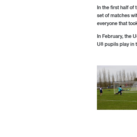
In the first half 
set of matches wi
everyone that took
In February, the 
U8 pupils play in 