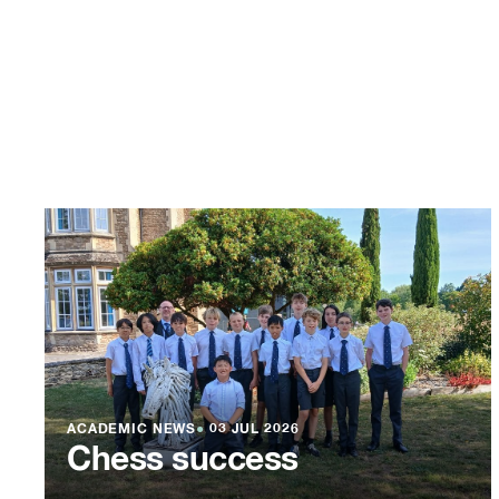
ACADEMIC NEWS
●
03 JUL 2026
Chess success