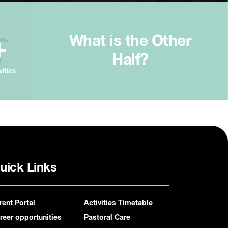
What is the Other
+
Half?
vities
uick Links
rent Portal
Activities Timetable
reer opportunities
Pastoral Care