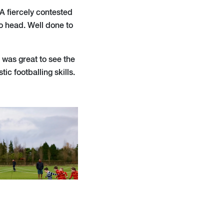
 A fiercely contested
o head. Well done to
 was great to see the
ic footballing skills.