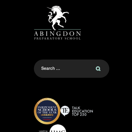
Search
for: