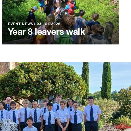
EVENT NEWS
●
03 JUL 2026
Year 8 leavers walk