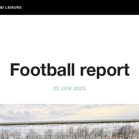
ND LEISURE
Football report
23 JAN 2025