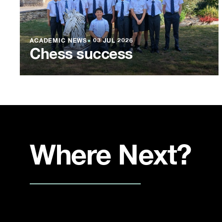
ACADEMIC NEWS
●
03 JUL 2026
Chess success
Where Next?