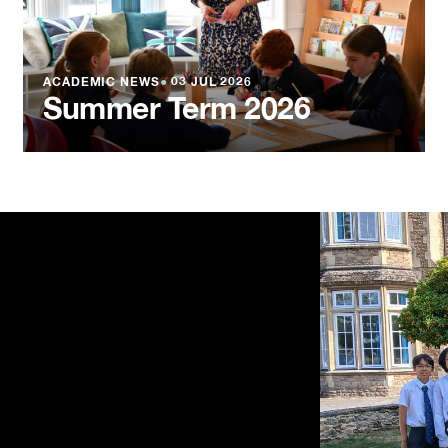
ACADEMIC NEWS
●
03 JUL 2026
Summer Term 2026