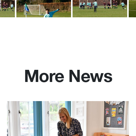
More News