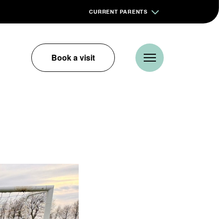
CURRENT PARENTS
Book a visit