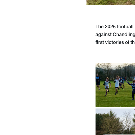
The 2025 football 
against Chandling
first victories of 