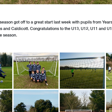
season got off to a great start last week with pupils from Years
s and Caldicott. Congratulations to the U13, U12, U11 and U1
the season.