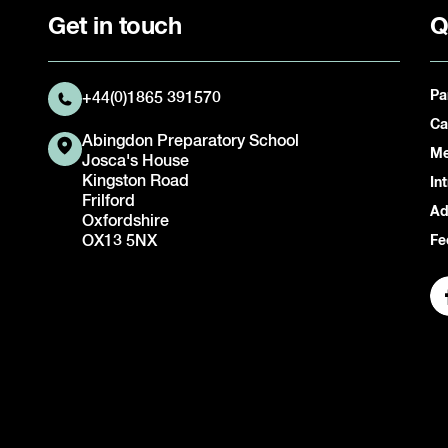
Get in touch
Q
Pa
+44(0)1865 391570
Ca
Abingdon Preparatory School
Me
Josca's House
Kingston Road
In
Frilford
Ad
Oxfordshire
OX13 5NX
Fe