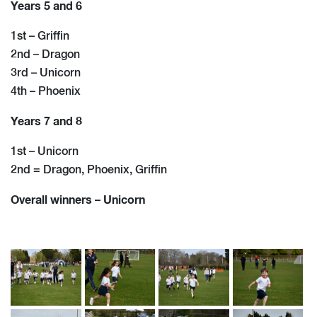
Years 5 and 6
1st – Griffin
2nd – Dragon
3rd – Unicorn
4th – Phoenix
Years 7 and 8
1st – Unicorn
2nd = Dragon, Phoenix, Griffin
Overall winners – Unicorn