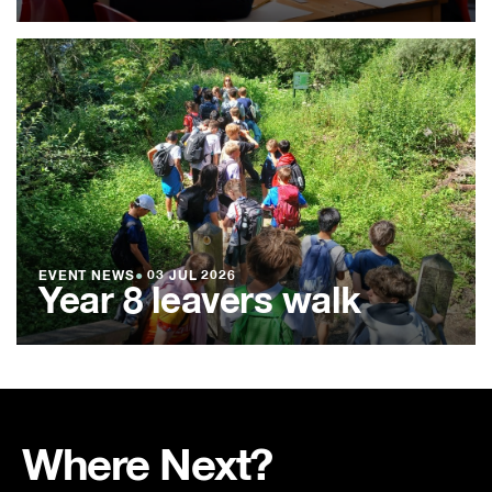
EVENT NEWS
●
03 JUL 2026
Year 8 leavers walk
Where Next?