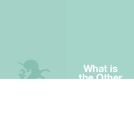
What is
the Other
Half?