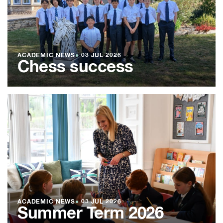
ACADEMIC NEWS
●
03 JUL 2026
Chess success
ACADEMIC NEWS
●
03 JUL 2026
Summer Term 2026