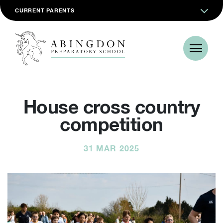
CURRENT PARENTS
House cross country
competition
31 MAR 2025