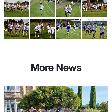
More News