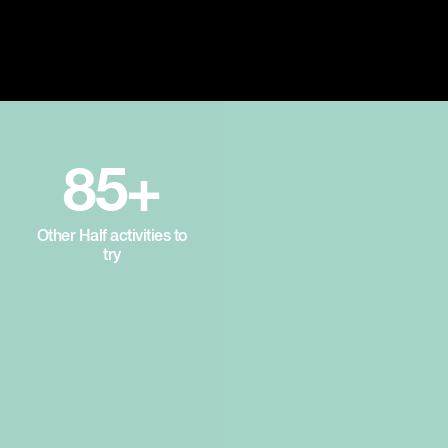
85+
Other Half activities to
try