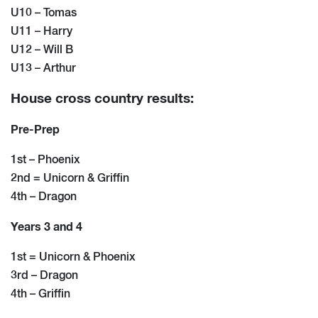
U10 – Tomas
U11 – Harry
U12 – Will B
U13 – Arthur
House cross country results:
Pre-Prep
1st – Phoenix
2nd = Unicorn & Griffin
4th – Dragon
Years 3 and 4
1st = Unicorn & Phoenix
3rd – Dragon
4th – Griffin