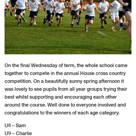
On the final Wednesday of term, the whole school came
together to compete in the annual House cross country
competition. On a beautifully sunny spring afternoon it
was lovely to see pupils from all year groups trying their
best whilst supporting and encouraging each other
around the course. Well done to everyone involved and
congratulations to the winners of each age category.
U8 – Sam
U9 – Charlie