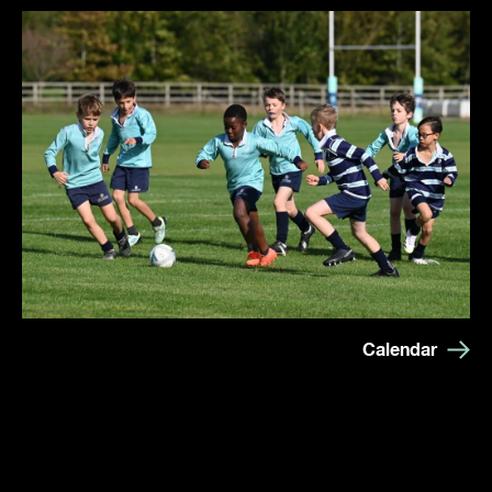
Calendar