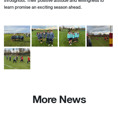
throughout. Their positive attitude and willingness to
learn promise an exciting season ahead.
More News