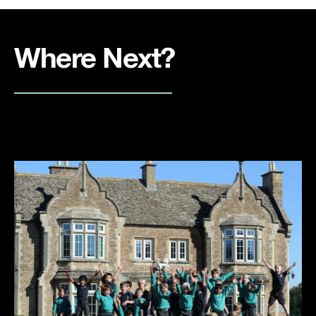
Where Next?