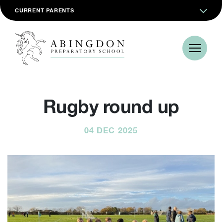
CURRENT PARENTS
Rugby round up
04 DEC 2025