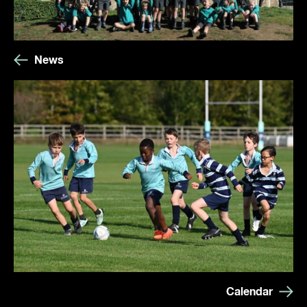
News
Calendar