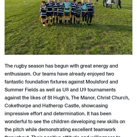
The rugby season has begun with great energy and
enthusiasm. Our teams have already enjoyed two
fantastic foundation fixtures against Moulsford and
Summer Fields as well as U8 and U9 tournaments
against the likes of St Hugh’s, The Manor, Christ Church,
Cokethorpe and Hatherop Castle, showcasing
impressive effort and determination. It has been
wonderful to see the children developing new skills on
the pitch while demonstrating excellent teamwork