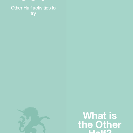
Other Half activities to
try
What is
the Other