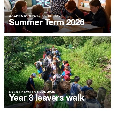
ACADEMIC NEWS
●
03 JUL 2026
Summer Term 2026
EVENT NEWS
●
03 JUL 2026
Year 8 leavers walk