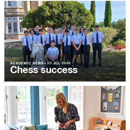
ACADEMIC NEWS
●
03 JUL 2026
Chess success