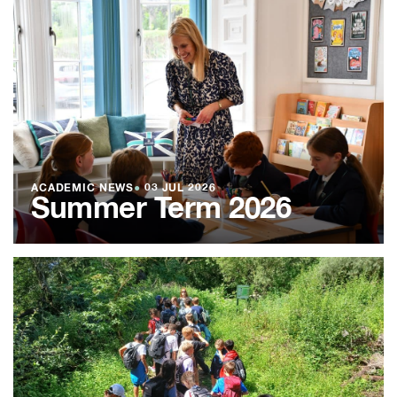
ACADEMIC NEWS
●
03 JUL 2026
Summer Term 2026