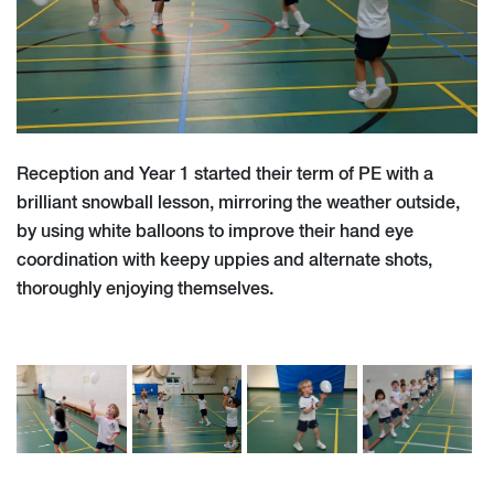
Reception and Year 1 started their term of PE with a
brilliant snowball lesson, mirroring the weather outside,
by using white balloons to improve their hand eye
coordination with keepy uppies and alternate shots,
thoroughly enjoying themselves.