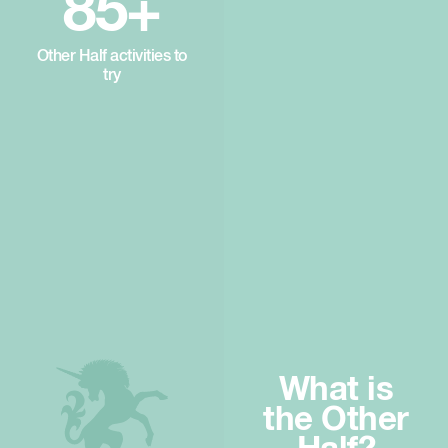
85+
Other Half activities to
try
What is
the Other