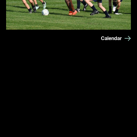
Calendar