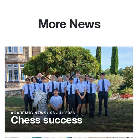
More News
ACADEMIC NEWS
●
03 JUL 2026
Chess success