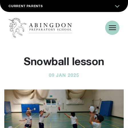
CURRENT PARENTS
Snowball lesson
09 JAN 2025