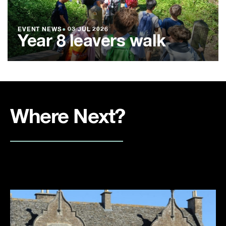
EVENT NEWS
●
03 JUL 2026
Year 8 leavers walk
Where Next?