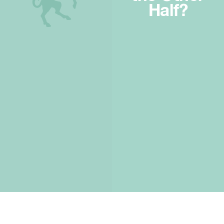
Half?