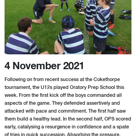
4 November 2021
Following on from recent success at the Cokethorpe
tournament, the U12s played Oratory Prep School this
week. From the first kick off the boys commanded all
aspects of the game. They defended assertively and
attacked with pace and commitment. The first half saw
them build a healthy lead. In the second half, OPS scored
early, catalysing a resurgence in confidence and a spate
of tries in quick succession. Absorbing the pressure,