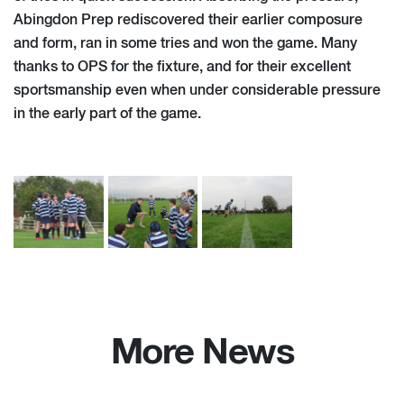
Abingdon Prep rediscovered their earlier composure
and form, ran in some tries and won the game. Many
thanks to OPS for the fixture, and for their excellent
sportsmanship even when under considerable pressure
in the early part of the game.
More News