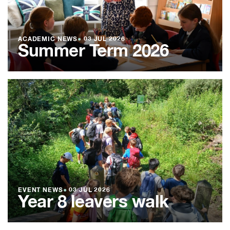
ACADEMIC NEWS
●
03 JUL 2026
Summer Term 2026
EVENT NEWS
●
03 JUL 2026
Year 8 leavers walk