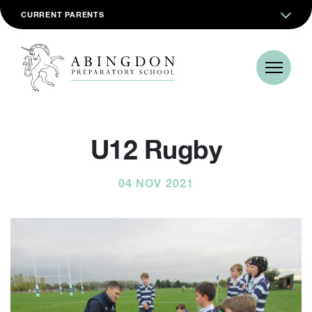
CURRENT PARENTS
U12 Rugby
04 NOV 2021