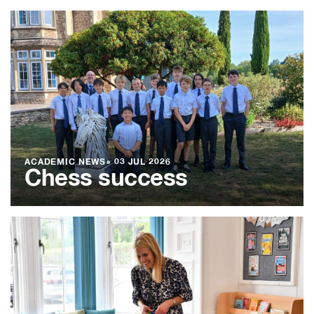
ACADEMIC NEWS
●
03 JUL 2026
Chess success