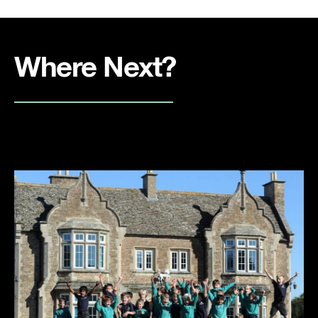
Where Next?