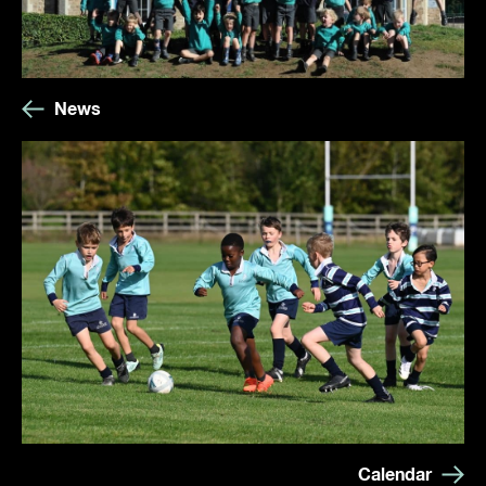
News
Calendar