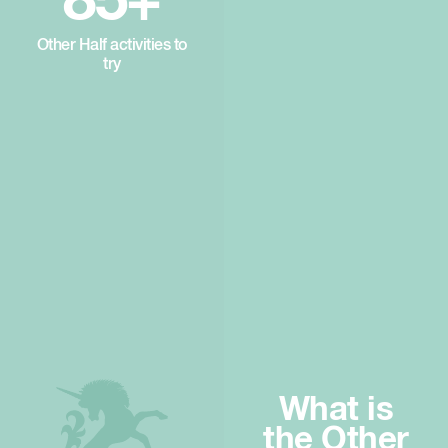
85+
Other Half activities to
try
What is
the Other