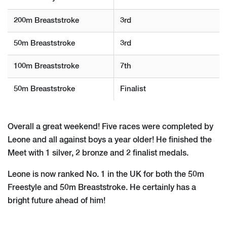
200m Breaststroke
3rd
50m Breaststroke
3rd
100m Breaststroke
7th
50m Breaststroke
Finalist
Overall a great weekend! Five races were completed by
Leone and all against boys a year older! He finished the
Meet with 1 silver, 2 bronze and 2 finalist medals.
Leone is now ranked No. 1 in the UK for both the 50m
Freestyle and 50m Breaststroke. He certainly has a
bright future ahead of him!