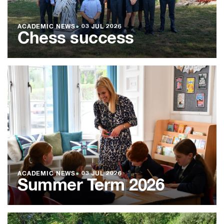
ACADEMIC NEWS
●
03 JUL 2026
Chess success
ACADEMIC NEWS
●
03 JUL 2026
Summer Term 2026