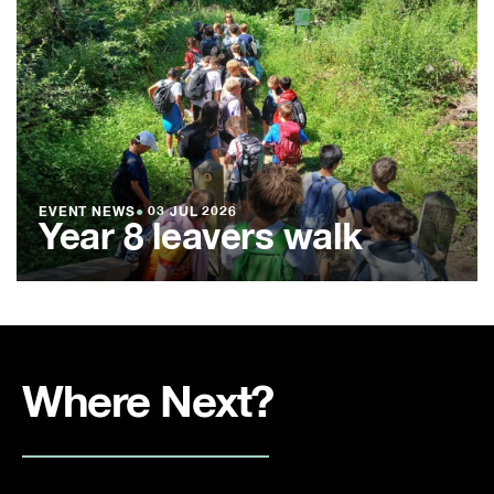
EVENT NEWS
●
03 JUL 2026
Year 8 leavers walk
Where Next?