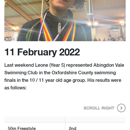
11 February 2022
Last weekend Leone (Year 5) represented Abingdon Vale
Swimming Club in the Oxfordshire County swimming
finals in the 10 / 11 year old age group. His results were
as follows:
50m Freestyle
2nd