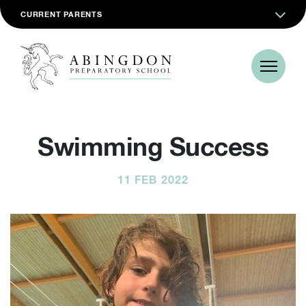
CURRENT PARENTS
Swimming Success
11 FEB 2022