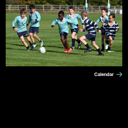
Calendar