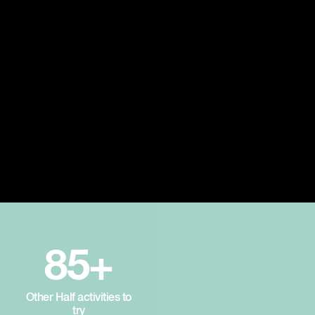
85+
Other Half activities to
try