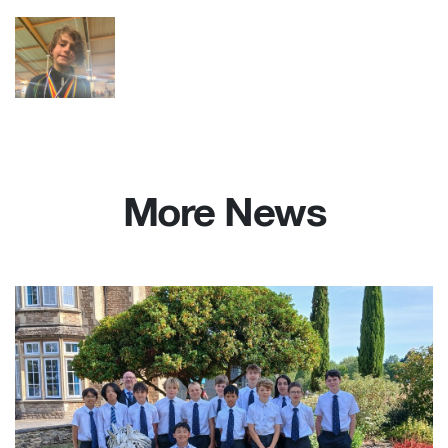
More News