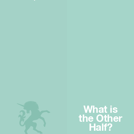
What is
the Other
Half?