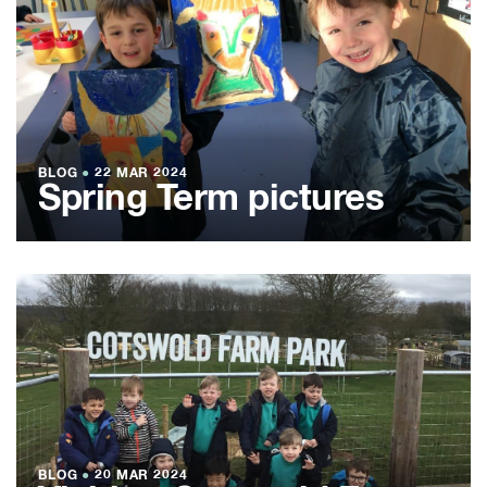
BLOG
●
22 MAR 2024
Spring Term pictures
BLOG
●
20 MAR 2024