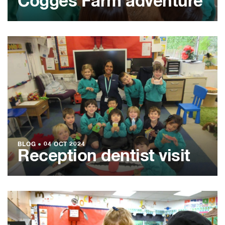
Cogges Farm adventure
BLOG
●
04 OCT 2024
Reception dentist visit