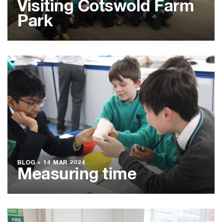
Visiting Cotswold Farm
Park
BLOG
●
14 MAR 2024
Measuring time