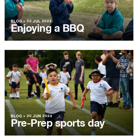
BLOG
●
03 JUL 2024
Enjoying a BBQ
BLOG
●
20 JUN 2024
Pre-Prep sports day