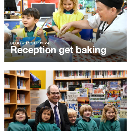
BLOG
●
11 SEP 2024
Reception get baking