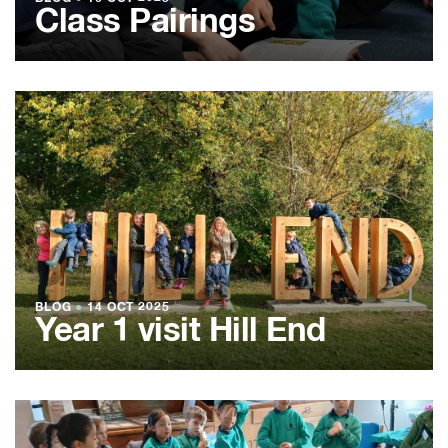
Class Pairings
BLOG
●
14 OCT 2025
Year 1 visit Hill End