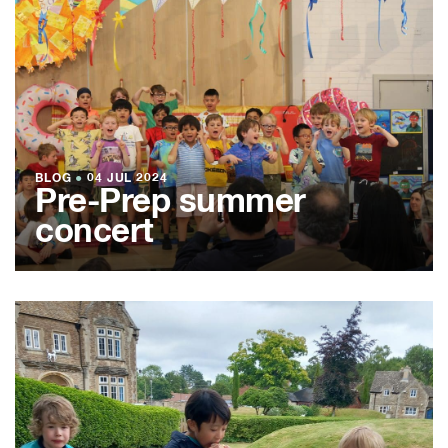
BLOG
●
04 JUL 2024
Pre-Prep summer
concert