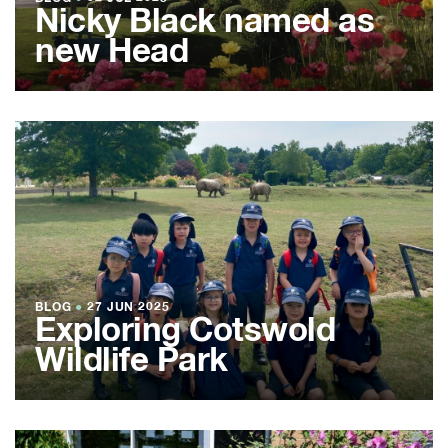
Nicky Black named as
new Head
BLOG
●
27 JUN 2025
Exploring Cotswold
Wildlife Park