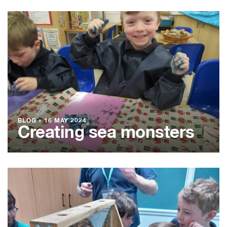
BLOG
●
16 MAY 2024
Creating sea monsters