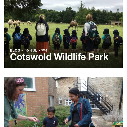
BLOG
●
05 JUL 2024
Cotswold Wildlife Park