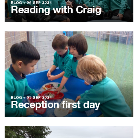
BLOG
●
06 SEP 2024
Reading with Craig
BLOG
●
03 SEP 2024
Reception first day