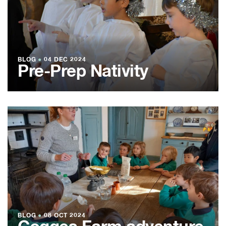
BLOG
●
04 DEC 2024
Pre-Prep Nativity
BLOG
●
08 OCT 2024