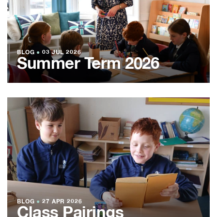
BLOG
●
03 JUL 2026
Summer Term 2026
BLOG
●
27 APR 2026
Class Pairings