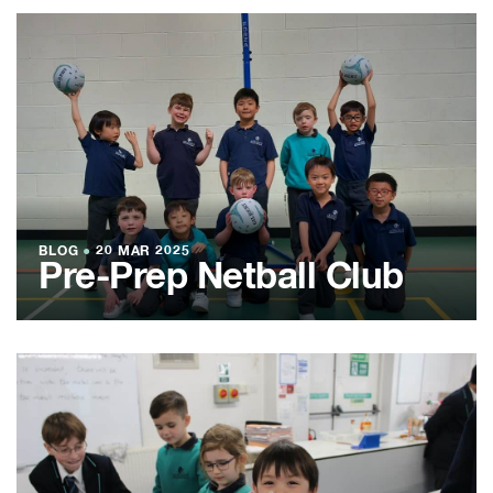
BLOG
●
20 MAR 2025
Pre-Prep Netball Club