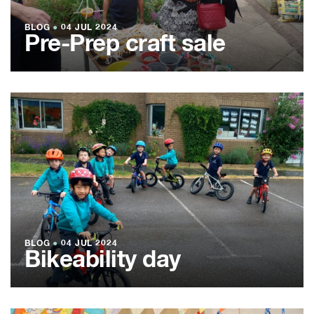
BLOG
●
04 JUL 2024
Pre-Prep craft sale
BLOG
●
04 JUL 2024
Bikeability day