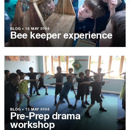
BLOG
●
16 MAY 2024
Bee keeper experience
BLOG
●
15 MAY 2024
Pre-Prep drama
workshop