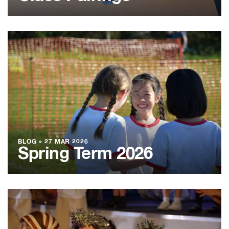
BLOG
●
27 MAR 2026
Spring Term 2026