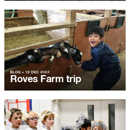
BLOG
●
18 DEC 2023
Roves Farm trip