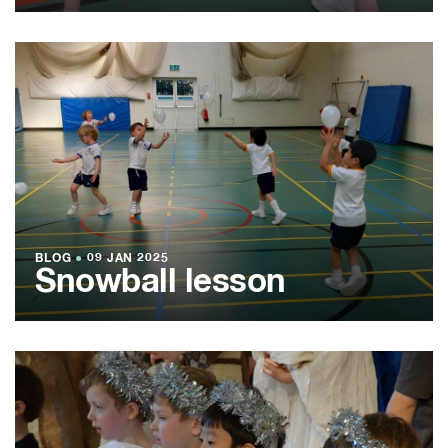
BLOG
●
09 JAN 2025
Snowball lesson