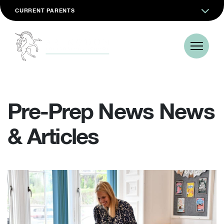
CURRENT PARENTS
Pre-Prep News News
& Articles