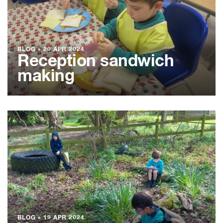
BLOG
●
20 APR 2024
Reception sandwich
making
BLOG
●
19 APR 2024