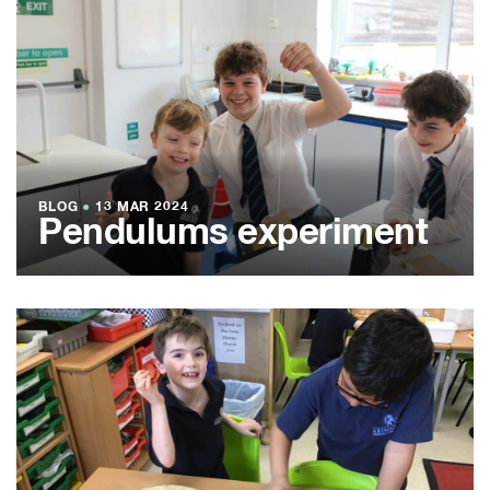
BLOG
●
13 MAR 2024
Pendulums experiment