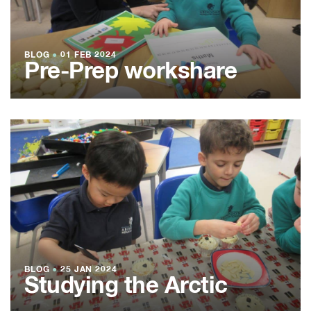
BLOG
●
01 FEB 2024
Pre-Prep workshare
BLOG
●
25 JAN 2024
Studying the Arctic