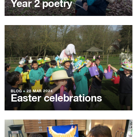
Year 2 poetry
BLOG
●
28 MAR 2024
Easter celebrations