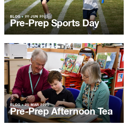
BLOG
●
20 JUN 2025
Pre-Prep Sports Day
BLOG
●
25 MAR 2025
Pre-Prep Afternoon Tea