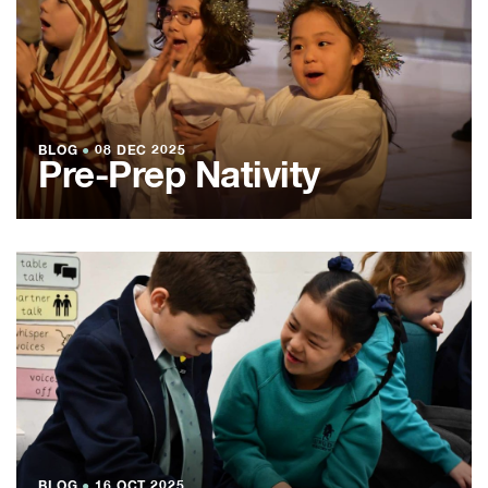
BLOG
●
08 DEC 2025
Pre-Prep Nativity
BLOG
●
16 OCT 2025