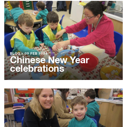
BLOG
●
09 FEB 2024
Chinese New Year
celebrations