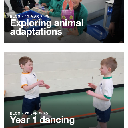
BLOG
●
13 MAR 2025
Exploring animal
adaptations
BLOG
●
23 JAN 2025
Year 1 dancing