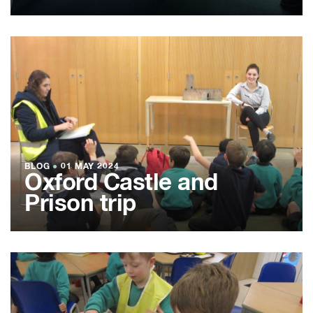
BLOG
●
01 MAY 2024
Oxford Castle and
Prison trip