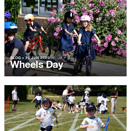
BLOG
●
25 JUN 2025
Wheels Day