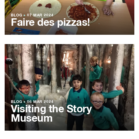
BLOG
●
07 MAR 2024
Faire des pizzas!
BLOG
●
06 MAR 2024
Visiting the Story
Museum