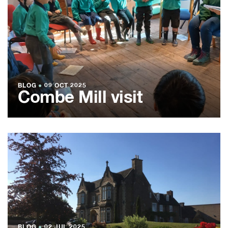
BLOG
●
09 OCT 2025
Combe Mill visit
BLOG
●
02 JUL 2025