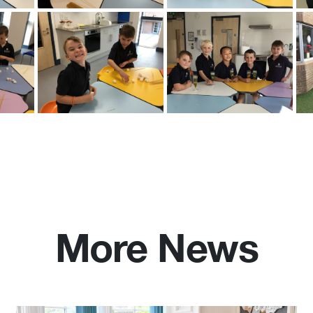
More News