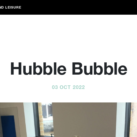
ND LEISURE
Hubble Bubble
03 OCT 2022