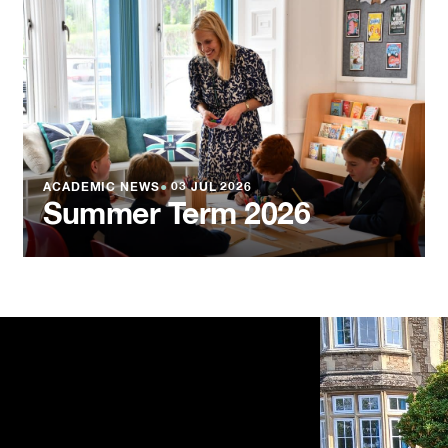
ACADEMIC NEWS
●
03 JUL 2026
Summer Term 2026