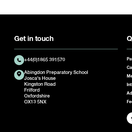
Get in touch
Q
Pa
+44(0)1865 391570
Ca
Abingdon Preparatory School
Me
Josca's House
Kingston Road
In
Frilford
Ad
Oxfordshire
OX13 5NX
Fe