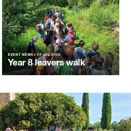
EVENT NEWS
●
03 JUL 2026
Year 8 leavers walk