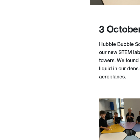
3 Octobe
Hubble Bubble Sci
our new STEM lab 
towers. We found o
liquid in our den
aeroplanes.