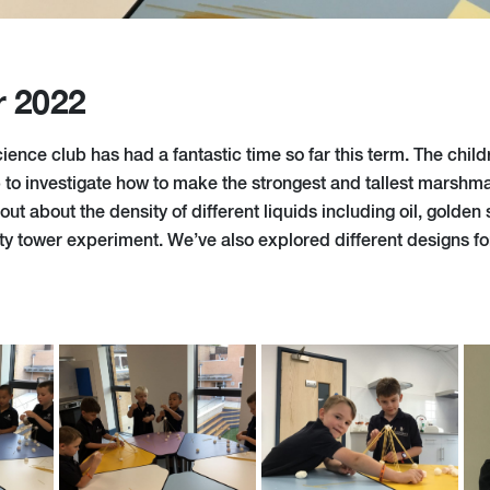
r 2022
ence club has had a fantastic time so far this term. The chil
to investigate how to make the strongest and tallest marshm
ut about the density of different liquids including oil, golde
sity tower experiment. We’ve also explored different designs f