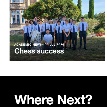
ACADEMIC NEWS
●
03 JUL 2026
Chess success
Where Next?