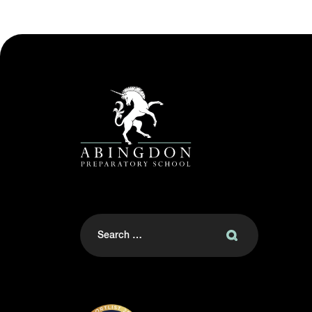
Search
for: