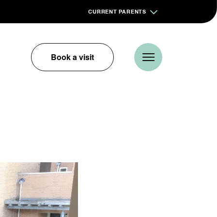
CURRENT PARENTS
Book a visit