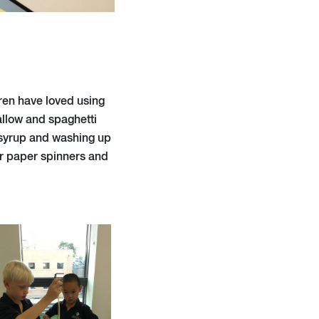
dren have loved using
allow and spaghetti
n syrup and washing up
or paper spinners and