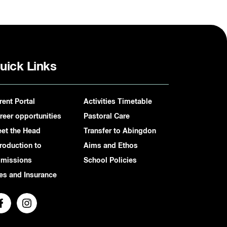
uick Links
rent Portal
Activities Timetable
reer opportunities
Pastoral Care
et the Head
Transfer to Abingdon
troduction to
Aims and Ethos
missions
School Policies
es and Insurance