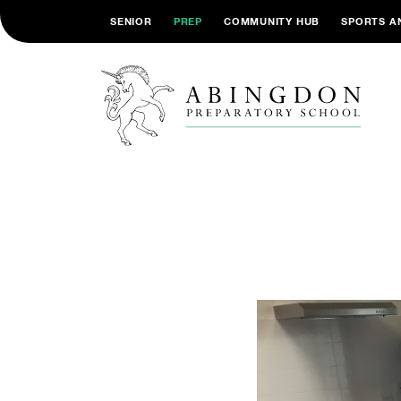
SENIOR
PREP
COMMUNITY HUB
SPORTS A