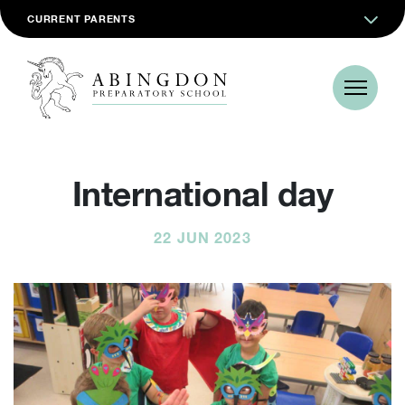
CURRENT PARENTS
International day
22 JUN 2023