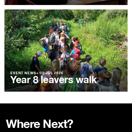
EVENT NEWS
●
03 JUL 2026
Year 8 leavers walk
Where Next?