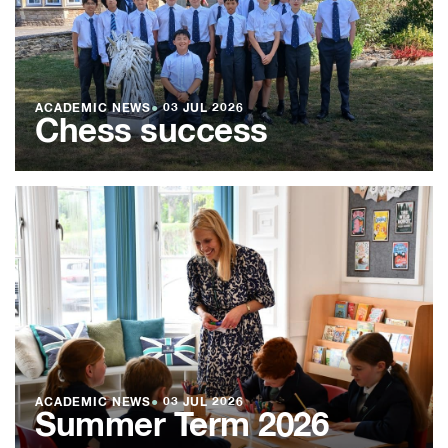
ACADEMIC NEWS
●
03 JUL 2026
Chess success
ACADEMIC NEWS
●
03 JUL 2026
Summer Term 2026