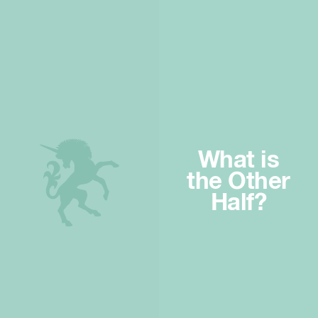
What is
the Other
Half?