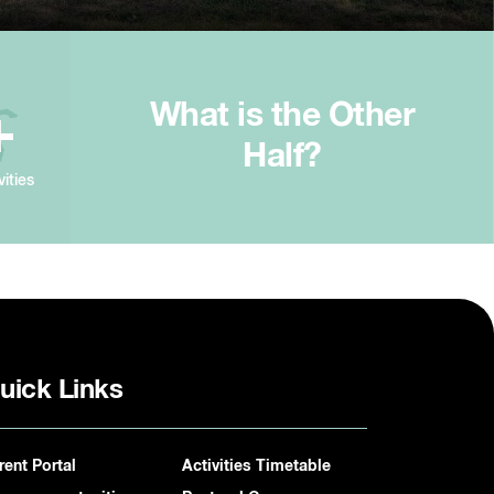
What is the Other
+
Half?
vities
uick Links
rent Portal
Activities Timetable