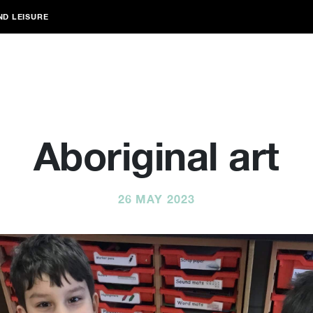
ND LEISURE
Aboriginal art
26 MAY 2023