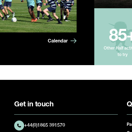
85
Calendar
Other Half acti
to try
Get in touch
Q
Pa
+44(0)1865 391570