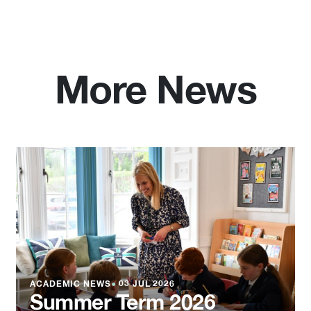
More News
ACADEMIC NEWS
●
03 JUL 2026
Summer Term 2026