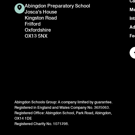
Ca
Abingdon Preparatory School
Me
Josca's House
Kingston Road
In
Frilford
Ad
Oxfordshire
OX13 5NX
Fe
Abingdon Schools Group: A company limited by guarantee.
Registered in England and Wales Company No. 3625063.
Registered Office: Abingdon School, Park Road, Abingdon,
OX14 1DE
Registered Charity No. 1071298.