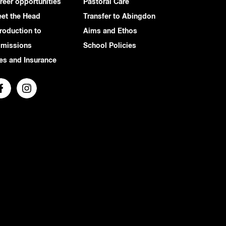
reer opportunities
Pastoral Care
et the Head
Transfer to Abingdon
troduction to
Aims and Ethos
missions
School Policies
es and Insurance