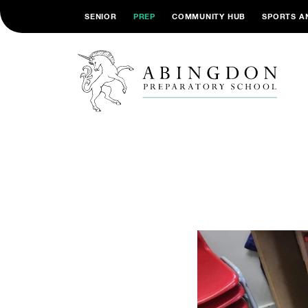
SENIOR
PREP
COMMUNITY HUB
SPORTS A