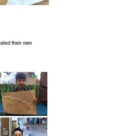
eated their own