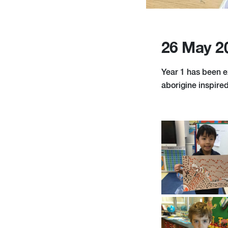
26 May 2
Year 1 has been e
aborigine inspired