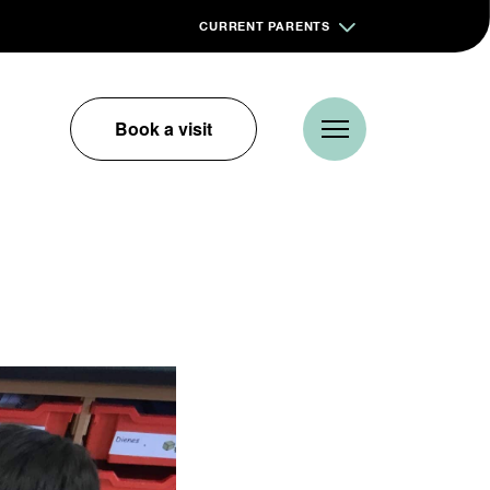
CURRENT PARENTS
Book a visit