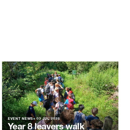
EVENT NEWS
●
03 JUL 2026
Year 8 leavers walk