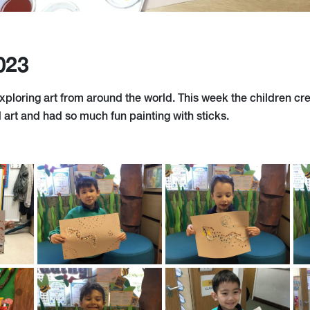
023
xploring art from around the world. This week the children cr
 art and had so much fun painting with sticks.