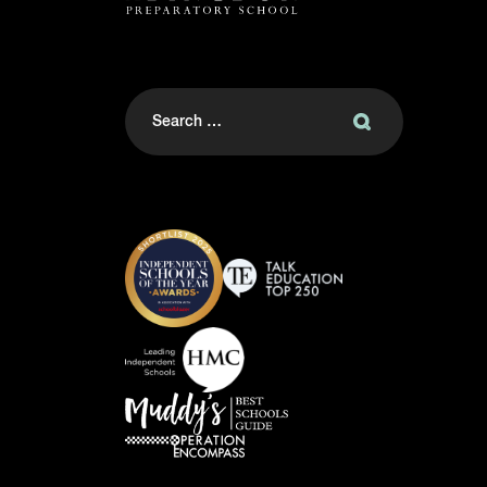
Search
for: