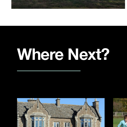
Where Next?