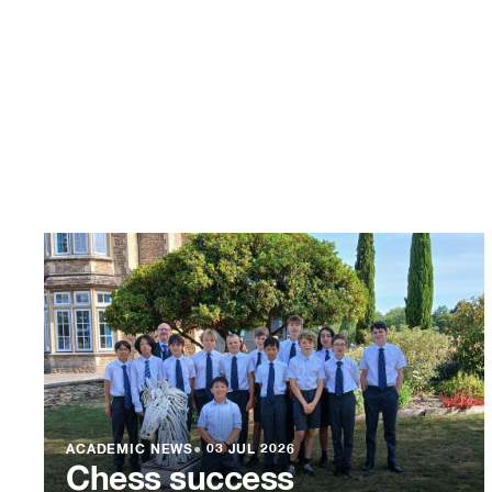
ACADEMIC NEWS
●
03 JUL 2026
Chess success