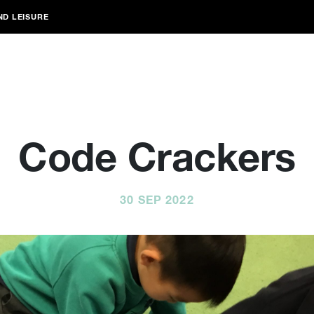
ND LEISURE
Code Crackers
30 SEP 2022