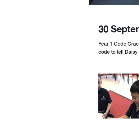
30 Septe
Year 1 Code Crack
code to tell Daisy