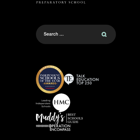
Search
for: