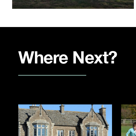
Where Next?