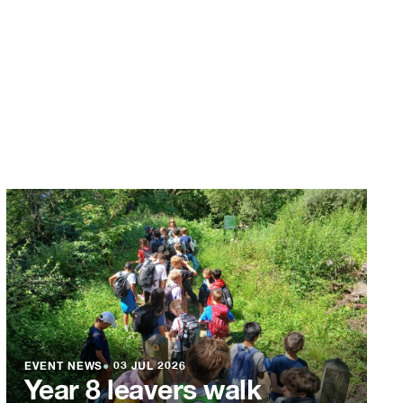
EVENT NEWS
●
03 JUL 2026
Year 8 leavers walk