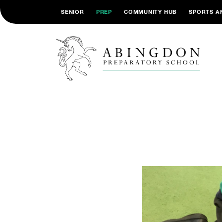
SENIOR
PREP
COMMUNITY HUB
SPORTS A