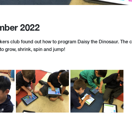
mber 2022
ers club found out how to program Daisy the Dinosaur. The 
 to grow, shrink, spin and jump!