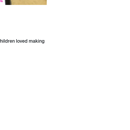
children loved making