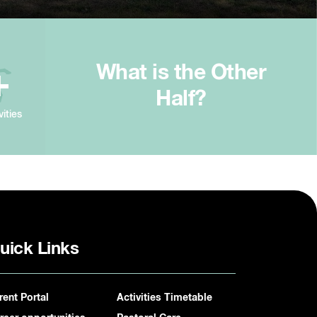
What is the Other
+
Half?
vities
uick Links
rent Portal
Activities Timetable