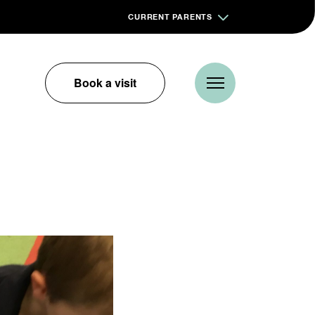
CURRENT PARENTS
Book a visit