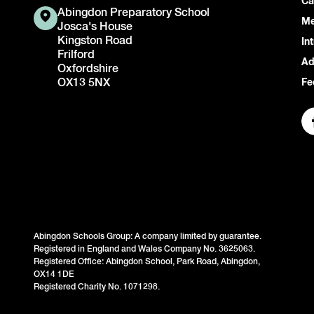
Ca
Abingdon Preparatory School
Me
Josca's House
Kingston Road
In
Frilford
Ad
Oxfordshire
OX13 5NX
Fe
Abingdon Schools Group: A company limited by guarantee.
Registered in England and Wales Company No. 3625063.
Registered Office: Abingdon School, Park Road, Abingdon,
OX14 1DE
Registered Charity No. 1071298.