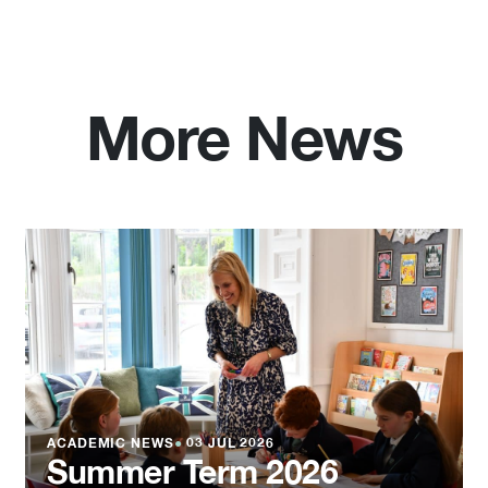
More News
ACADEMIC NEWS
●
03 JUL 2026
Summer Term 2026