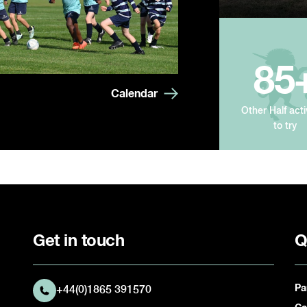
85
Calendar
Other Half acti
to try
Get in touch
Q
Pa
+44(0)1865 391570