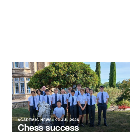
ACADEMIC NEWS
●
03 JUL 2026
Chess success