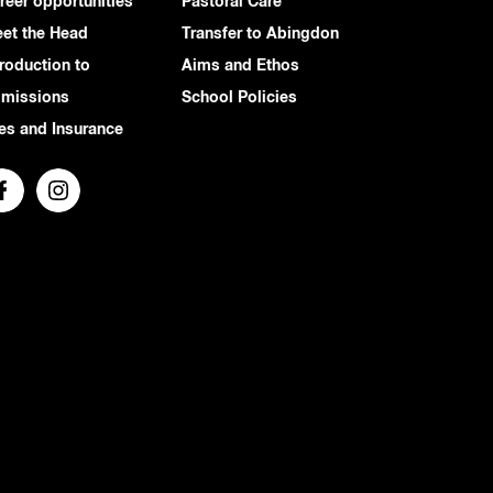
reer opportunities
Pastoral Care
et the Head
Transfer to Abingdon
troduction to
Aims and Ethos
missions
School Policies
es and Insurance