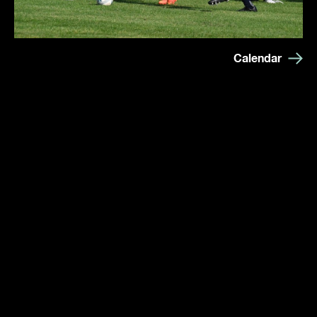
Calendar