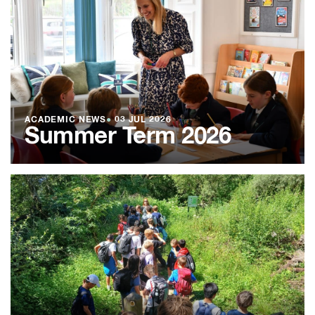
ACADEMIC NEWS
●
03 JUL 2026
Summer Term 2026