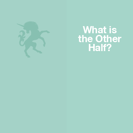
What is
the Other
Half?