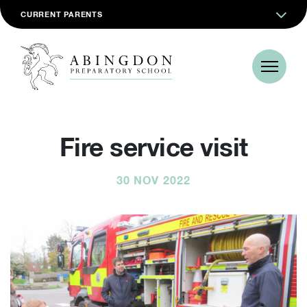
CURRENT PARENTS
Fire service visit
30 NOV 2022