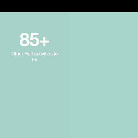
85+
Other Half activities to
try