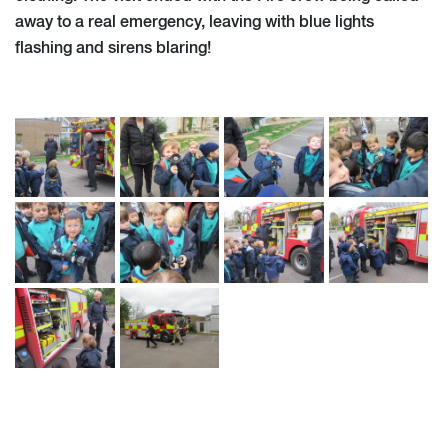
away to a real emergency, leaving with blue lights
flashing and sirens blaring!