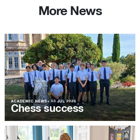
More News
ACADEMIC NEWS
●
03 JUL 2026
Chess success