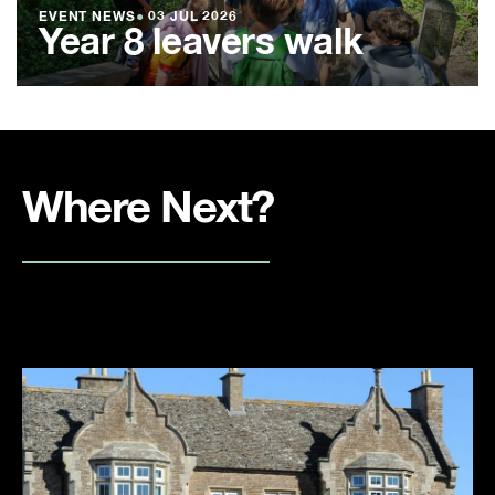
EVENT NEWS
●
03 JUL 2026
Year 8 leavers walk
Where Next?