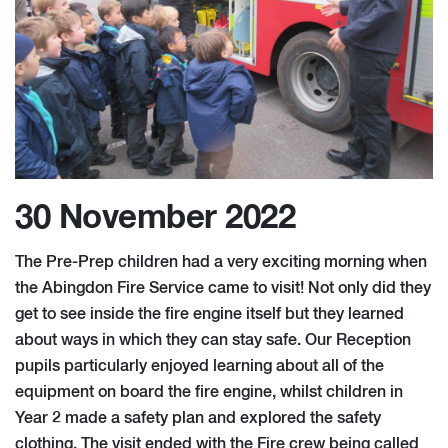
30 November 2022
The Pre-Prep children had a very exciting morning when
the Abingdon Fire Service came to visit! Not only did they
get to see inside the fire engine itself but they learned
about ways in which they can stay safe. Our Reception
pupils particularly enjoyed learning about all of the
equipment on board the fire engine, whilst children in
Year 2 made a safety plan and explored the safety
clothing. The visit ended with the Fire crew being called