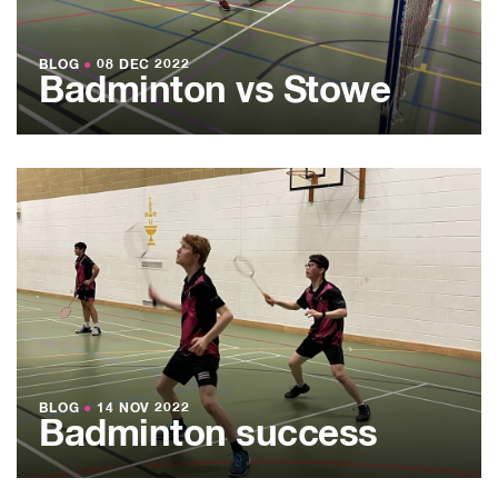
BLOG
●
08 DEC 2022
Badminton vs Stowe
BLOG
●
14 NOV 2022
Badminton success