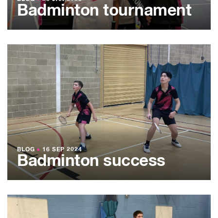
Badminton tournament
BLOG
●
16 SEP 2024
Badminton success