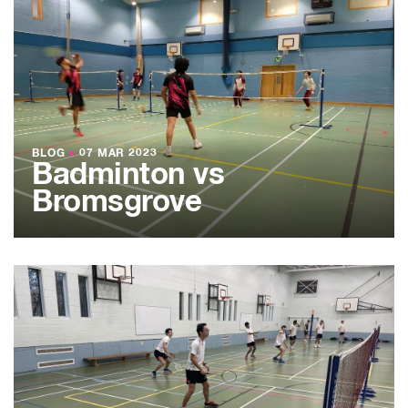
BLOG
●
07 MAR 2023
Badminton vs
Bromsgrove