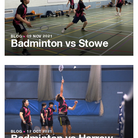
BLOG
●
09 NOV 2021
Badminton vs Stowe
BLOG
●
12 OCT 2021