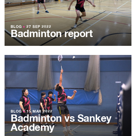
BLOG
●
27 SEP 2022
Badminton report
BLOG
●
15 MAR 2022
Badminton vs Sankey
Academy