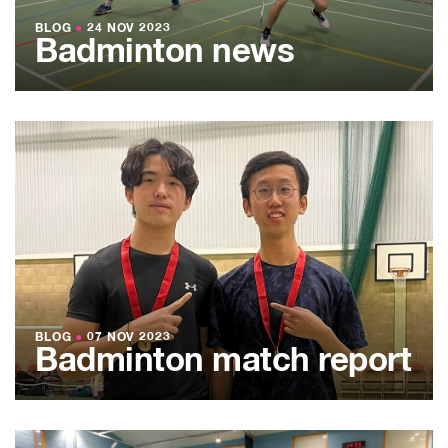
BLOG
●
24 NOV 2023
Badminton news
BLOG
●
07 NOV 2023
Badminton match report