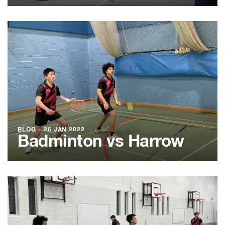
BLOG
●
26 JAN 2022
Badminton vs Harrow