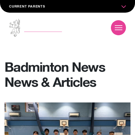
CURRENT PARENTS
Badminton News
News & Articles