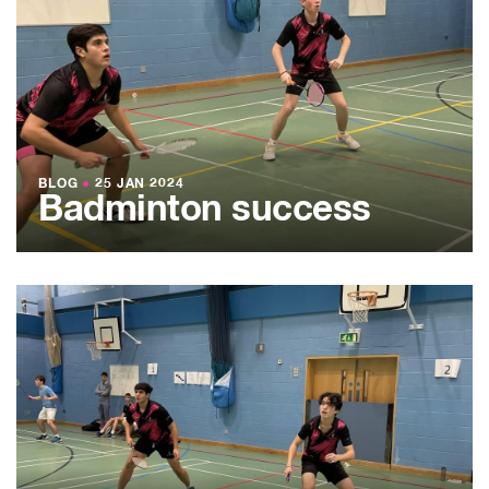
BLOG
●
25 JAN 2024
Badminton success