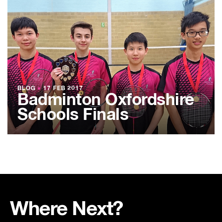
BLOG
●
17 FEB 2017
Badminton Oxfordshire
Schools Finals
Where Next?