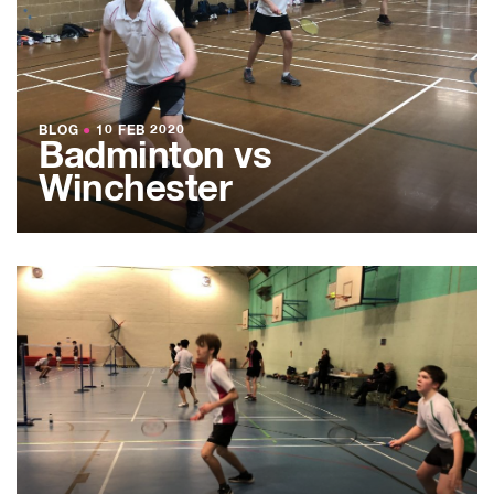
BLOG
●
10 FEB 2020
Badminton vs
Winchester