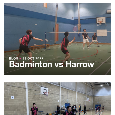
BLOG
●
11 OCT 2022
Badminton vs Harrow