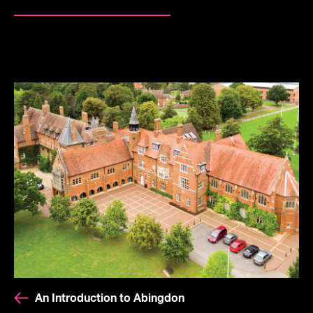
An Introduction to Abingdon