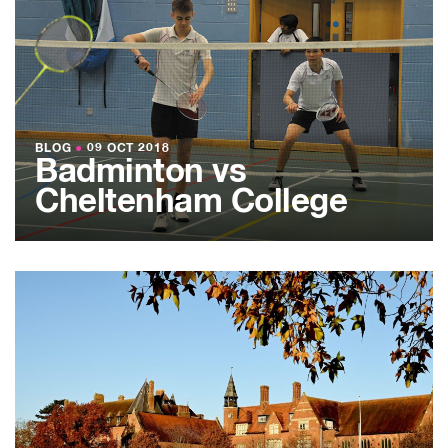
BLOG
●
09 OCT 2018
Badminton vs
Cheltenham College