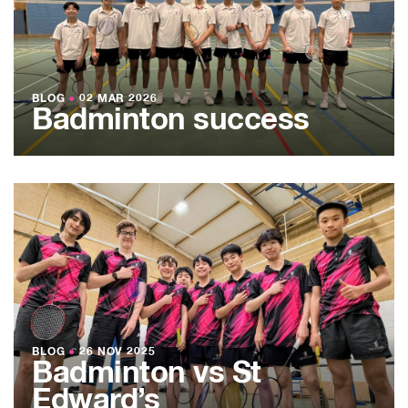
BLOG
●
02 MAR 2026
Badminton success
BLOG
●
26 NOV 2025
Badminton vs St
Edward’s