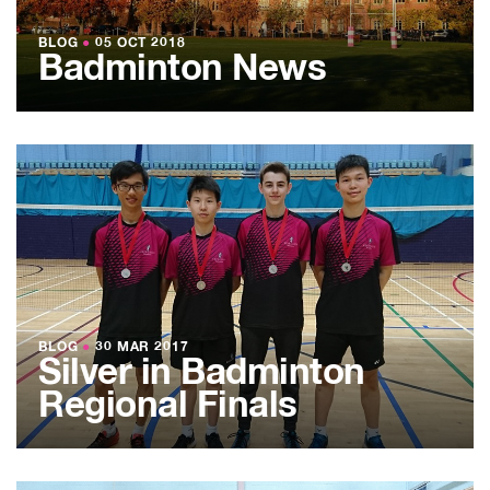
BLOG
●
05 OCT 2018
Badminton News
BLOG
●
30 MAR 2017
Silver in Badminton
Regional Finals