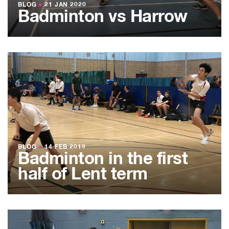
BLOG
●
21 JAN 2020
Badminton vs Harrow
BLOG
●
14 FEB 2019
Badminton in the first
half of Lent term