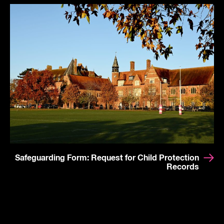
Safeguarding Form: Request for Child Protection
Records