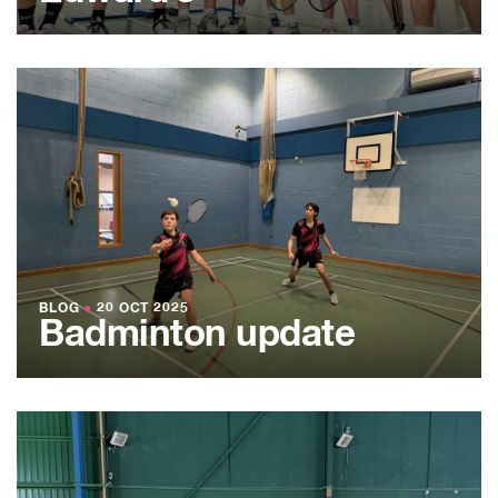
BLOG
●
20 OCT 2025
Badminton update