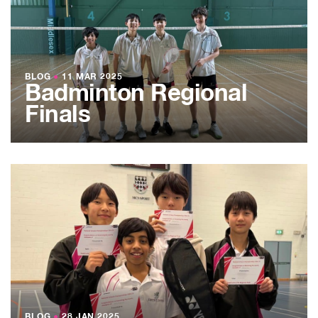
BLOG
●
11 MAR 2025
Badminton Regional
Finals
BLOG
●
28 JAN 2025