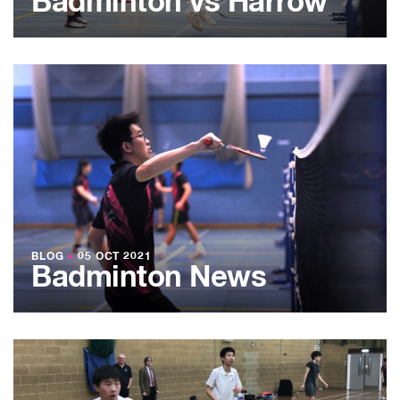
Badminton vs Harrow
BLOG
●
05 OCT 2021
Badminton News