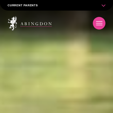
CURRENT PARENTS