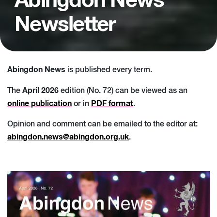
Abingdon News
Newsletter
Abingdon News
is published every term.
April 2026
The
edition (No. 72) can be viewed as an
online publication
PDF format
or in
.
Opinion and comment can be emailed to the editor at:
abingdon.news@abingdon.org.uk
.