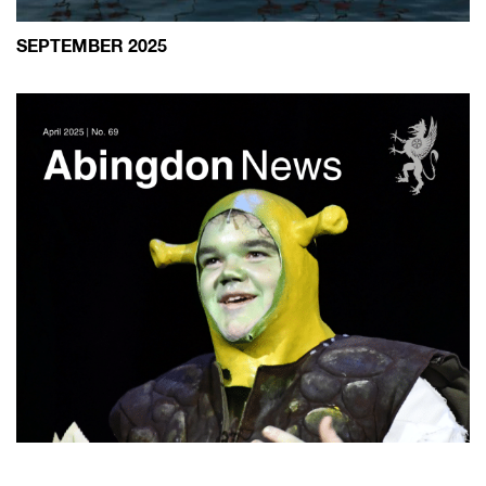
SEPTEMBER 2025