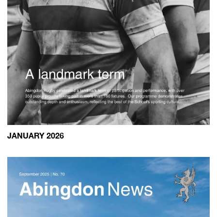
JANUARY 2026