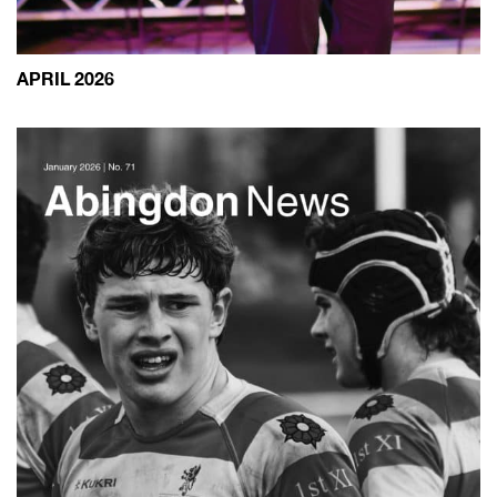
APRIL 2026