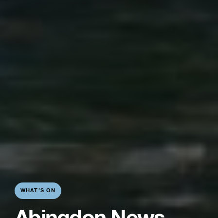
WHAT’S ON