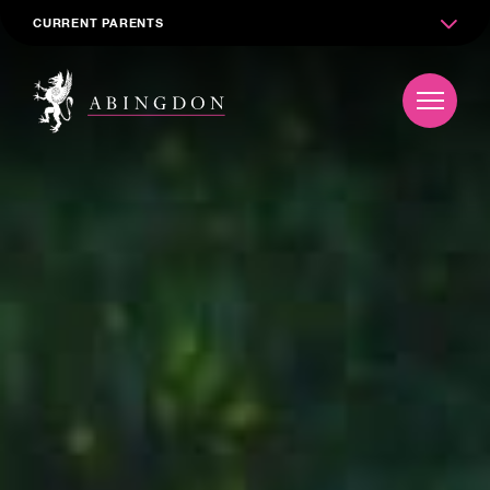
CURRENT PARENTS