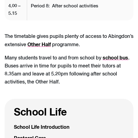
4.00 –
Period 8: After school activities
5.15
The timetable gives pupils plenty of access to Abingdon’s
Other Half
extensive
programme.
school bus
Many students travel to and from school by
.
Buses arrive in time for pupils to meet their tutors at
8.35am and leave at 5.20pm following after school
activities, the Other Half.
School Life
School Life Introduction