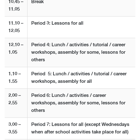
10.45 –
Break
11.05
11.10 –
Period 3: Lessons for all
12.05
12.10 –
Period 4: Lunch / activities / tutorial / career
1.05
workshops, assembly for some, lessons for
others
1.10 –
Period 5: Lunch / activities / tutorial / career
1.55
workshops, assembly for all
2.00 –
Period 6: Lunch / activities / career
2.55
workshops, assembly for some, lessons for
others
3.00 –
Period 7: Lessons for all (except Wednesdays
3.55
when after school activities take place for all)