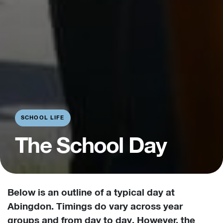
SCHOOL LIFE
The School Day
Below is an outline of a typical day at
Abingdon. Timings do vary across year
groups and from day to day. However, the