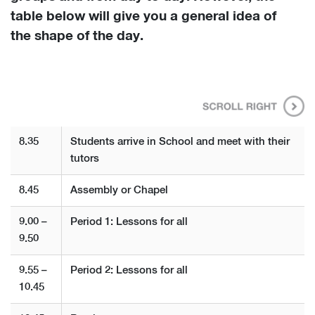
table below will give you a general idea of
the shape of the day.
8.35
Students arrive in School and meet with their
tutors
8.45
Assembly or Chapel
9.00 –
Period 1: Lessons for all
9.50
9.55 –
Period 2: Lessons for all
10.45