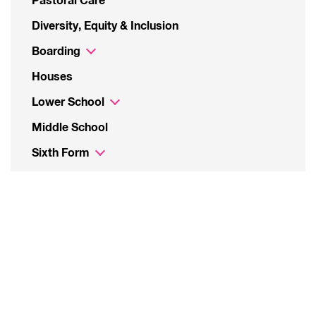
Pastoral Care
Diversity, Equity & Inclusion
Boarding
Houses
Lower School
Middle School
Sixth Form
The School Day
Uniform
Bus Service
Student Leadership
Catering
Parents’ Associations