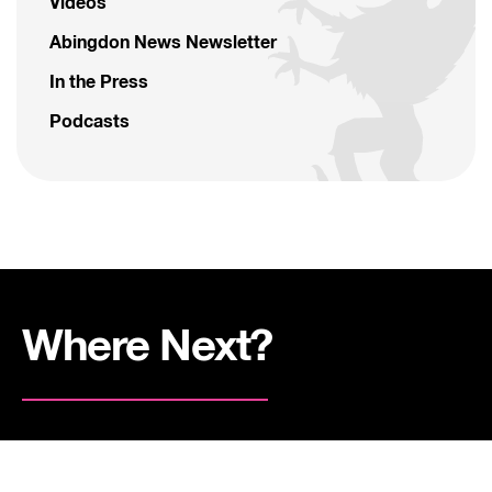
Videos
Abingdon News Newsletter
In the Press
Podcasts
Where Next?