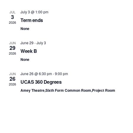
and
View
July 3 @ 1:00 pm
JUL
3
Term ends
Navi
2026
None
June 29
-
July 3
JUN
29
Week B
2026
None
June 26 @ 6:30 pm
-
9:00 pm
JUN
26
UCAS 360 Degrees
2026
Amey Theatre,Sixth Form Common Room,Project Room