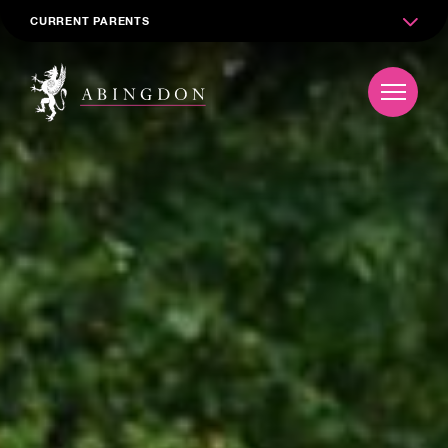
CURRENT PARENTS