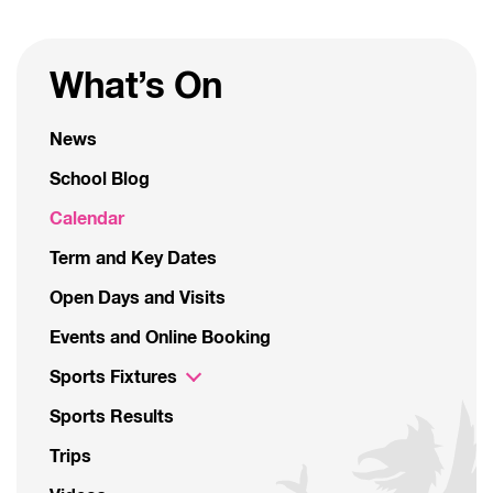
What’s On
News
School Blog
Calendar
Term and Key Dates
Open Days and Visits
Events and Online Booking
Sports Fixtures
Sports Results
Trips