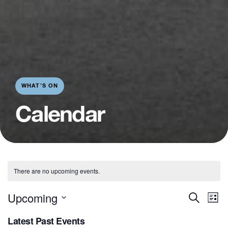
WHAT’S ON
Calendar
There are no upcoming events.
E
Even
Upcoming
Search
List
V
Sear
Select
Latest Past Events
N
date.