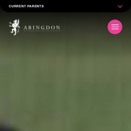
CURRENT PARENTS