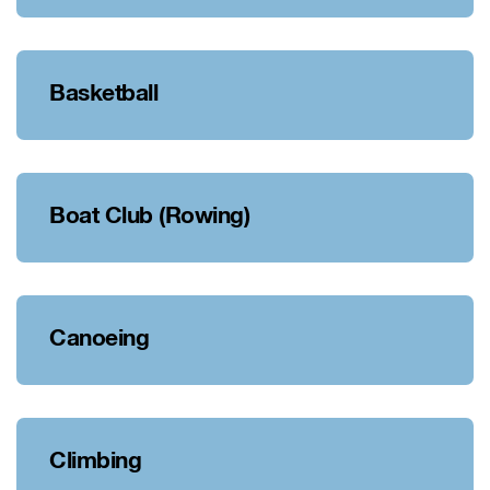
Basketball
Boat Club (Rowing)
Canoeing
Climbing