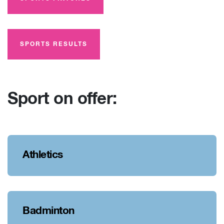
SPORTS RESULTS
Sport on offer:
Athletics
Badminton