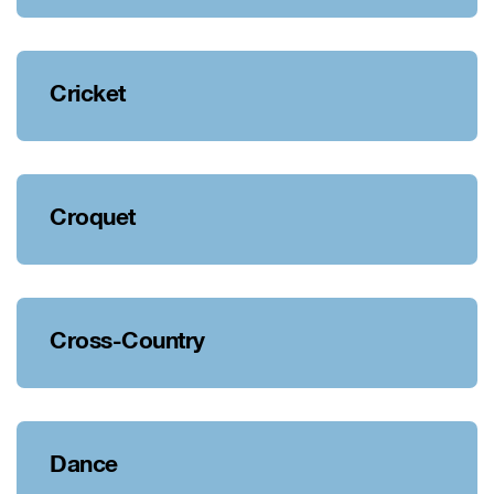
Cricket
Croquet
Cross-Country
Dance