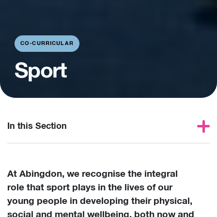
CO-CURRICULAR
Sport
In this Section
At Abingdon, we recognise the integral
role that sport plays in the lives of our
young people in developing their physical,
social and mental wellbeing, both now and