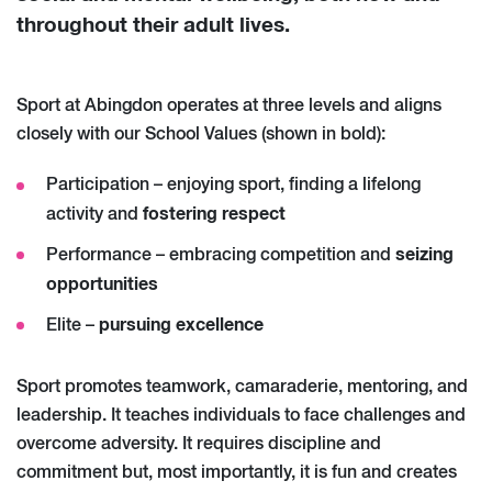
throughout their adult lives.
Sport at Abingdon operates at three levels and aligns
closely with our School Values (shown in bold):
Participation – enjoying sport, finding a lifelong
fostering respect
activity and
seizing
Performance – embracing competition and
opportunities
pursuing excellence
Elite –
Sport promotes teamwork, camaraderie, mentoring, and
leadership. It teaches individuals to face challenges and
overcome adversity. It requires discipline and
commitment but, most importantly, it is fun and creates