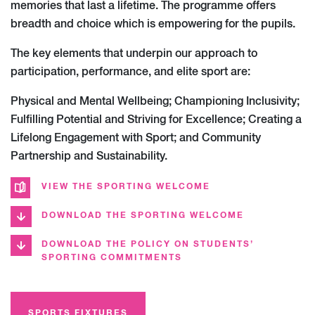
memories that last a lifetime. The programme offers
breadth and choice which is empowering for the pupils.
The key elements that underpin our approach to
participation, performance, and elite sport are:
Physical and Mental Wellbeing; Championing Inclusivity;
Fulfilling Potential and Striving for Excellence; Creating a
Lifelong Engagement with Sport; and Community
Partnership and Sustainability.
VIEW THE SPORTING WELCOME
DOWNLOAD THE SPORTING WELCOME
DOWNLOAD THE POLICY ON STUDENTS’
SPORTING COMMITMENTS
SPORTS FIXTURES