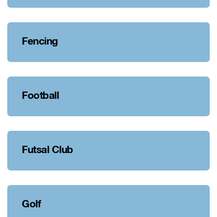
Fencing
Football
Futsal Club
Golf