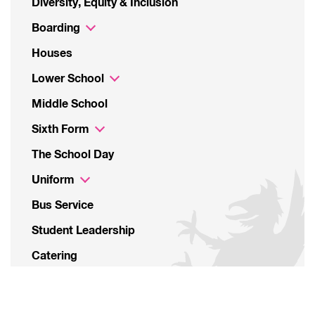
Diversity, Equity & Inclusion
Boarding
Houses
Lower School
Middle School
Sixth Form
The School Day
Uniform
Bus Service
Student Leadership
Catering
Parents’ Associations
Sustainability