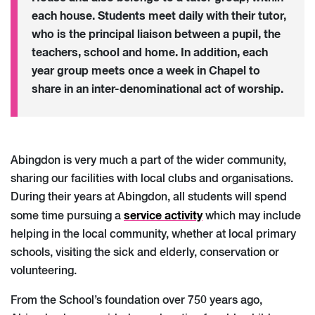
each house. Students meet daily with their tutor,
who is the principal liaison between a pupil, the
teachers, school and home. In addition, each
year group meets once a week in Chapel to
share in an inter-denominational act of worship.
Abingdon is very much a part of the wider community,
sharing our facilities with local clubs and organisations.
During their years at Abingdon, all students will spend
service activity
some time pursuing a
which may include
helping in the local community, whether at local primary
schools, visiting the sick and elderly, conservation or
volunteering.
From the School’s foundation over 750 years ago,