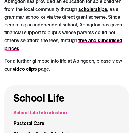
Abingdon has provided an education for able children
scholarships
from the local community through
, as a
grammar school or via the direct grant scheme. Since
becoming an independent school, Abingdon has given
financial support to pupils whose parents could not
free and subsidised
otherwise afford the fees, through
places
.
For a further glimpse into life at Abingdon, please view
video clips
our
page.
School Life
School Life Introduction
Pastoral Care