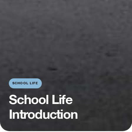
SCHOOL LIFE
School Life
Introduction