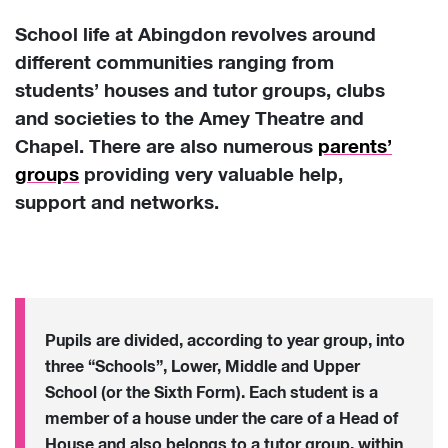
School life at Abingdon revolves around
different communities ranging from
students’ houses and tutor groups, clubs
and societies to the Amey Theatre and
Chapel. There are also numerous
parents’
groups
providing very valuable help,
support and networks.
Pupils are divided, according to year group, into
three “Schools”, Lower, Middle and Upper
School (or the Sixth Form). Each student is a
member of a house under the care of a Head of
House and also belongs to a tutor group, within