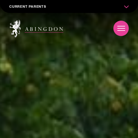
CURRENT PARENTS