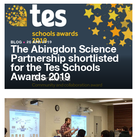
BLOG
●
26 APR 2019
The Abingdon Science
Partnership shortlisted
for the Tes Schools
Awards 2019