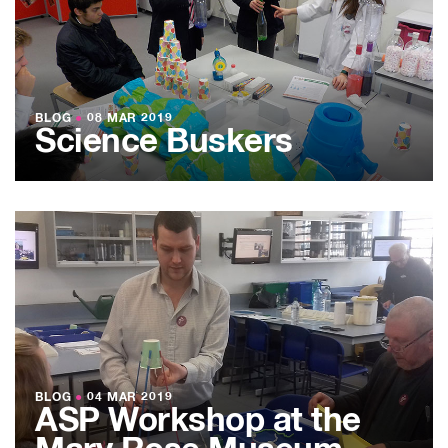
BLOG
●
08 MAR 2019
Science Buskers
BLOG
●
04 MAR 2019
ASP Workshop at the