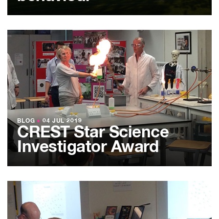
BLOG
●
04 JUL 2019
CREST Star Science
Investigator Award