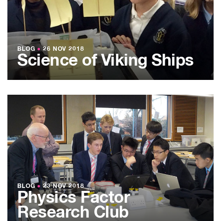
BLOG
●
26 NOV 2018
Science of Viking Ships
BLOG
●
23 NOV 2018
Physics Factor
Research Club