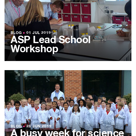
BLOG
●
01 JUL 2019
ASP Lead School
Workshop
BLOG
●
26 JUN 2019
A busy week for science