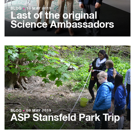
BLOG
●
13 MAY 2019
Last of the original
Science Ambassadors
BLOG
●
09 MAY 2019
ASP Stansfeld Park Trip