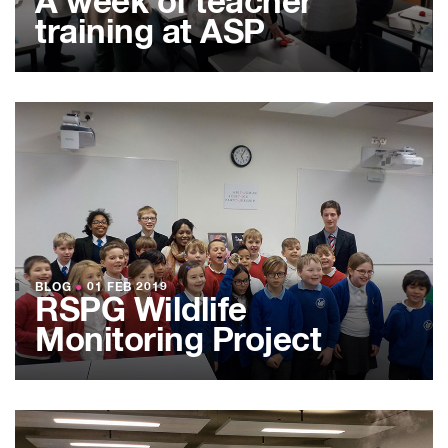
A week of teacher
training at ASP
BLOG
●
01 FEB 2019
RSPG Wildlife
Monitoring Project