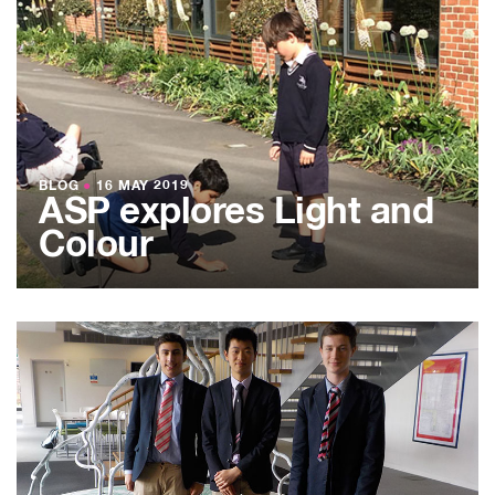
BLOG
●
16 MAY 2019
ASP explores Light and
Colour