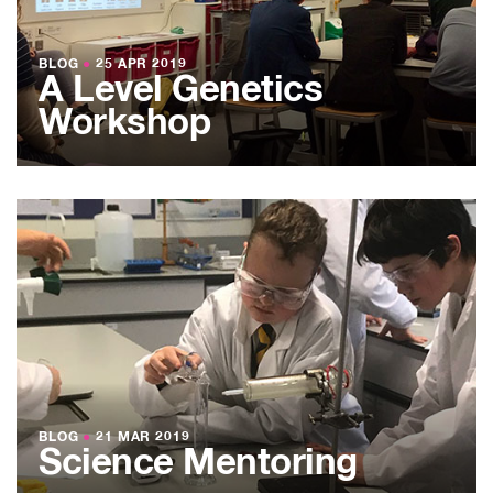
BLOG
●
25 APR 2019
A Level Genetics
Workshop
BLOG
●
21 MAR 2019
Science Mentoring