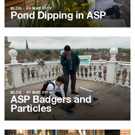
BLOG
●
23 MAY 2019
Pond Dipping in ASP
BLOG
●
20 MAY 2019
ASP Badgers and
Particles