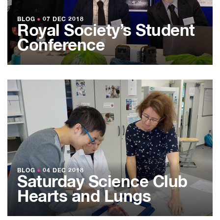
BLOG
●
07 DEC 2018
Royal Society’s Student
Conference
BLOG
●
04 DEC 2018
Saturday Science Club
Hearts and Lungs