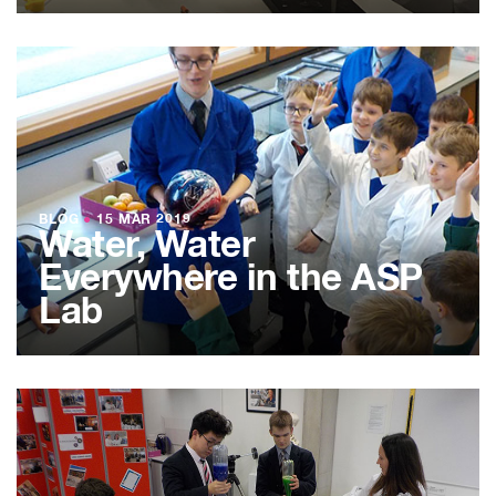
BLOG
●
15 MAR 2019
Water, Water
Everywhere in the ASP
Lab