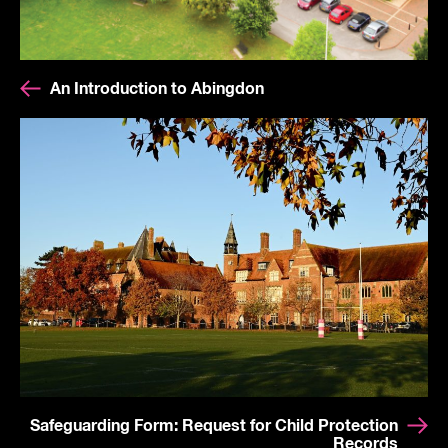
An Introduction to Abingdon
Safeguarding Form: Request for Child Protection
Records