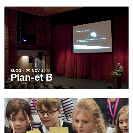
BLOG
●
30 NOV 2018
Plan-et B