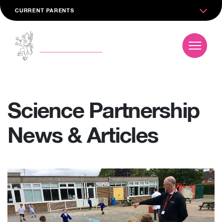
CURRENT PARENTS
Science Partnership
News & Articles