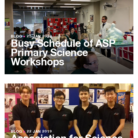
BLOG
●
25 JAN 2019
Busy Schedule of ASP
Primary Science
Workshops
BLOG
●
22 JAN 2019