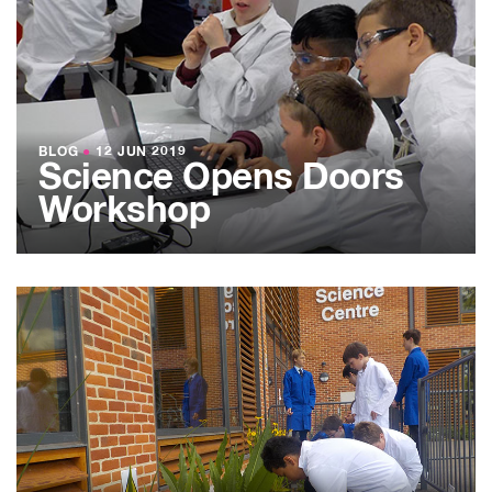
BLOG
●
12 JUN 2019
Science Opens Doors
Workshop