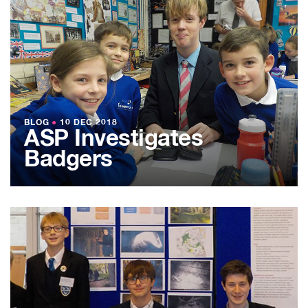
BLOG
●
10 DEC 2018
ASP Investigates
Badgers