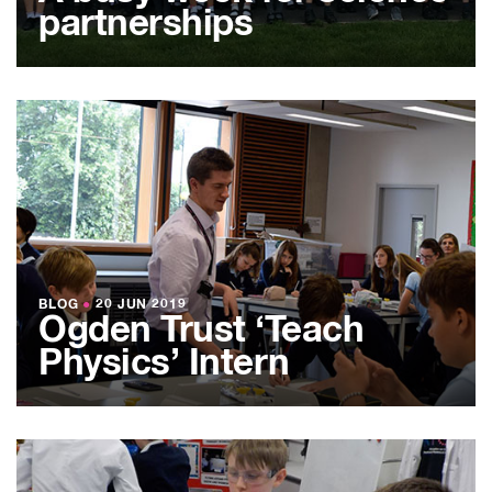
partnerships
BLOG
●
20 JUN 2019
Ogden Trust ‘Teach
Physics’ Intern