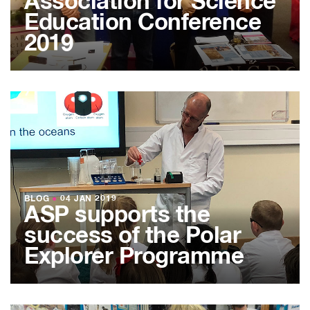
Association for Science
Education Conference
2019
BLOG
●
04 JAN 2019
ASP supports the
success of the Polar
Explorer Programme