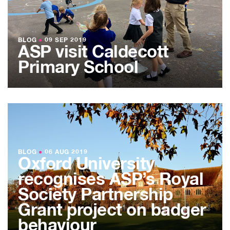
BLOG
●
09 SEP 2019
ASP visit Caldecott
Primary School
BLOG
●
06 AUG 2019
Oxford University
recognises ASP’s Royal
Society Partnership
Grant project on badger
behaviour