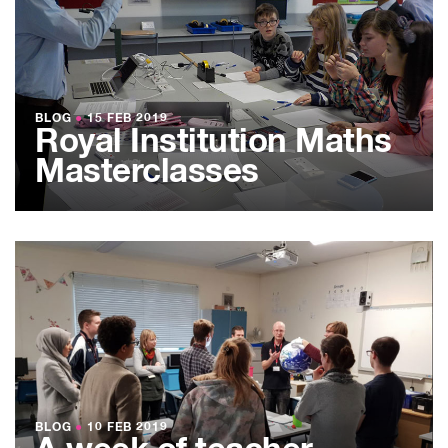
BLOG
●
15 FEB 2019
Royal Institution Maths
Masterclasses
BLOG
●
10 FEB 2019