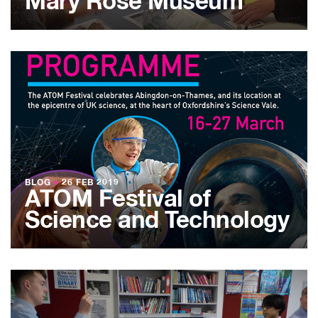
Mary Rose Museum
BLOG
●
26 FEB 2019
ATOM Festival of
Science and Technology