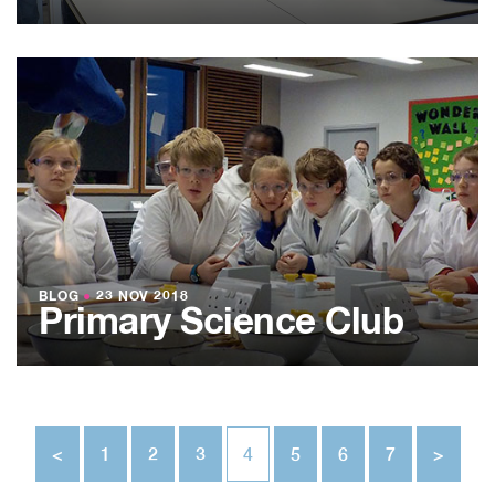
BLOG
●
23 NOV 2018
Primary Science Club
<
1
2
3
4
5
6
7
>