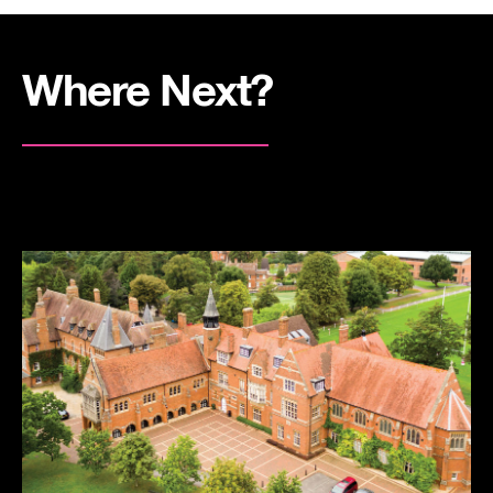
Where Next?