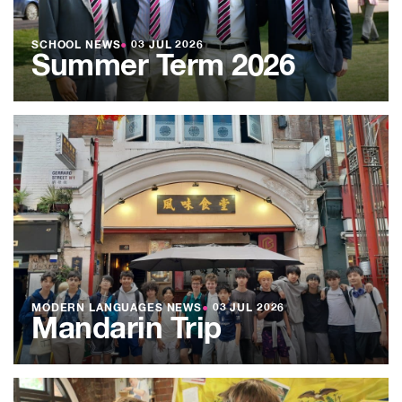
SCHOOL NEWS
●
03 JUL 2026
Summer Term 2026
MODERN LANGUAGES NEWS
●
03 JUL 2026
Mandarin Trip