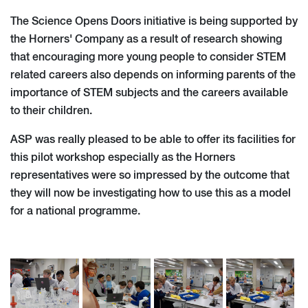
The Science Opens Doors initiative is being supported by
the Horners' Company as a result of research showing
that encouraging more young people to consider STEM
related careers also depends on informing parents of the
importance of STEM subjects and the careers available
to their children.
ASP was really pleased to be able to offer its facilities for
this pilot workshop especially as the Horners
representatives were so impressed by the outcome that
they will now be investigating how to use this as a model
for a national programme.