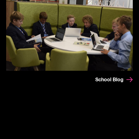
School Blog