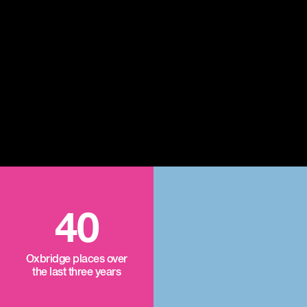
40
Oxbridge places over
the last three years