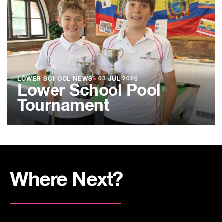
LOWER SCHOOL NEWS
●
03 JUL 2026
Lower School Pool
Tournament
Where Next?