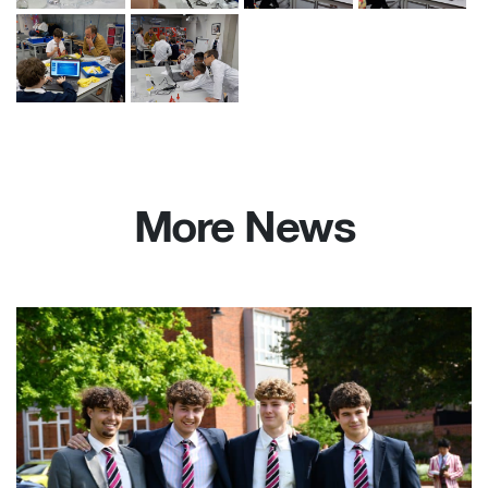
More News