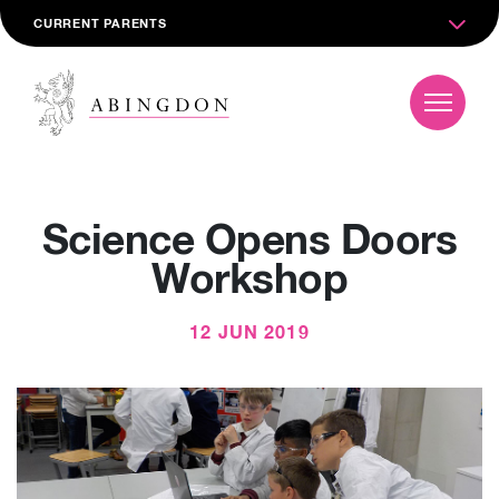
CURRENT PARENTS
Science Opens Doors
Workshop
12 JUN 2019