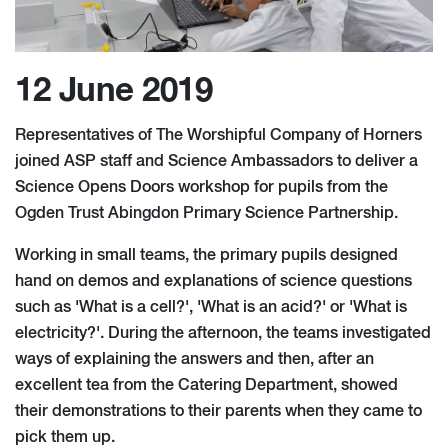
12 June 2019
Representatives of The Worshipful Company of Horners
joined ASP staff and Science Ambassadors to deliver a
Science Opens Doors workshop for pupils from the
Ogden Trust Abingdon Primary Science Partnership.
Working in small teams, the primary pupils designed
hand on demos and explanations of science questions
such as 'What is a cell?', 'What is an acid?' or 'What is
electricity?'. During the afternoon, the teams investigated
ways of explaining the answers and then, after an
excellent tea from the Catering Department, showed
their demonstrations to their parents when they came to
pick them up.