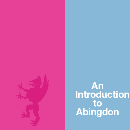
An
Introduction
to
Abingdon