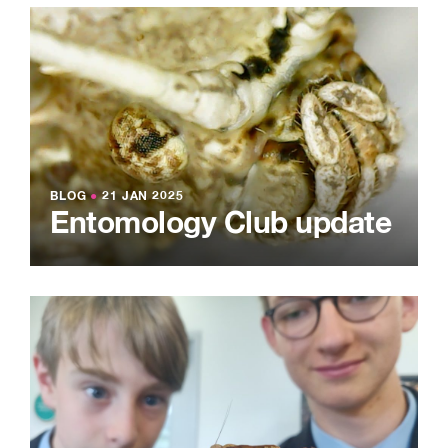
BLOG
●
21 JAN 2025
Entomology Club update