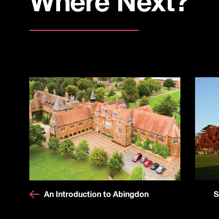
Where Next?
An Introduction to Abingdon
S