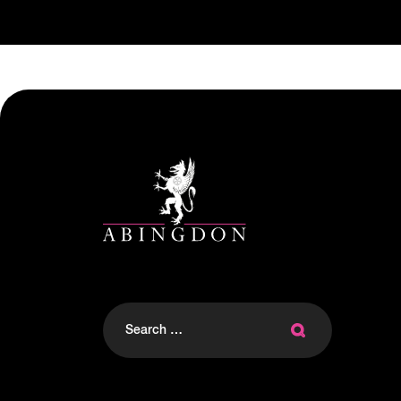
Search
for: