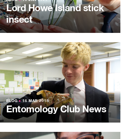
BLOG
●
15 JAN 2020
Lord Howe Island stick
insect
BLOG
●
16 MAR 2018
Entomology Club News