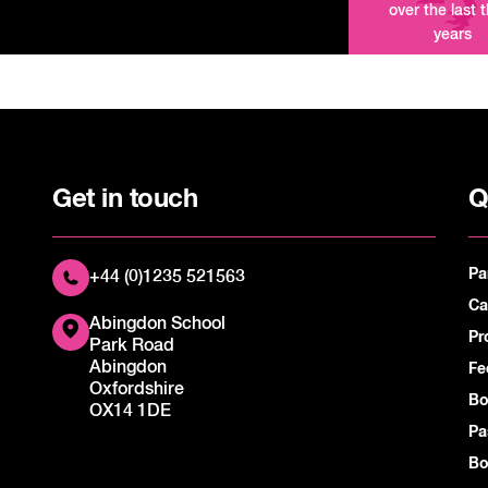
over the last 
years
Get in touch
Q
Pa
+44 (0)1235 521563
Ca
Abingdon School
Pr
Park Road
Abingdon
Fe
Oxfordshire
Bo
OX14 1DE
Pa
Bo