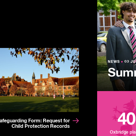
NEWS
●
03 JU
Lowe
NEWS
NEWS
●
●
03 JU
03 JU
Summ
Mand
Tour
40
afeguarding Form: Request for
Child Protection Records
Oxbridge pl