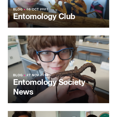
BLOG
●
08 OCT 2021
Entomology Club
BLOG
●
27 NOV 2018
Entomology Society
News