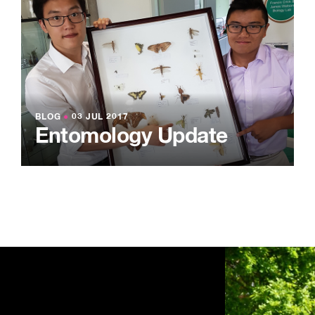
BLOG
●
03 JUL 2017
Entomology Update