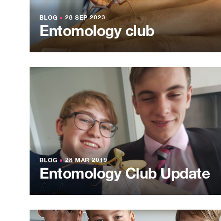
BLOG
●
28 SEP 2023
Entomology club
BLOG
●
28 MAR 2019
Entomology Club Update