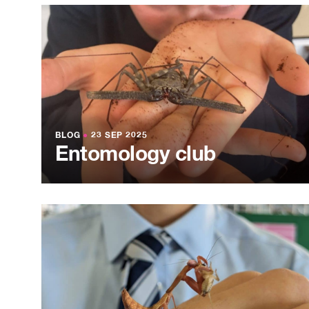
BLOG
●
23 SEP 2025
Entomology club