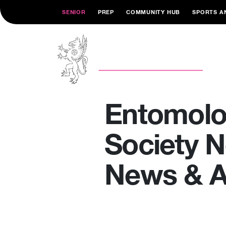
SENIOR
PREP
COMMUNITY HUB
SPORTS A
Entomol
Society 
News & Ar