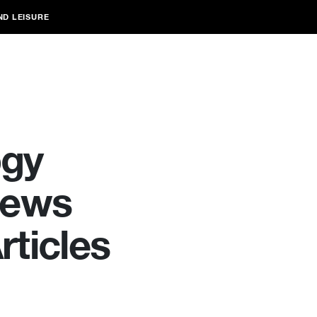
ND LEISURE
ogy
News
ticles