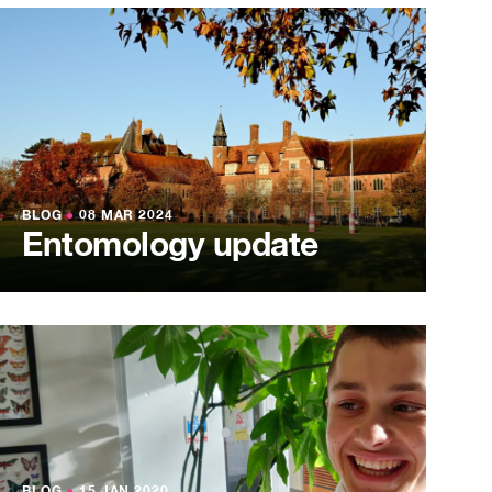
BLOG
●
08 MAR 2024
Entomology update