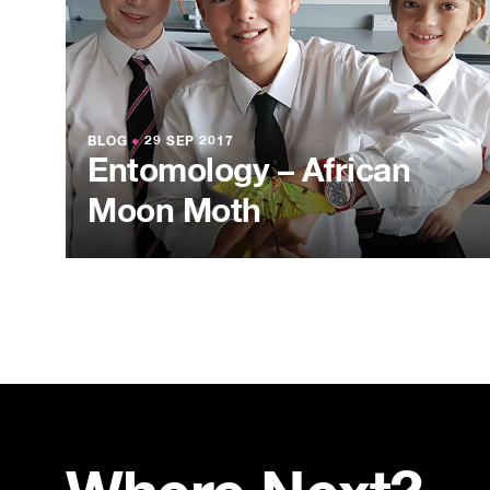
BLOG
●
29 SEP 2017
Entomology – African
Moon Moth