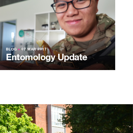
BLOG
●
07 MAR 2017
Entomology Update