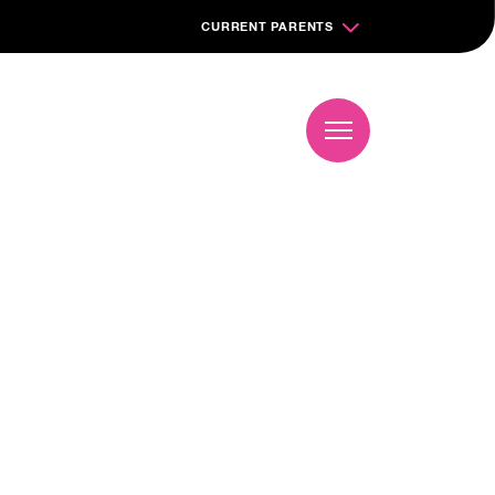
CURRENT PARENTS
Book a visit