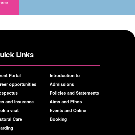
three
uick Links
rent Portal
Introduction to
reer opportunities
Admissions
ospectus
Policies and Statements
es and Insurance
Aims and Ethos
ok a visit
Events and Online
storal Care
Booking
arding