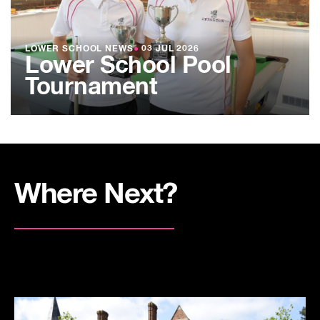
LOWER SCHOOL NEWS
●
03 JUL 2026
Lower School Pool
Tournament
Where Next?