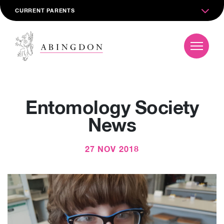
CURRENT PARENTS
Entomology Society
News
27 NOV 2018