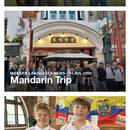
MODERN LANGUAGES NEWS
●
03 JUL 2026
Mandarin Trip