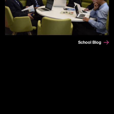
School Blog