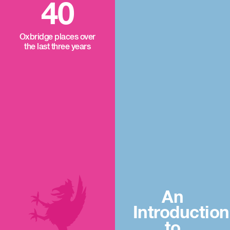
40
Oxbridge places over
the last three years
An
Introduction
to