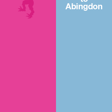
Abingdon