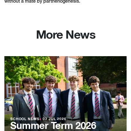
without a mate by parthenogenesis.
More News
SCHOOL NEWS
●
03 JUL 2026
Summer Term 2026