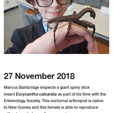
27 November 2018
Marcus Bainbridge inspects a giant spiny stick
Eurycantha calcarata
insect
as part of his time with the
Entomology Society. This nocturnal arthropod is native
to New Guinea and this female is able to reproduce