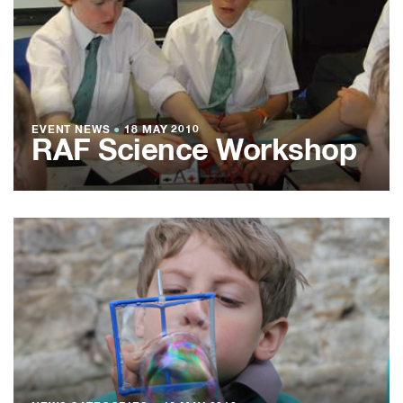
EVENT NEWS
●
18 MAY 2010
RAF Science Workshop