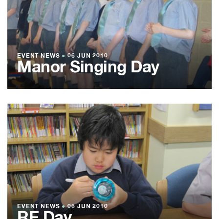
EVENT NEWS
●
06 JUN 2010
Manor Singing Day
EVENT NEWS
●
06 JUN 2010
RE Day