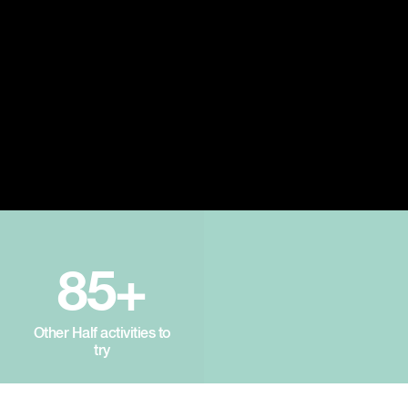
85+
Other Half activities to
try