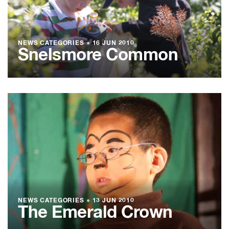
NEWS CATEGORIES
●
16 JUN 2010
Snelsmore Common
NEWS CATEGORIES
●
13 JUN 2010
The Emerald Crown