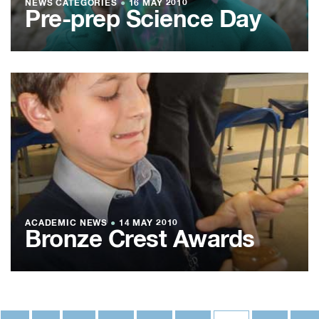
NEWS CATEGORIES
●
16 MAY 2010
Pre-prep Science Day
ACADEMIC NEWS
●
14 MAY 2010
Bronze Crest Awards