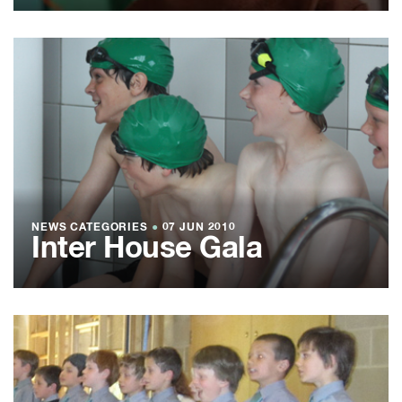
NEWS CATEGORIES
●
07 JUN 2010
Inter House Gala