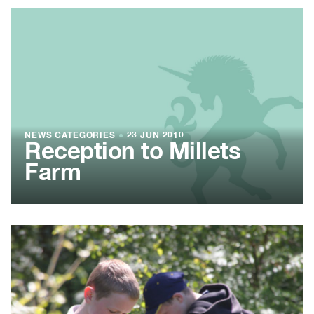
NEWS CATEGORIES
●
23 JUN 2010
Reception to Millets
Farm