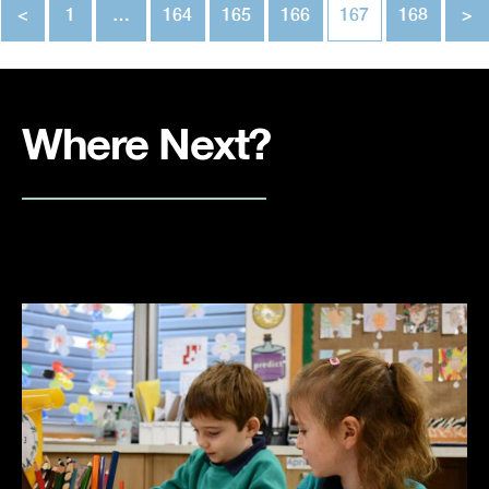
<
1
…
164
165
166
167
168
>
Where Next?