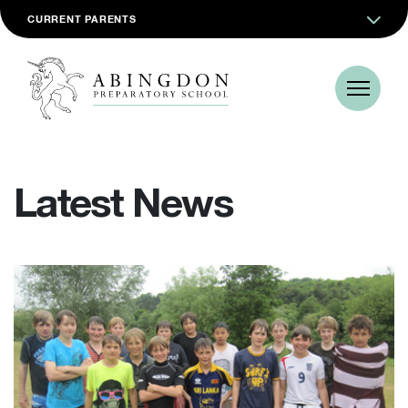
CURRENT PARENTS
Latest News