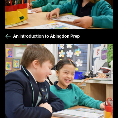
An introduction to Abingdon Prep