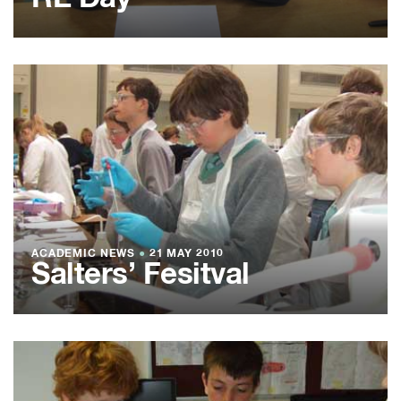
ACADEMIC NEWS
●
21 MAY 2010
Salters’ Fesitval