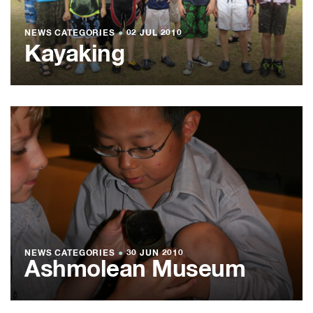
NEWS CATEGORIES
●
02 JUL 2010
Kayaking
NEWS CATEGORIES
●
30 JUN 2010
Ashmolean Museum