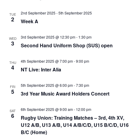
2nd September 2025
-
5th September 2025
TUE
2
Week A
3rd September 2025 @ 12:30 pm
-
1:30 pm
WED
3
Second Hand Uniform Shop (SUS) open
4th September 2025 @ 7:00 pm
-
9:00 pm
THU
4
NT Live: Inter Alia
5th September 2025 @ 6:00 pm
-
7:30 pm
FRI
5
3rd Year Music Award Holders Concert
6th September 2025 @ 9:00 am
-
12:00 pm
SAT
6
Rugby Union: Training Matches – 3rd, 4th XV,
U12 A/B, U13 A/B, U14 A/B/C/D, U15 B/C/D, U16
B/C (Home)