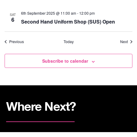
6th September 2025 @ 11:00 am
-
12:00 pm
SAT
6
Second Hand Uniform Shop (SUS) Open
Events
Event
Previous
Today
Next
Subscribe to calendar
Where Next?