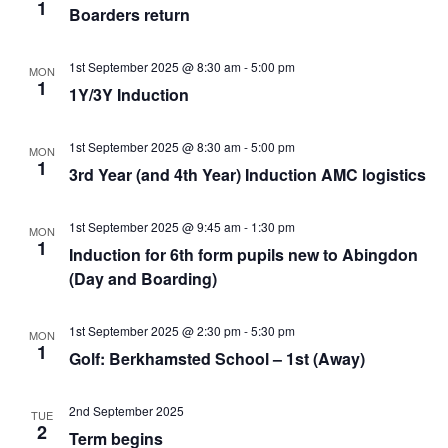
View
1
Boarders return
Navi
1st September 2025 @ 8:30 am
-
5:00 pm
MON
1
1Y/3Y Induction
1st September 2025 @ 8:30 am
-
5:00 pm
MON
1
3rd Year (and 4th Year) Induction AMC logistics
1st September 2025 @ 9:45 am
-
1:30 pm
MON
1
Induction for 6th form pupils new to Abingdon
(Day and Boarding)
1st September 2025 @ 2:30 pm
-
5:30 pm
MON
1
Golf: Berkhamsted School – 1st (Away)
2nd September 2025
TUE
2
Term begins