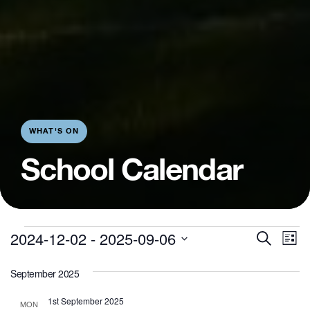
WHAT'S ON
School Calendar
E
Even
Events
2024-12-02
 - 
2025-09-06
Search
List
V
Sear
Select
September 2025
N
date.
and
1st September 2025
MON