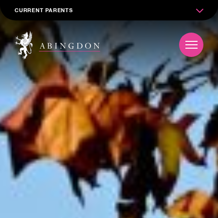
CURRENT PARENTS