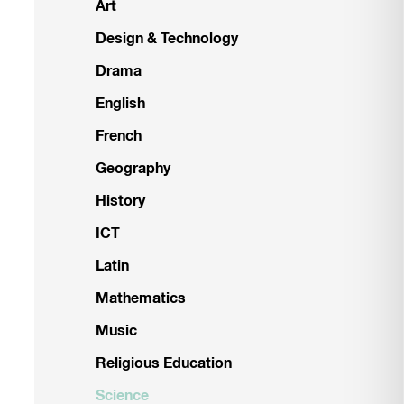
Art
Design & Technology
Drama
English
French
Geography
History
ICT
Latin
Mathematics
Music
Religious Education
Science