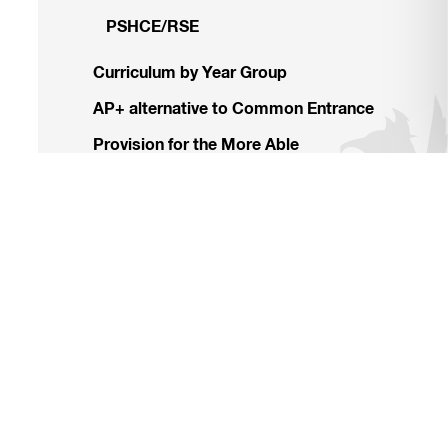
PSHCE/RSE
Curriculum by Year Group
AP+ alternative to Common Entrance
Provision for the More Able
Learning Support
Homework and Reporting
Leavers’ Destinations