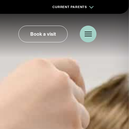
CURRENT PARENTS
Book a visit