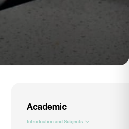
Academic
Introduction and Subjects