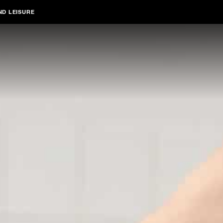
ND LEISURE