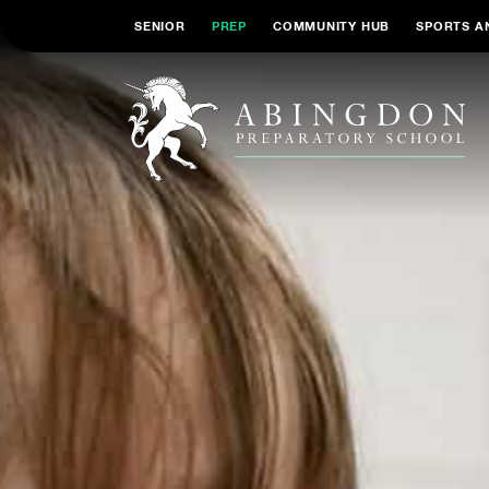
SENIOR
PREP
COMMUNITY HUB
SPORTS A