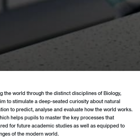
 the world through the distinct disciplines of Biology,
m to stimulate a deep-seated curiosity about natural
ion to predict, analyse and evaluate how the world works.
which helps pupils to master the key processes that
ared for future academic studies as well as equipped to
nges of the modern world.