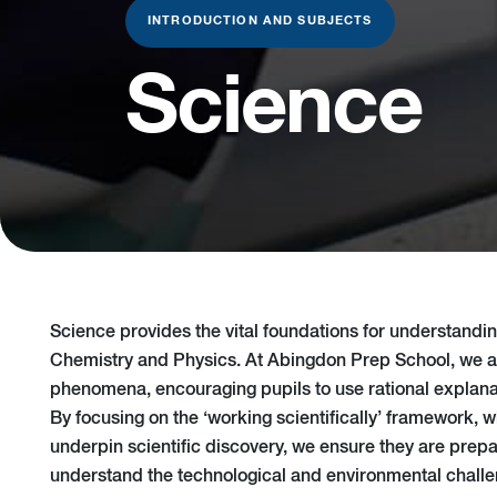
INTRODUCTION AND SUBJECTS
Science
Science provides the vital foundations for understanding
Chemistry and Physics. At Abingdon Prep School, we ai
phenomena, encouraging pupils to use rational explanat
By focusing on the ‘working scientifically’ framework, 
underpin scientific discovery, we ensure they are prep
understand the technological and environmental challe