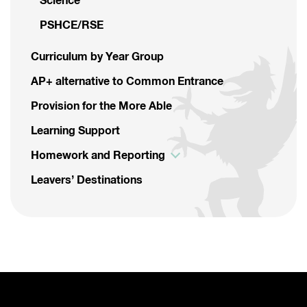
Science
PSHCE/RSE
Curriculum by Year Group
AP+ alternative to Common Entrance
Provision for the More Able
Learning Support
Homework and Reporting
Leavers’ Destinations