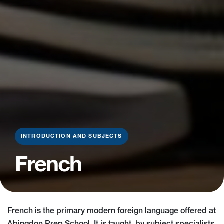
INTRODUCTION AND SUBJECTS
French
French is the primary modern foreign language offered at