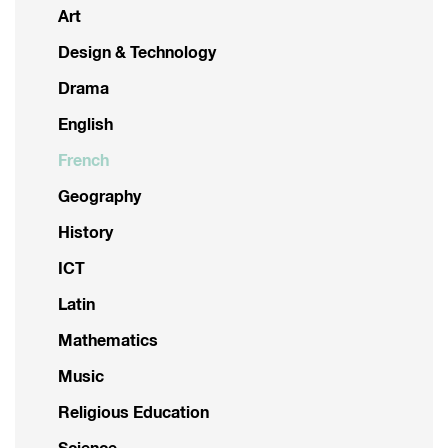
Art
Design & Technology
Drama
English
French
Geography
History
ICT
Latin
Mathematics
Music
Religious Education