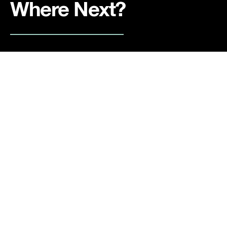
Where Next?