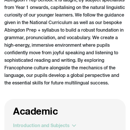
Abingdon Prep School. It is taught, by subject specialists
from Year 1 onwards, capitalising on the natural linguistic
curiosity of our younger learners. We follow the guidance
given in the National Curriculum as well as our bespoke
Abingdon Prep + syllabus to build a robust foundation in
grammar, pronunciation, and vocabulary. We create a
high-energy, immersive environment where pupils
confidently move from joyful speaking and listening to
sophisticated reading and writing. By exploring
Francophone culture alongside the mechanics of the
language, our pupils develop a global perspective and
the essential skills for future multilingual success.
Academic
Introduction and Subjects