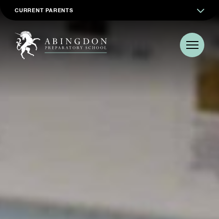
CURRENT PARENTS