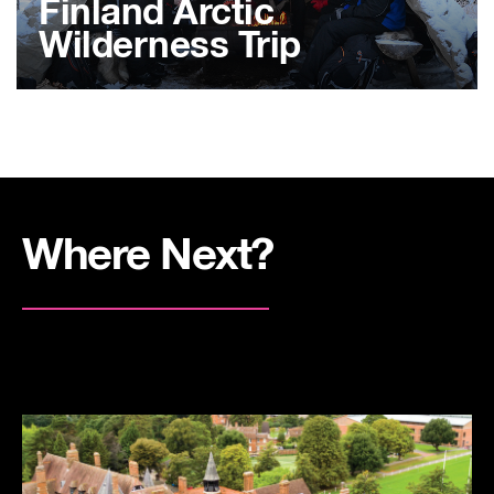
Finland Arctic
Wilderness Trip
Where Next?