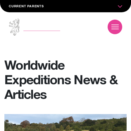
CURRENT PARENTS
Worldwide
Expeditions News &
Articles