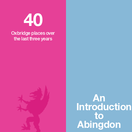
40
Oxbridge places over
the last three years
An
Introduction
to
Abingdon