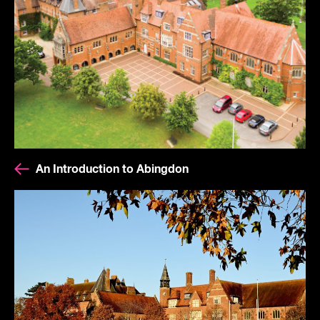
An Introduction to Abingdon