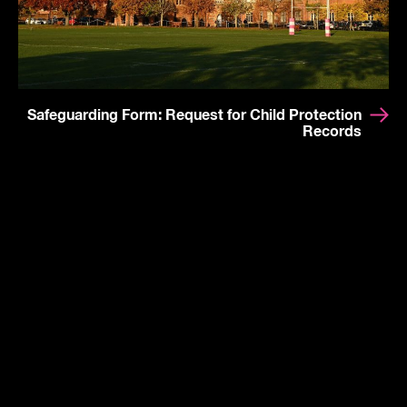
Safeguarding Form: Request for Child Protection
Records