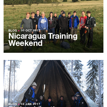
BLOG
●
30 OCT 2017
Nicaragua Training
Weekend
BLOG
●
04 JAN 2017