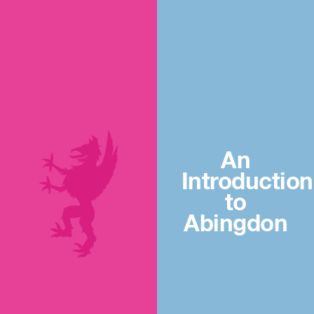
An
Introduction
to
Abingdon