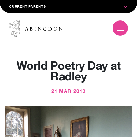
CURRENT PARENTS
World Poetry Day at
Radley
21 MAR 2018