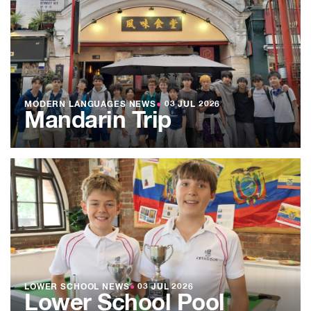
MODERN LANGUAGES NEWS
●
03 JUL 2026
Mandarin Trip
LOWER SCHOOL NEWS
●
03 JUL 2026
Lower School Pool