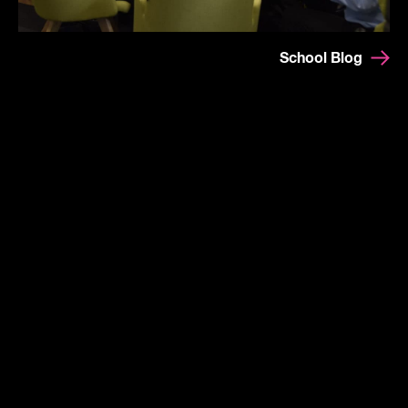
School Blog