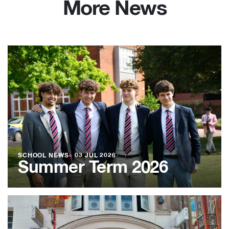
More News
SCHOOL NEWS
●
03 JUL 2026
Summer Term 2026