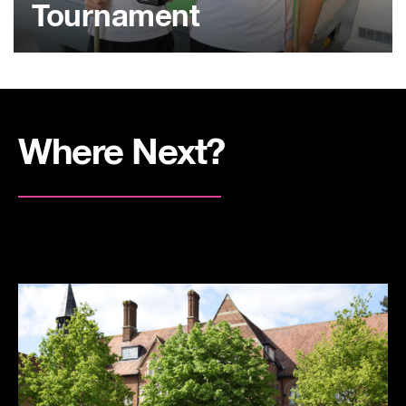
Tournament
Where Next?