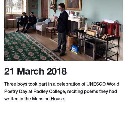
21 March 2018
Three boys took part in a celebration of UNESCO World
Poetry Day at Radley College, reciting poems they had
written in the Mansion House.