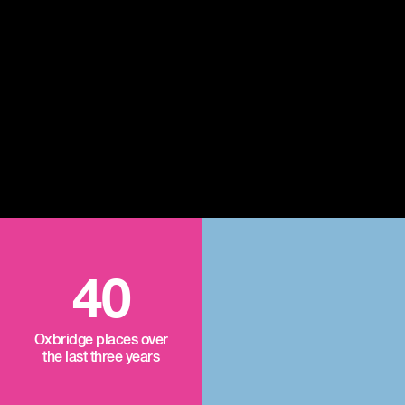
40
Oxbridge places over
the last three years