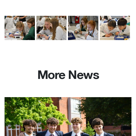
More News