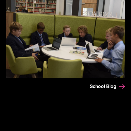
School Blog