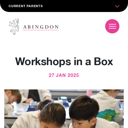
CURRENT PARENTS
Workshops in a Box
27 JAN 2025