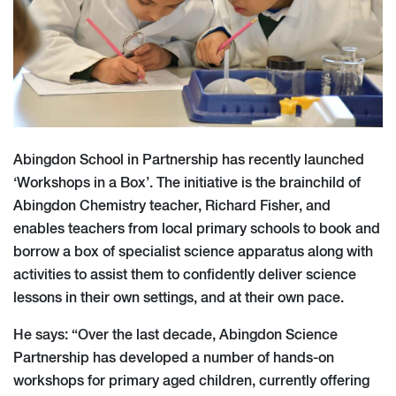
Abingdon School in Partnership has recently launched
‘Workshops in a Box’. The initiative is the brainchild of
Abingdon Chemistry teacher, Richard Fisher, and
enables teachers from local primary schools to book and
borrow a box of specialist science apparatus along with
activities to assist them to confidently deliver science
lessons in their own settings, and at their own pace.
He says: “Over the last decade, Abingdon Science
Partnership has developed a number of hands-on
workshops for primary aged children, currently offering