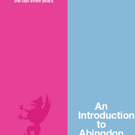
the last three years
An
Introduction
to
Abingdon