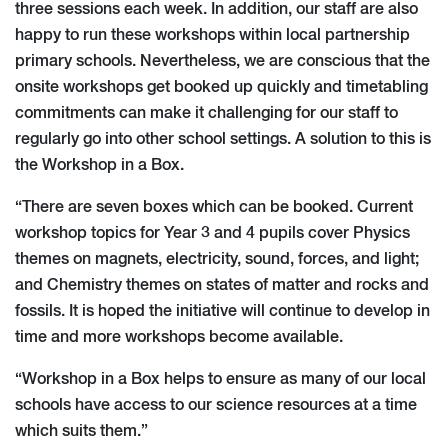
three sessions each week. In addition, our staff are also
happy to run these workshops within local partnership
primary schools. Nevertheless, we are conscious that the
onsite workshops get booked up quickly and timetabling
commitments can make it challenging for our staff to
regularly go into other school settings. A solution to this is
the Workshop in a Box.
“There are seven boxes which can be booked. Current
workshop topics for Year 3 and 4 pupils cover Physics
themes on magnets, electricity, sound, forces, and light;
and Chemistry themes on states of matter and rocks and
fossils. It is hoped the initiative will continue to develop in
time and more workshops become available.
“Workshop in a Box helps to ensure as many of our local
schools have access to our science resources at a time
which suits them.”