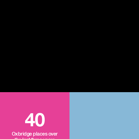
40
Oxbridge places over