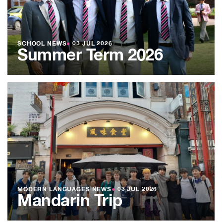
SCHOOL NEWS
●
03 JUL 2026
Summer Term 2026
MODERN LANGUAGES NEWS
●
03 JUL 2026
Mandarin Trip