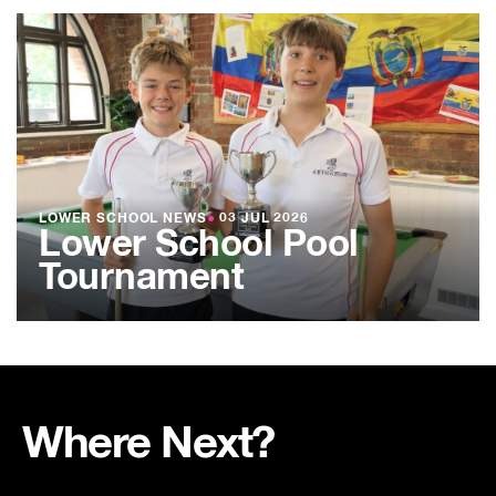
LOWER SCHOOL NEWS
●
03 JUL 2026
Lower School Pool
Tournament
Where Next?