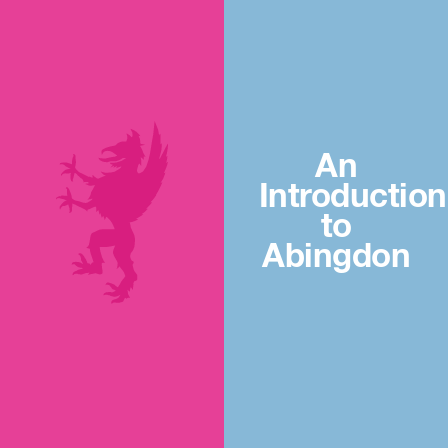
An
Introduction
to
Abingdon