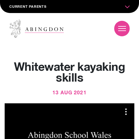
CURRENT PARENTS
Whitewater kayaking
skills
13 AUG 2021