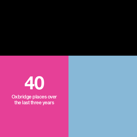
40
Oxbridge places over
the last three years