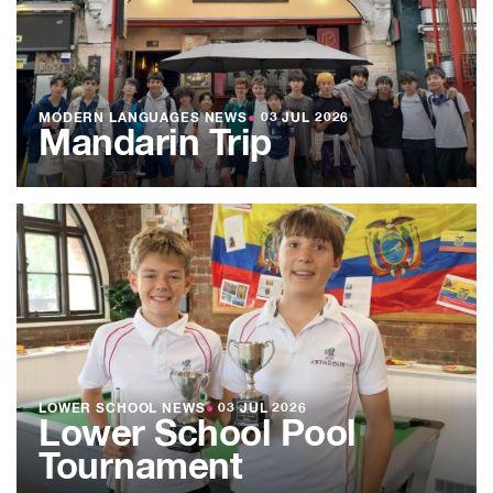
MODERN LANGUAGES NEWS
●
03 JUL 2026
Mandarin Trip
LOWER SCHOOL NEWS
●
03 JUL 2026
Lower School Pool
Tournament