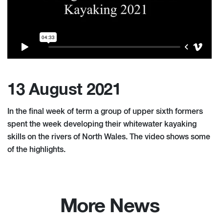
13 August 2021
In the final week of term a group of upper sixth formers
spent the week developing their whitewater kayaking
skills on the rivers of North Wales. The video shows some
of the highlights.
More News