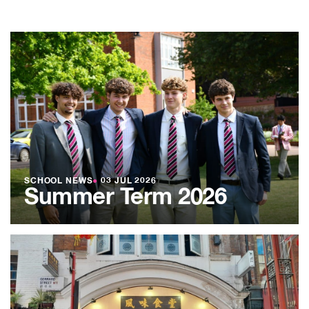
SCHOOL NEWS
●
03 JUL 2026
Summer Term 2026