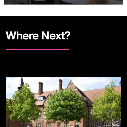
Where Next?