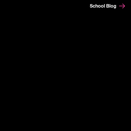
School Blog