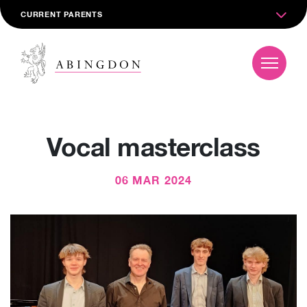
CURRENT PARENTS
Vocal masterclass
06 MAR 2024