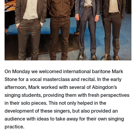
On Monday we welcomed international baritone Mark
Stone for a vocal masterclass and recital. In the early
afternoon, Mark worked with several of Abingdon’s
singing students, providing them with fresh perspectives
in their solo pieces. This not only helped in the
development of these singers, but also provided an
audience with ideas to take away for their own singing
practice.