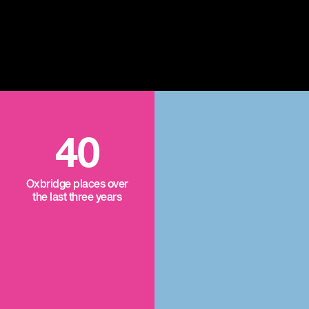
40
Oxbridge places over
the last three years