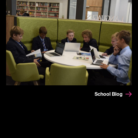
School Blog