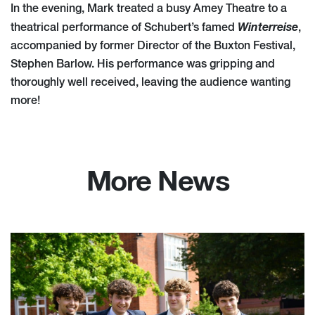
In the evening, Mark treated a busy Amey Theatre to a
Winterreise
theatrical performance of Schubert’s famed
,
accompanied by former Director of the Buxton Festival,
Stephen Barlow. His performance was gripping and
thoroughly well received, leaving the audience wanting
more!
More News