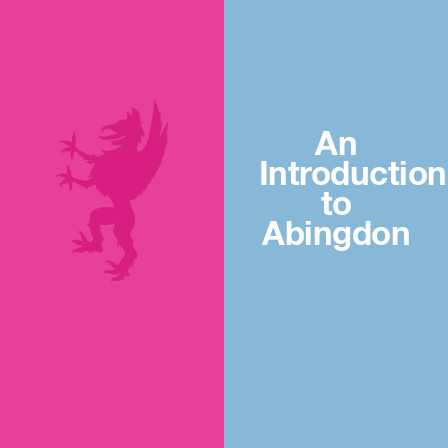
An
Introduction
to
Abingdon