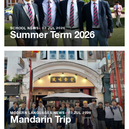
SCHOOL NEWS
●
03 JUL 2026
Summer Term 2026
MODERN LANGUAGES NEWS
●
03 JUL 2026
Mandarin Trip