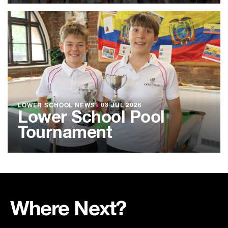
LOWER SCHOOL NEWS
●
03 JUL 2026
Lower School Pool
Tournament
Where Next?