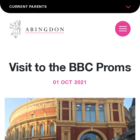
CURRENT PARENTS
Visit to the BBC Proms
01 OCT 2021