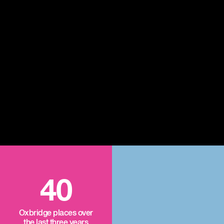
40
Oxbridge places over
the last three years