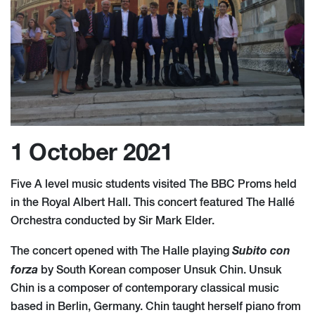
1 October 2021
Five A level music students visited The BBC Proms held
in the Royal Albert Hall. This concert featured The Hallé
Orchestra conducted by Sir Mark Elder.
Subito con
The concert opened with The Halle playing
forza
by South Korean composer Unsuk Chin. Unsuk
Chin is a composer of contemporary classical music
based in Berlin, Germany. Chin taught herself piano from