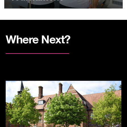
Where Next?