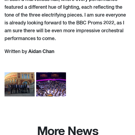
featured a different hue of lighting, each reflecting the
tone of the three electrifying pieces. I am sure everyone
is already looking forward to the BBC Proms 2022, as I
am sure there will be even more impressive orchestral
performances to come.
Aidan Chan
Written by
More News