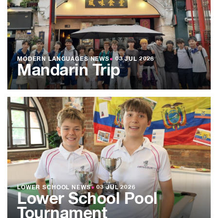
MODERN LANGUAGES NEWS
●
03 JUL 2026
Mandarin Trip
LOWER SCHOOL NEWS
●
03 JUL 2026
Lower School Pool
Tournament