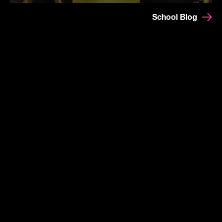
School Blog