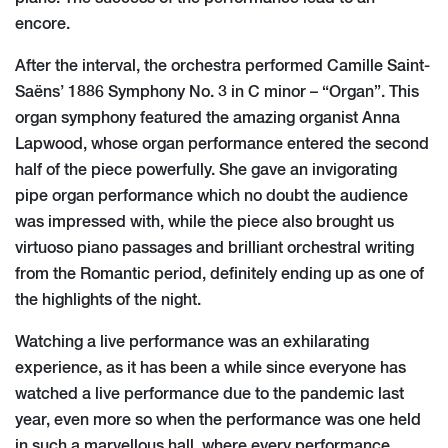
encore.
After the interval, the orchestra performed Camille Saint-
Saëns’ 1886 Symphony No. 3 in C minor – “Organ”. This
organ symphony featured the amazing organist Anna
Lapwood, whose organ performance entered the second
half of the piece powerfully. She gave an invigorating
pipe organ performance which no doubt the audience
was impressed with, while the piece also brought us
virtuoso piano passages and brilliant orchestral writing
from the Romantic period, definitely ending up as one of
the highlights of the night.
Watching a live performance was an exhilarating
experience, as it has been a while since everyone has
watched a live performance due to the pandemic last
year, even more so when the performance was one held
in such a marvellous hall, where every performance