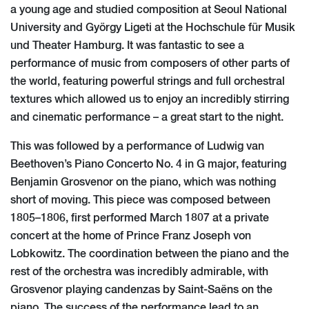
a young age and studied composition at Seoul National
University and György Ligeti at the Hochschule für Musik
und Theater Hamburg. It was fantastic to see a
performance of music from composers of other parts of
the world, featuring powerful strings and full orchestral
textures which allowed us to enjoy an incredibly stirring
and cinematic performance – a great start to the night.
This was followed by a performance of Ludwig van
Beethoven’s Piano Concerto No. 4 in G major, featuring
Benjamin Grosvenor on the piano, which was nothing
short of moving. This piece was composed between
1805–1806, first performed March 1807 at a private
concert at the home of Prince Franz Joseph von
Lobkowitz. The coordination between the piano and the
rest of the orchestra was incredibly admirable, with
Grosvenor playing candenzas by Saint-Saëns on the
piano. The success of the performance lead to an