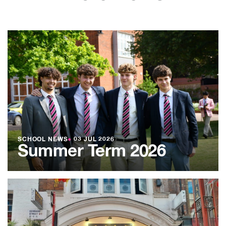
SCHOOL NEWS
●
03 JUL 2026
Summer Term 2026