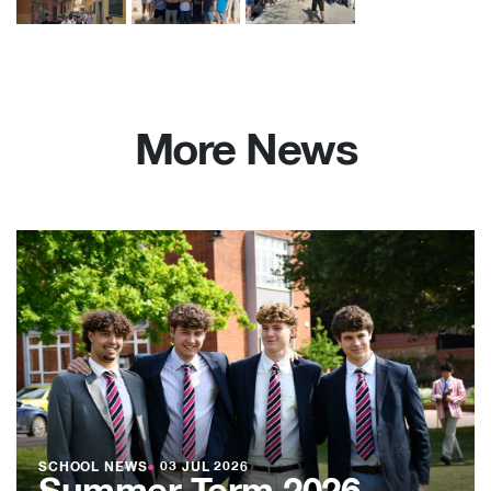
More News
SCHOOL NEWS
●
03 JUL 2026