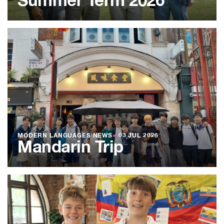
Summer Term 2026
MODERN LANGUAGES NEWS
●
03 JUL 2026
Mandarin Trip