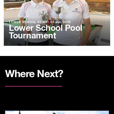
LOWER SCHOOL NEWS
●
03 JUL 2026
Lower School Pool
Tournament
Where Next?