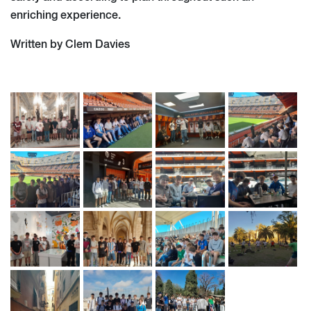
enriching experience.
Written by Clem Davies