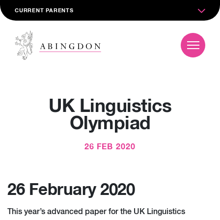
CURRENT PARENTS
UK Linguistics
Olympiad
26 FEB 2020
26 February 2020
This year’s advanced paper for the UK Linguistics