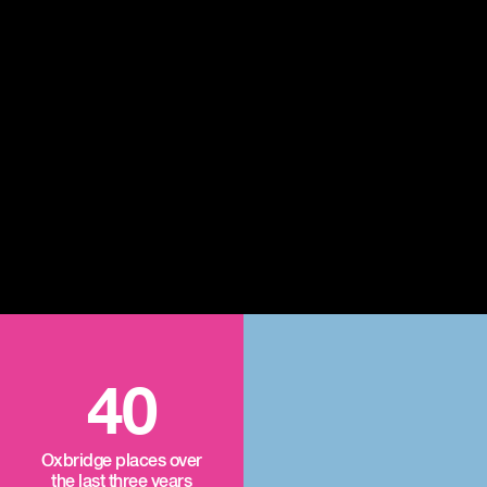
40
Oxbridge places over
the last three years