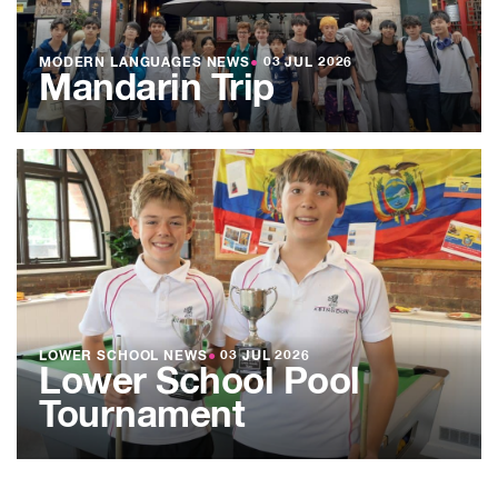
MODERN LANGUAGES NEWS
●
03 JUL 2026
Mandarin Trip
LOWER SCHOOL NEWS
●
03 JUL 2026
Lower School Pool
Tournament