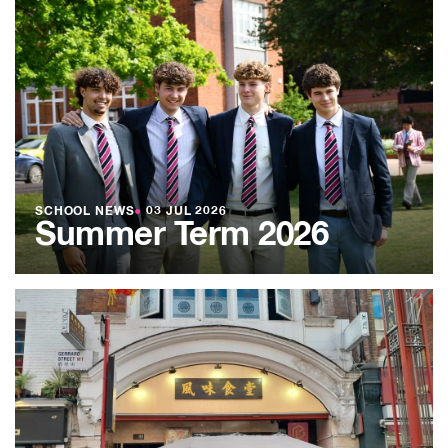
SCHOOL NEWS
●
03 JUL 2026
Summer Term 2026