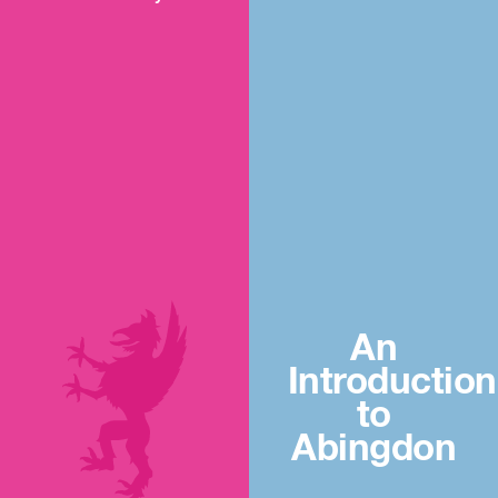
An
Introduction
to
Abingdon