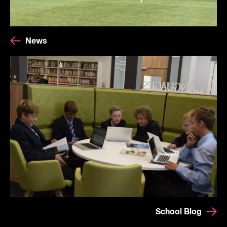
News
School Blog