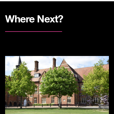
Where Next?