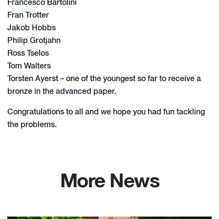
Francesco Bartolini
Fran Trotter
Jakob Hobbs
Philip Grotjahn
Ross Tselos
Tom Walters
Torsten Ayerst – one of the youngest so far to receive a
bronze in the advanced paper.
Congratulations to all and we hope you had fun tackling
the problems.
More News