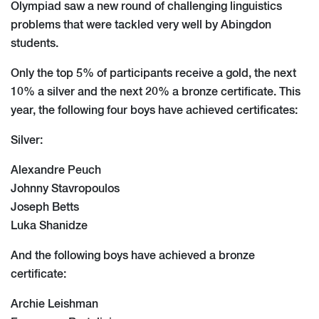
Olympiad saw a new round of challenging linguistics
problems that were tackled very well by Abingdon
students.
Only the top 5% of participants receive a gold, the next
10% a silver and the next 20% a bronze certificate. This
year, the following four boys have achieved certificates:
Silver:
Alexandre Peuch
Johnny Stavropoulos
Joseph Betts
Luka Shanidze
And the following boys have achieved a bronze
certificate:
Archie Leishman