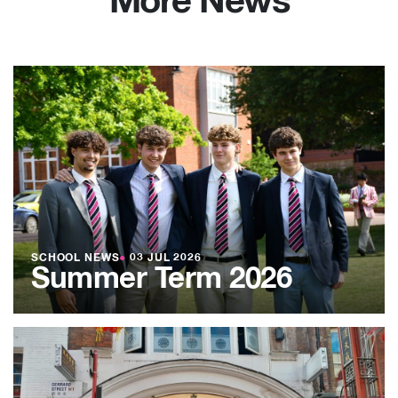
More News
SCHOOL NEWS
●
03 JUL 2026
Summer Term 2026