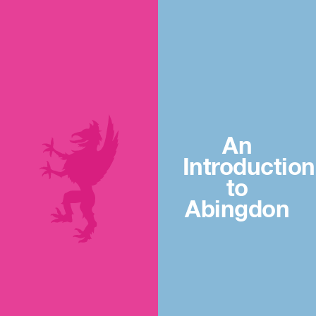
An
Introduction
to
Abingdon