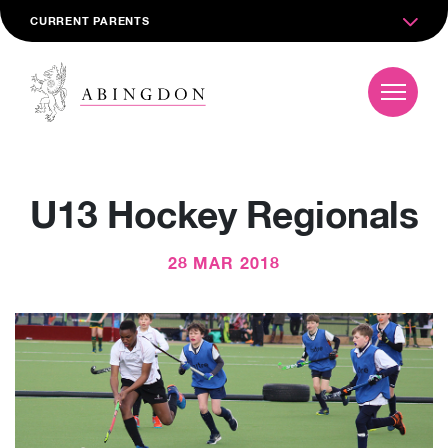
CURRENT PARENTS
U13 Hockey Regionals
28 MAR 2018