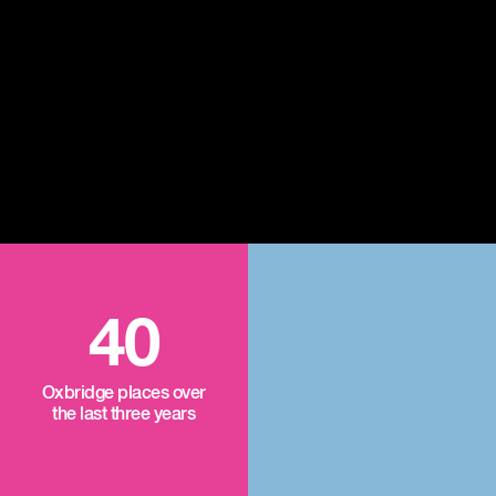
40
Oxbridge places over
the last three years