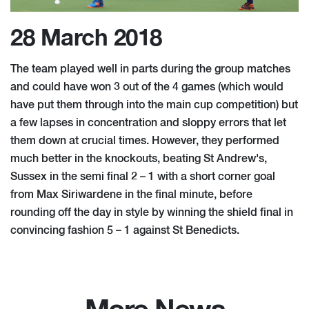
28 March 2018
The team played well in parts during the group matches
and could have won 3 out of the 4 games (which would
have put them through into the main cup competition) but
a few lapses in concentration and sloppy errors that let
them down at crucial times. However, they performed
much better in the knockouts, beating St Andrew's,
Sussex in the semi final 2 – 1 with a short corner goal
from Max Siriwardene in the final minute, before
rounding off the day in style by winning the shield final in
convincing fashion 5 – 1 against St Benedicts.