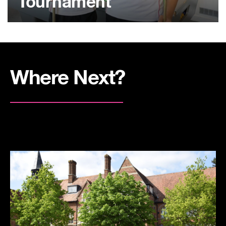
Tournament
Where Next?