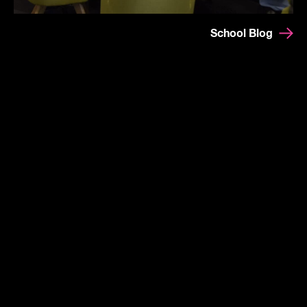
School Blog