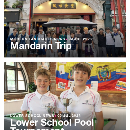
MODERN LANGUAGES NEWS
●
03 JUL 2026
Mandarin Trip
LOWER SCHOOL NEWS
●
03 JUL 2026
Lower School Pool